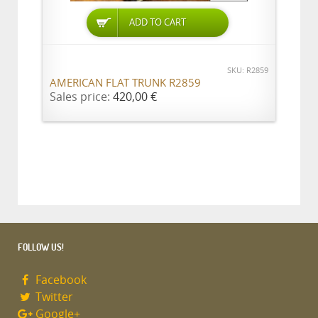
ADD TO CART
SKU: R2859
AMERICAN FLAT TRUNK R2859
Sales price:
420,00 €
FOLLOW US!
Facebook
Twitter
Google+