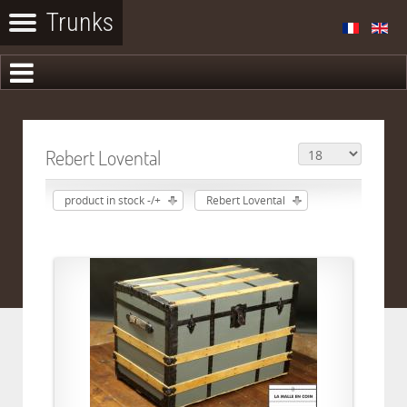
Rebert Lovental
product in stock -/+
Rebert Lovental