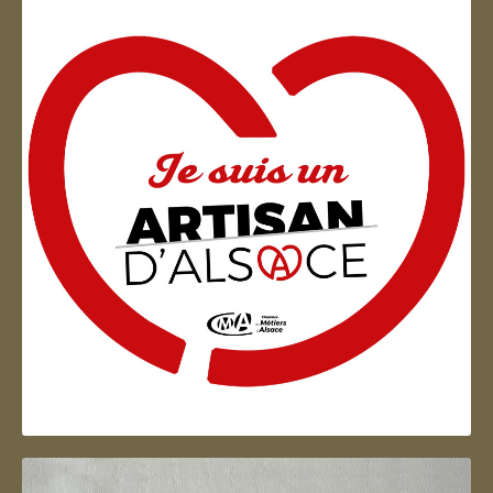
Artisan d'Alsace