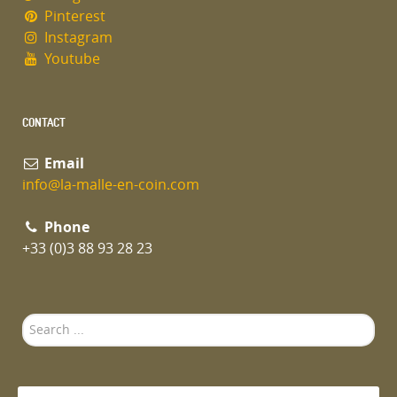
Pinterest
Instagram
Youtube
CONTACT
Email
info@la-malle-en-coin.com
Phone
+33 (0)3 88 93 28 23
Search
...