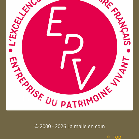
Entreprise du patrimoie
© 2000 - 2026 La malle en coin
Top