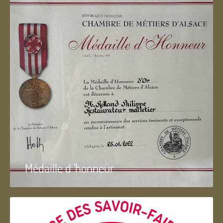
Médaille d 'honneur