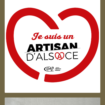
Artisan d'Alsace