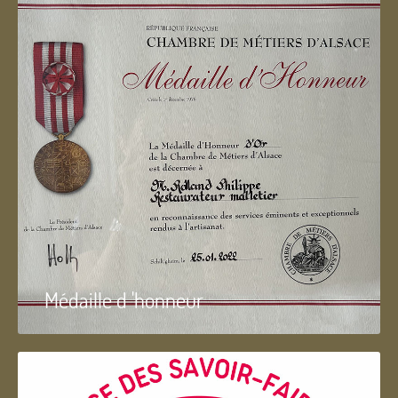
Médaille d 'honneur