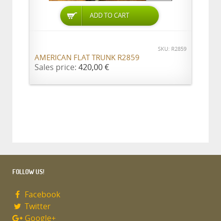
ADD TO CART
SKU: R2859
AMERICAN FLAT TRUNK R2859
Sales price:
420,00 €
FOLLOW US!
Facebook
Twitter
Google+