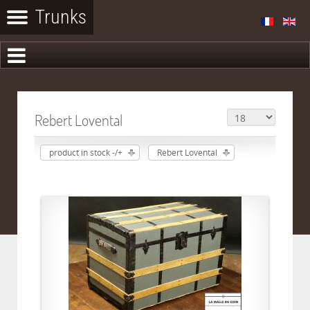
Rebert Lovental
product in stock -/+
Rebert Lovental