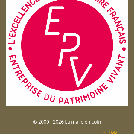
Entreprise du patrimoie
© 2000 - 2026 La malle en coin
Top