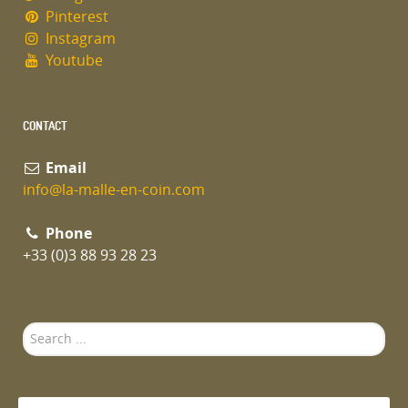
Pinterest
Instagram
Youtube
CONTACT
Email
info@la-malle-en-coin.com
Phone
+33 (0)3 88 93 28 23
Search
...