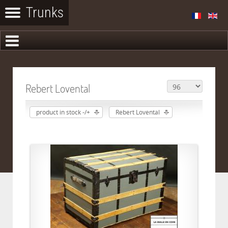
Rebert Lovental
product in stock -/+
Rebert Lovental