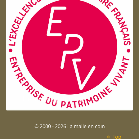
Entreprise du patrimoie
© 2000 - 2026 La malle en coin
Top