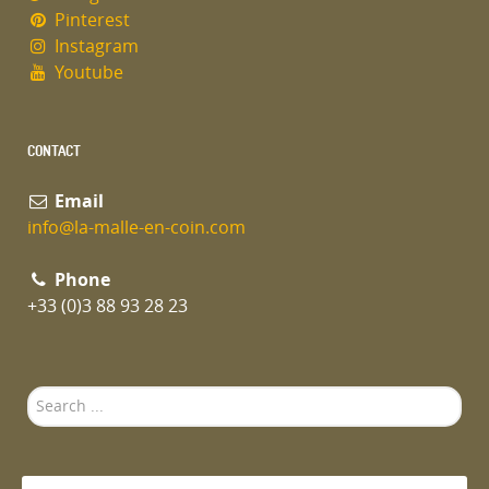
Pinterest
Instagram
Youtube
CONTACT
Email
info@la-malle-en-coin.com
Phone
+33 (0)3 88 93 28 23
Search
...