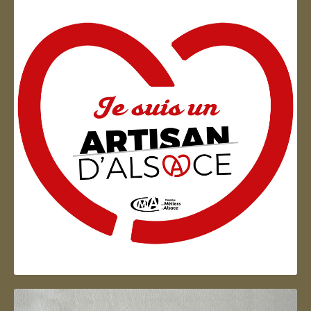
Artisan d'Alsace