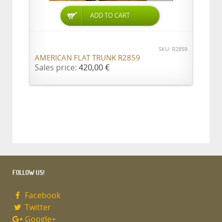
ADD TO CART
SKU: R2859
AMERICAN FLAT TRUNK R2859
Sales price:
420,00 €
FOLLOW US!
Facebook
Twitter
Google+