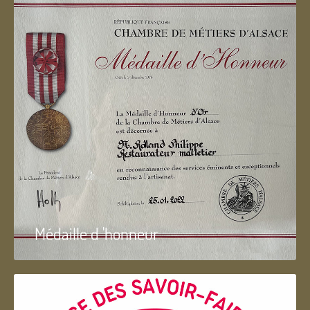
Médaille d 'honneur