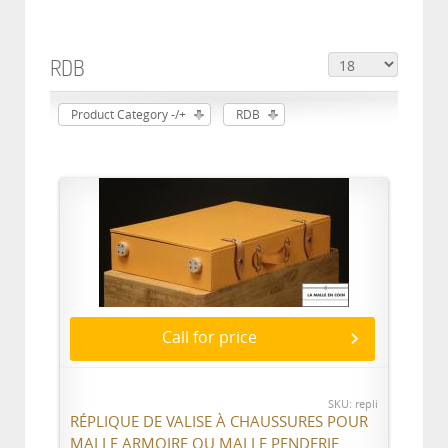
RDB
Product Category -/+
RDB
Call for price
SKU: repli
RÉPLIQUE DE VALISE À CHAUSSURES POUR
MALLE ARMOIRE OU MALLE PENDERIE