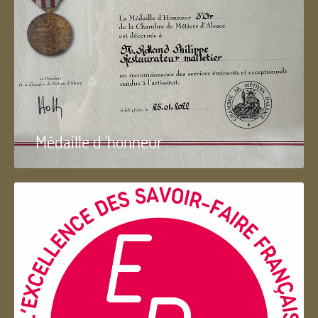
Médaille d 'honneur