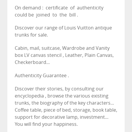
On demand : certificate of authenticity
could be joined to the bill .
Discover our range of Louis Vuitton antique
trunks for sale.
Cabin, mail, suitcase, Wardrobe and Vanity
box LV canvas stencil , Leather, Plain Canvas,
Checkerboard...
Authenticity Guarantee .
Discover their stories, by consulting our
encyclopedia , browse the various existing
trunks, the biography of the key characters...
Coffee table, piece of bed, storage, book table,
support for decorative lamp, investment...
You will find your happiness.