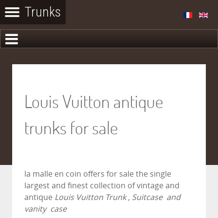
Louis Vuitton antique
trunks for sale
la malle en coin
offers for sale the single
largest and finest collection of vintage and
antique
Louis Vuitton Trunk , Suitcase and
vanity case