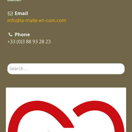
Email
info@la-malle-en-coin.com
Phone
+33 (0)3 88 93 28 23
Search
...