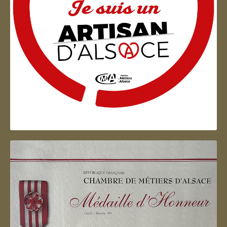
Artisan d'Alsace