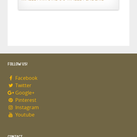
FOLLOW US!
Facebook
Twitter
Google+
Pinterest
Instagram
Youtube
CONTACT