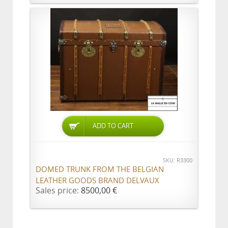
ADD TO CART
SKU: R3300
DOMED TRUNK FROM THE BELGIAN
LEATHER GOODS BRAND DELVAUX
Sales price:
8500,00 €