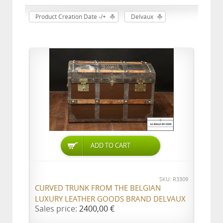
Product Creation Date -/+
Delvaux
ADD TO CART
SKU: R3309
CURVED TRUNK FROM THE BELGIAN
LUXURY LEATHER GOODS BRAND DELVAUX
Sales price:
2400,00 €