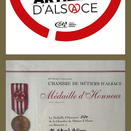
Artisan d'Alsace