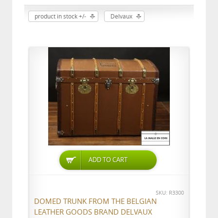
product in stock +/-
Delvaux
ADD TO CART
SKU: R3300
DOMED TRUNK FROM THE BELGIAN
LEATHER GOODS BRAND DELVAUX