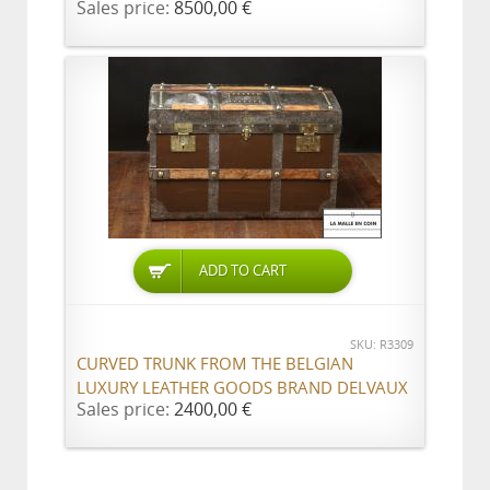
Sales price:
8500,00 €
ADD TO CART
SKU: R3309
CURVED TRUNK FROM THE BELGIAN
LUXURY LEATHER GOODS BRAND DELVAUX
Sales price:
2400,00 €