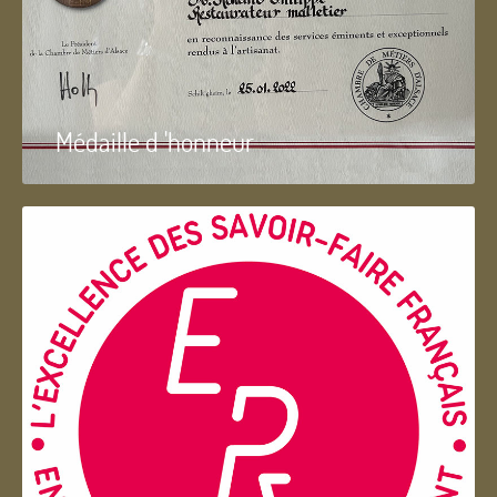
Médaille d 'honneur