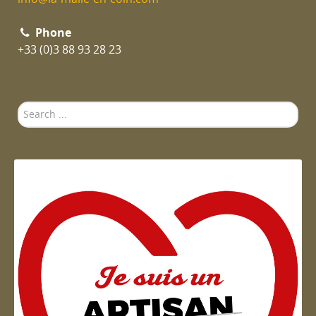
Phone
+33 (0)3 88 93 28 23
Search
...