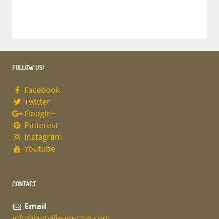
FOLLOW US!
Facebook
Twitter
Google+
Pinterest
Instagram
Youtube
CONTACT
Email
info@la-malle-en-coin.com