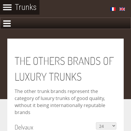
THE OTHERS BRANDS OF
LUXURY TRUNKS
The other trunk brands represent the
category of luxury trunks of good quality,
without it being internationally reputable
brands
Delvaux