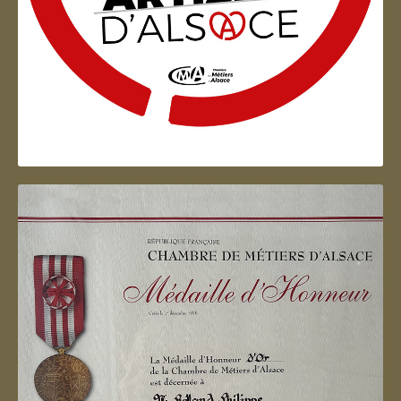
Artisan d'Alsace