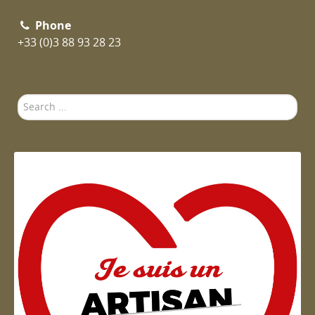
Phone
+33 (0)3 88 93 28 23
Search
...