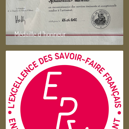
Médaille d 'honneur