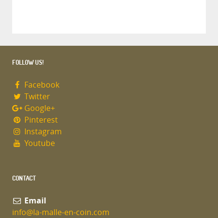
FOLLOW US!
Facebook
Twitter
Google+
Pinterest
Instagram
Youtube
CONTACT
Email
info@la-malle-en-coin.com