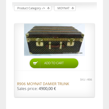
Product Category -/+
MOYNAT
ADD TO CART
SKU: r906
R906 MOYNAT DAMIER TRUNK
Sales price:
4900,00 €