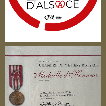
Artisan d'Alsace