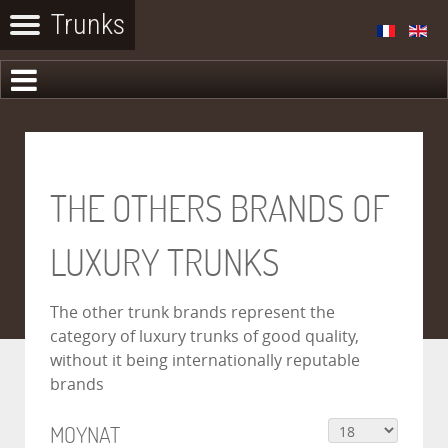
THE OTHERS BRANDS OF
LUXURY TRUNKS
The other trunk brands represent the
category of luxury trunks of good quality,
without it being internationally reputable
brands
MOYNAT