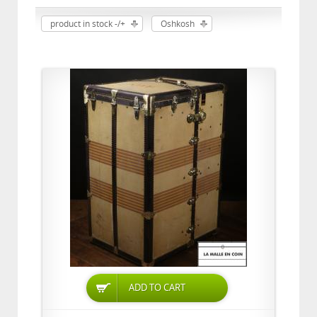
product in stock -/+
Oshkosh
ADD TO CART