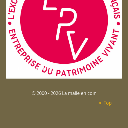
Entreprise du patrimoie
© 2000 - 2026 La malle en coin
Top