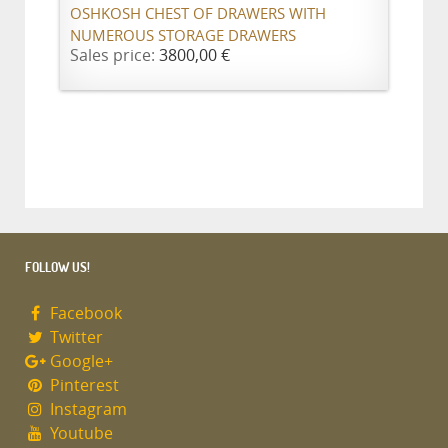
OSHKOSH CHEST OF DRAWERS WITH
NUMEROUS STORAGE DRAWERS
Sales price:
3800,00 €
FOLLOW US!
Facebook
Twitter
Google+
Pinterest
Instagram
Youtube