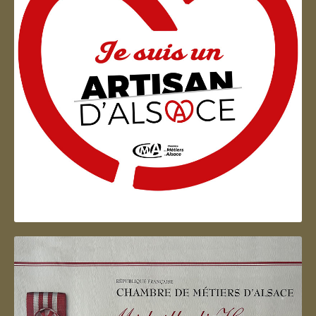
Artisan d'Alsace