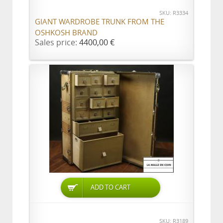
SKU: R3334
GIANT WARDROBE TRUNK FROM THE
OSHKOSH BRAND
Sales price:
4400,00 €
ADD TO CART
SKU: R3189