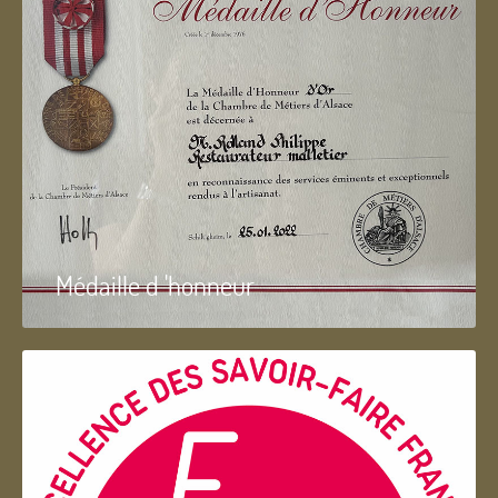
Médaille d 'honneur