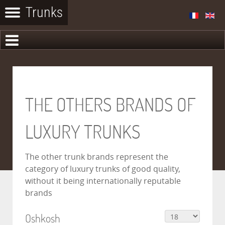
THE OTHERS BRANDS OF
LUXURY TRUNKS
The other trunk brands represent the
category of luxury trunks of good quality,
without it being internationally reputable
brands
Oshkosh