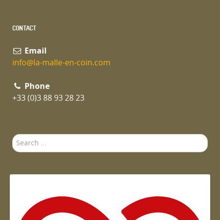
CONTACT
Email
info@la-malle-en-coin.com
Phone
+33 (0)3 88 93 28 23
Search
...