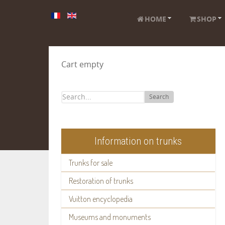
HOME
SHOP
Cart empty
Search
Information on trunks
Trunks for sale
Restoration of trunks
Vuitton encyclopedia
Museums and monuments