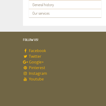
General history
Our services
FOLLOW US!
Facebook
Twitter
Google+
Pinterest
Instagram
Youtube