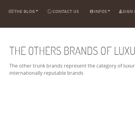
THE BLOG
CONTACT US
INFOS
SIGN 
THE OTHERS BRANDS OF LUX
The other trunk brands represent the category of luxury
internationally reputable brands