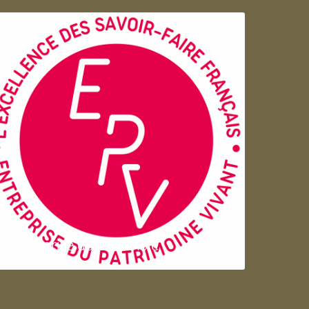
Entreprise du patrimoie