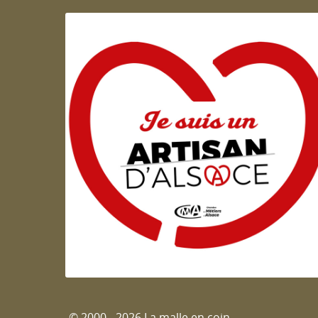
Artisan d'Alsace
© 2000 - 2026 La malle en coin