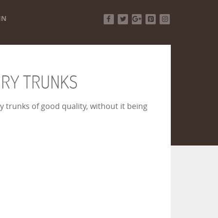
IN
Facebook
Twitter
Google+
Pinterest
Instagram
URY TRUNKS
 trunks of good quality, without it being