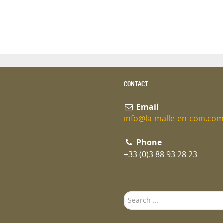
CONTACT
Email
info@la-malle-en-coin.co
Phone
+33 (0)3 88 93 28 23
Search
...