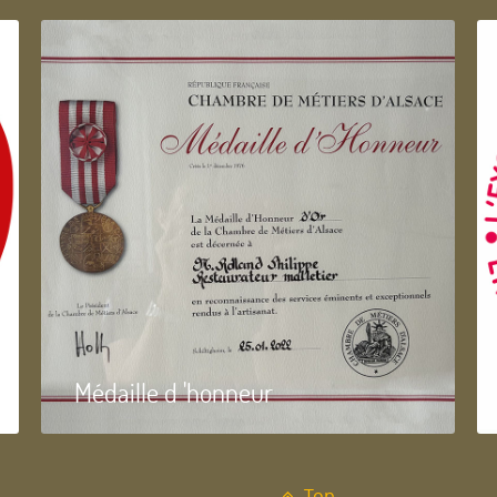
Médaille d 'honneur
Top