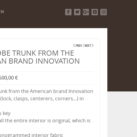
IN
Facebook
Twitter
Google+
Pinterest
Instagram
BE TRUNK FROM THE
AN BRAND INNOVATION
500,00 €
unk from the American brand Innovation
(lock, clasps, centerers, corners...) in
ts key
l the entire interior is original, which is
onogrammed interior fabric