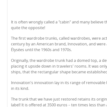
It is often wrongly called a "cabin" and many believe th
quite the opposite!
The first wardrobe trunks, called wardrobes, were act
century by an American brand, Innovation, and were a
Élysées until the 1960s and 1970s.
Originally, the wardrobe trunk had a domed top, a de
placing it upside down in travelers' rooms. It was only 
ships, that the rectangular shape became established
Innovation's innovation lay in its range of removable
in its kind.
The trunk that we have just restored retains its origi
label! It is offered at 3500 euros – ten times less tha