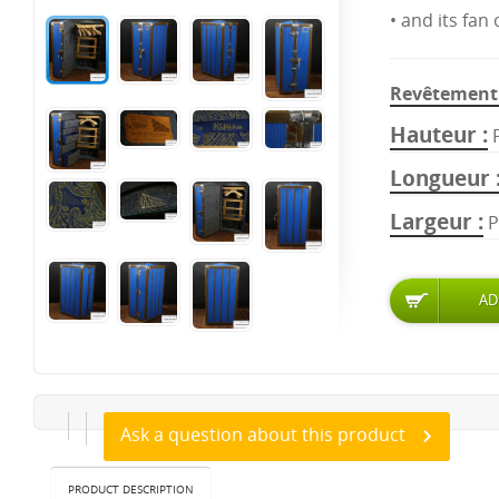
• and its fan
Revêtement 
Hauteur
Longueur
Largeur
P
Ask a question about this product
PRODUCT DESCRIPTION