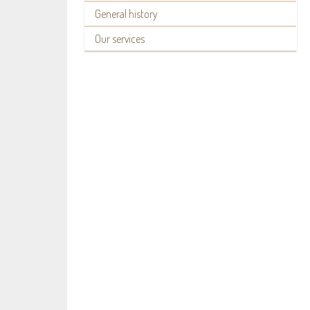
General history
Our services