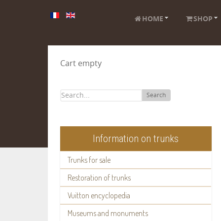
HOME
SHOP
Cart empty
Search
Information on trunks
Trunks for sale
Restoration of trunks
Vuitton encyclopedia
Museums and monuments