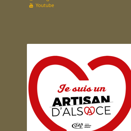
Youtube