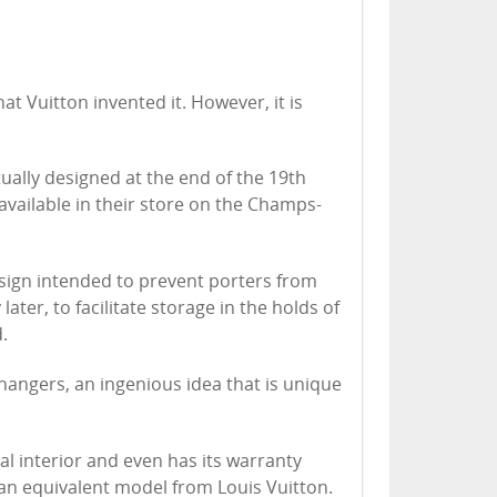
at Vuitton invented it. However, it is
ually designed at the end of the 19th
vailable in their store on the Champs-
sign intended to prevent porters from
later, to facilitate storage in the holds of
.
 hangers, an ingenious idea that is unique
nal interior and even has its warranty
n an equivalent model from Louis Vuitton.