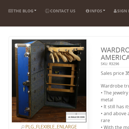
THE BLOG
CONTACT US
INFOS
SIGN 
WARDRO
AMERIC
SKU: R3296
Sales price
3
Wardrobe tr
• The jewelry 
metal
• It still has i
• and above al
rare
PLG_FLEXIBLE_ENLARGE
• With the m