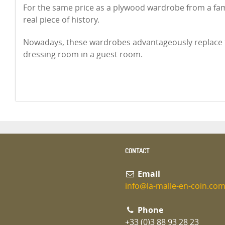
For the same price as a plywood wardrobe from a fa
real piece of history.
Nowadays, these wardrobes advantageously replace t
dressing room in a guest room.
CONTACT
Email
info@la-malle-en-coin.co
Phone
+33 (0)3 88 93 28 23