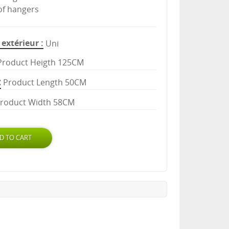
 of hangers
extérieur
Uni
Product Heigth 125CM
Product Length 50CM
roduct Width 58CM