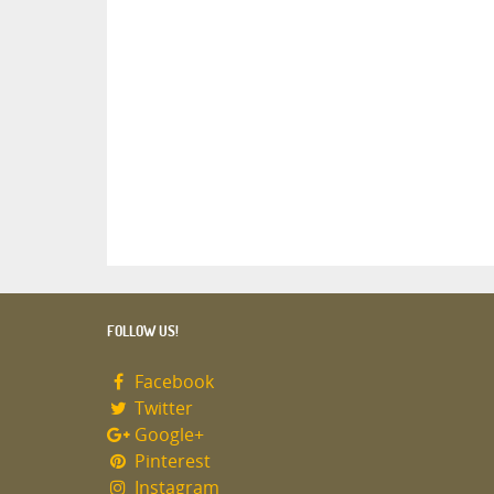
FOLLOW US!
Facebook
Twitter
Google+
Pinterest
Instagram