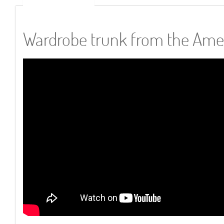
Wardrobe trunk from the Ame