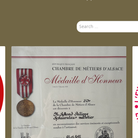
Search
...