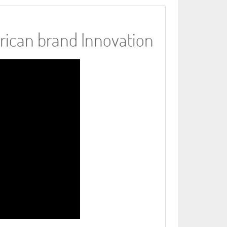
rican brand Innovation