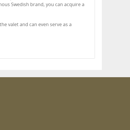
mous Swedish brand, you can acquire a
he valet and can even serve as a
m