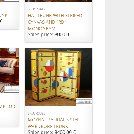
SKU: R3417
HAT TRUNK WITH STRIPED
UNK
€
CANVAS AND "RD"
MONOGRAM
Sales price:
800,00 €
ADD TO CART
AMPHOR
SKU: R3393
MOYNAT BAUHAUS STYLE
WARDROBE TRUNK
Sales price:
8400,00 €