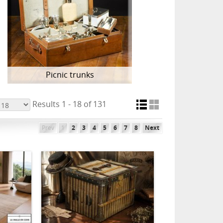
Picnic trunks
Results 1 - 18 of 131
Prev
1
2
3
4
5
6
7
8
Next
ADD TO CART