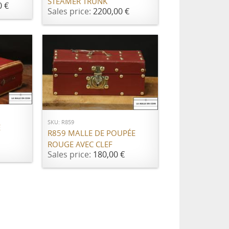
STEAMER TRUNK
0 €
Sales price:
2200,00 €
ADD TO CART
SKU: R859
E
R859 MALLE DE POUPÉE
ROUGE AVEC CLEF
Sales price:
180,00 €