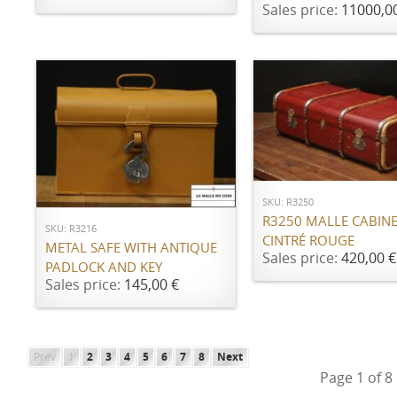
Sales price:
11000,0
ADD TO CART
ADD TO CART
SKU: R3250
R3250 MALLE CABIN
SKU: R3216
CINTRÉ ROUGE
METAL SAFE WITH ANTIQUE
Sales price:
420,00 €
PADLOCK AND KEY
Sales price:
145,00 €
Prev
1
2
3
4
5
6
7
8
Next
Page 1 of 8