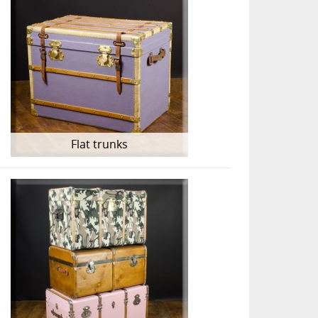
Flat trunks