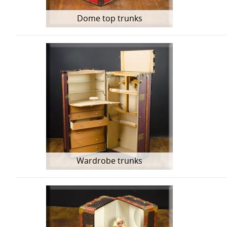
Dome top trunks
Wardrobe trunks