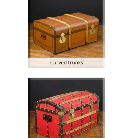
Curved trunks