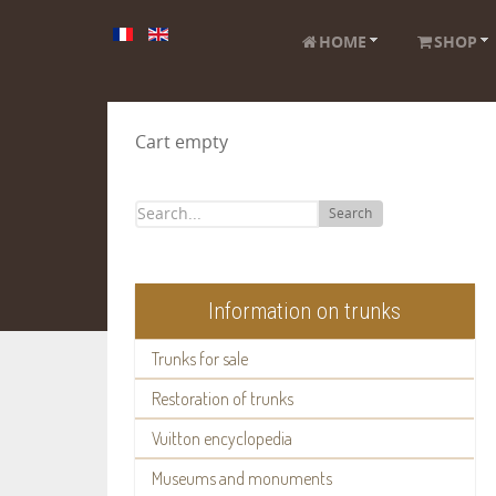
HOME
SHOP
Cart empty
Search
Information on trunks
Trunks for sale
Restoration of trunks
Vuitton encyclopedia
Museums and monuments