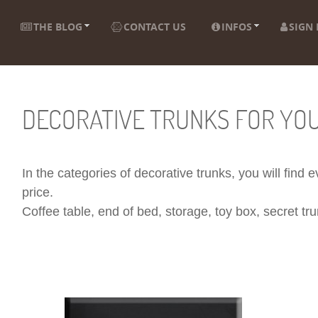
THE BLOG
CONTACT US
INFOS
SIGN 
DECORATIVE TRUNKS FOR YO
In the categories of decorative trunks, you will find
price.
Coffee table, end of bed, storage, toy box, secret trun