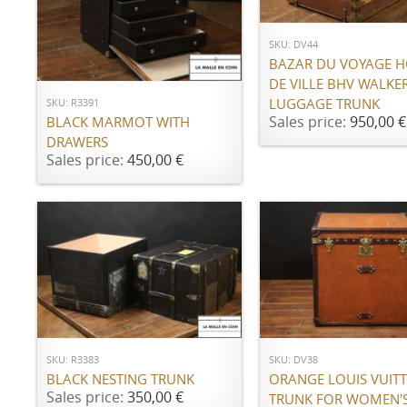
SKU: DV44
ADD TO CART
BAZAR DU VOYAGE H
DE VILLE BHV WALKE
LUGGAGE TRUNK
SKU: R3391
Sales price:
950,00 €
BLACK MARMOT WITH
DRAWERS
Sales price:
450,00 €
ADD TO CART
ADD TO CART
SKU: R3383
SKU: DV38
BLACK NESTING TRUNK
ORANGE LOUIS VUIT
Sales price:
350,00 €
TRUNK FOR WOMEN'S