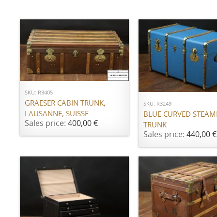
ADD TO CART
ADD TO CART
SKU: R3405
GRAESER CABIN TRUNK,
SKU: R3249
LAUSANNE, SUISSE
BLUE CURVED STEAM
Sales price:
400,00 €
TRUNK
Sales price:
440,00 €
ADD TO CART