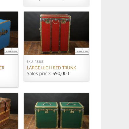
ADD TO CART
SKU: R3385
ER
LARGE HIGH RED TRUNK
Sales price:
690,00 €
ADD TO CART