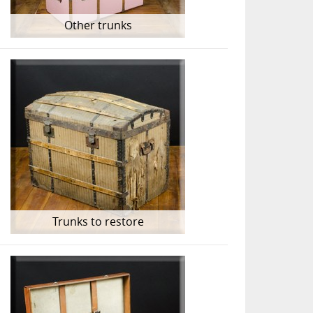
Other trunks
Trunks to restore