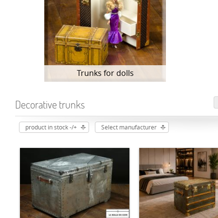
Trunks for dolls
Decorative trunks
product in stock -/+
Select manufacturer
ADD TO CART
ADD TO CART