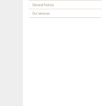
General history
Our services