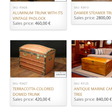
SKU: R3426
SKU: R3413
ALUMINUM TRUNK WITH ITS
DAMIER STEAMER TR
Sales price:
2800,00 
VINTAGE PADLOCK
Sales price:
460,00 €
ADD TO CART
ADD TO CART
SKU: R3427
SKU: R3125
TERRACOTTA-COLORED
ANTIQUE MARINE C
DOMED TRUNK
TREE
Sales price:
420,00 €
Sales price:
840,00 €