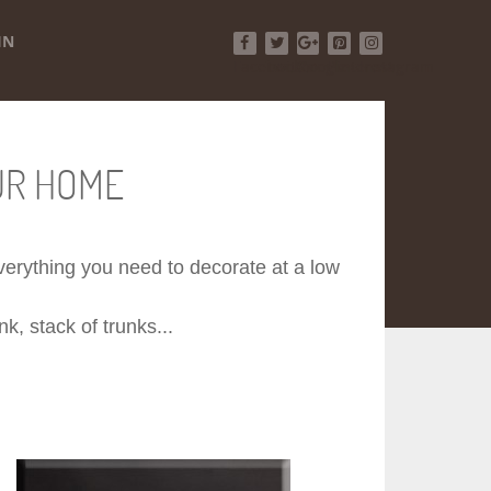
IN
Facebook
Twitter
Google+
Pinterest
Instagram
UR HOME
 everything you need to decorate at a low
k, stack of trunks...