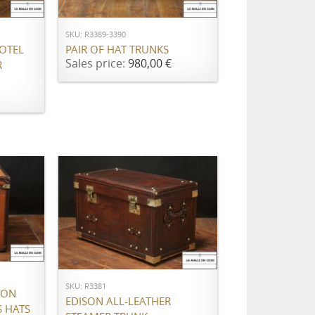
SKU: R3389-3390
OTEL
PAIR OF HAT TRUNKS
Sales price:
980,00 €
R
ADD TO CART
SKU: R3381
TON
EDISON ALL-LEATHER
 HATS