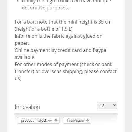
Finally the high trunks can have multiple
decorative purposes.
For a bar, note that the mini height is 35 cm
(height of a bottle of 1.5 L)
Info: relon is the fabric against glued on
paper.
Online payment by credit card and Paypal
available
For other modes of payment (check or bank
transfer) or overseas shipping, please contact
us)
Innovation
product in stock -/+
Innovation