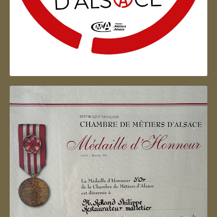
Artisan d'Alsace