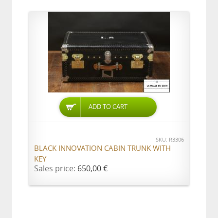
ADD TO CART
SKU: R3306
BLACK INNOVATION CABIN TRUNK WITH
KEY
Sales price:
650,00 €