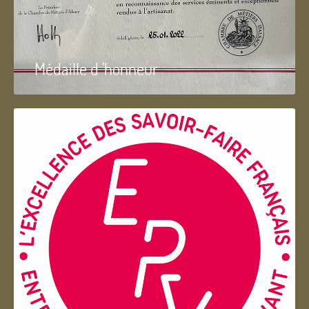
Médaille d 'honneur