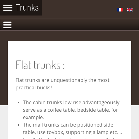
Flat trunks :
Flat trunks are unquestionably the most
practical bucks!
The cabin trunks low rise advantageously
serve as a coffee table, bedside table, for
example.
The mail trunks can be positioned side
table, use toybox, supporting a lamp etc. ..