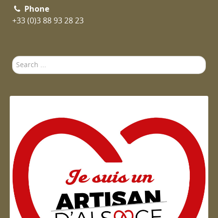
Phone
+33 (0)3 88 93 28 23
Search
...