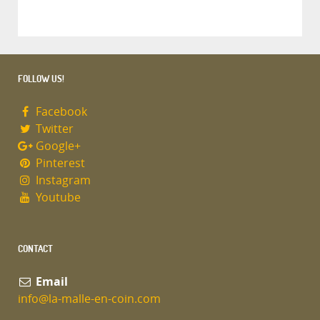
FOLLOW US!
Facebook
Twitter
Google+
Pinterest
Instagram
Youtube
CONTACT
Email
info@la-malle-en-coin.com