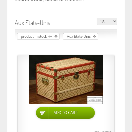
Aux Etats-Unis
product in stock -/+
Aux Etats-Unis
ADD TO CART