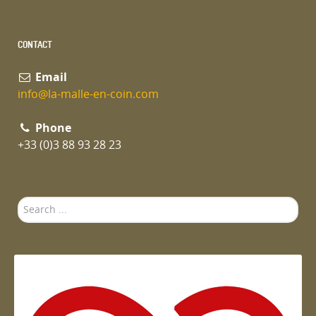
CONTACT
Email
info@la-malle-en-coin.com
Phone
+33 (0)3 88 93 28 23
Search
...