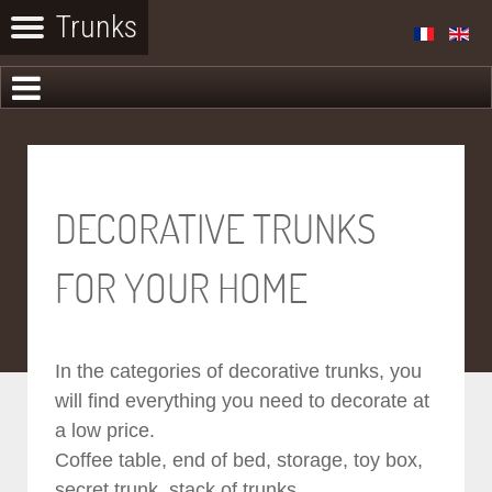
DECORATIVE TRUNKS
FOR YOUR HOME
In the categories of decorative trunks, you
will find everything you need to decorate at
a low price.
Coffee table, end of bed, storage, toy box,
secret trunk, stack of trunks...