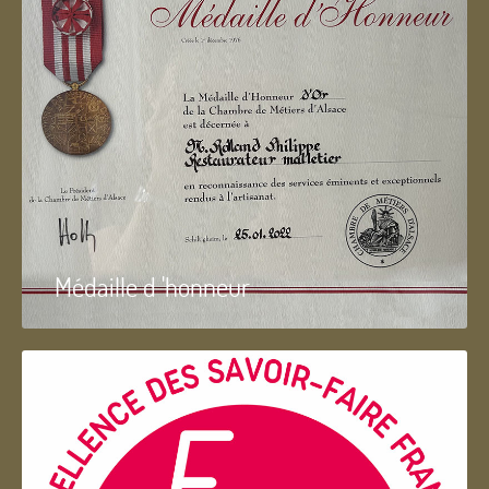
Médaille d 'honneur