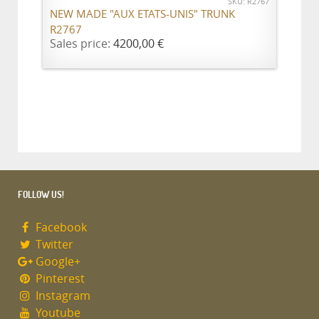
SKU: R2767
NEW MADE "AUX ETATS-UNIS" TRUNK
R2767
Sales price:
4200,00 €
FOLLOW US!
Facebook
Twitter
Google+
Pinterest
Instagram
Youtube