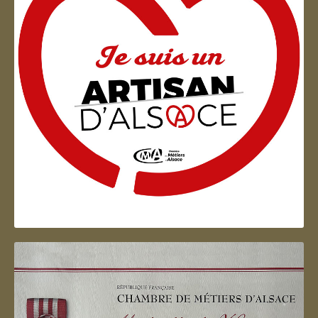
Artisan d'Alsace