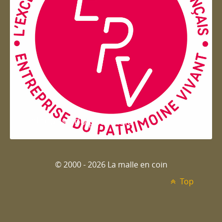
Entreprise du patrimoie
© 2000 - 2026 La malle en coin
Top