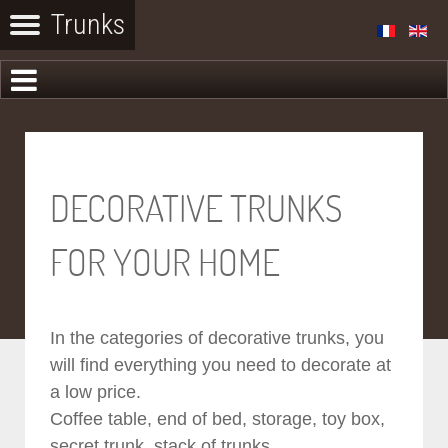
DECORATIVE TRUNKS
FOR YOUR HOME
In the categories of decorative trunks, you
will find everything you need to decorate at
a low price.
Coffee table, end of bed, storage, toy box,
secret trunk, stack of trunks...