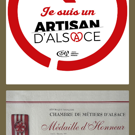
Artisan d'Alsace