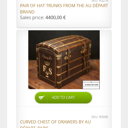
SKU: R3219
PAIR OF HAT TRUNKS FROM THE AU DÉPART
BRAND
Sales price:
4400,00 €
ADD TO CART
SKU: R3336
CURVED CHEST OF DRAWERS BY AU