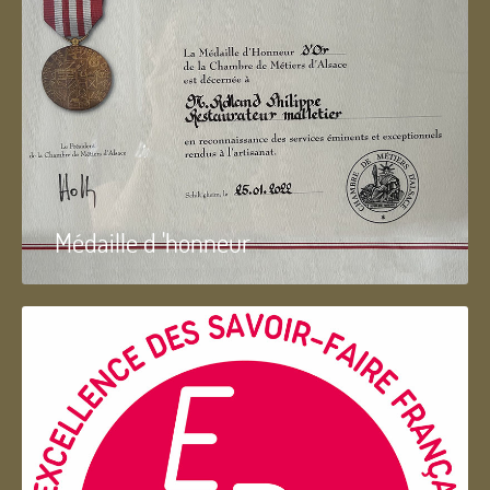
Médaille d 'honneur