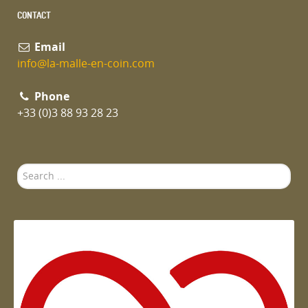
CONTACT
Email
info@la-malle-en-coin.com
Phone
+33 (0)3 88 93 28 23
Search
...