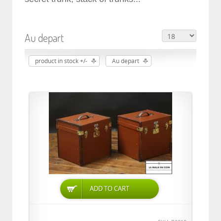
Au depart
product in stock +/-
Au depart
ADD TO CART