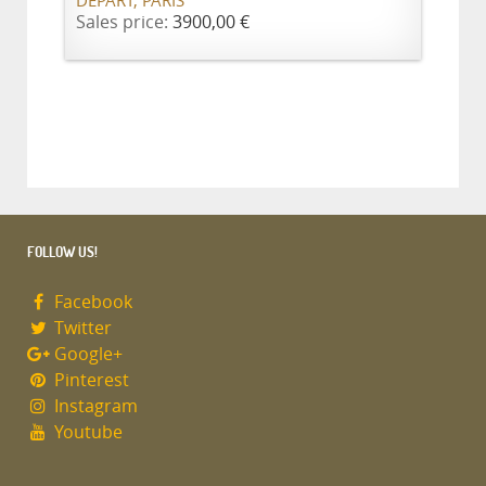
DÉPART, PARIS
Sales price:
3900,00 €
FOLLOW US!
Facebook
Twitter
Google+
Pinterest
Instagram
Youtube