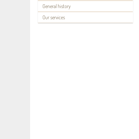
General history
Our services