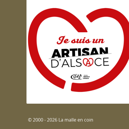
Artisan d'Alsace
© 2000 - 2026 La malle en coin