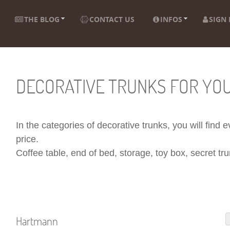
THE BLOG
CONTACT US
INFOS
SIGN 
DECORATIVE TRUNKS FOR YO
In the categories of decorative trunks, you will find
price.
Coffee table, end of bed, storage, toy box, secret trun
Hartmann