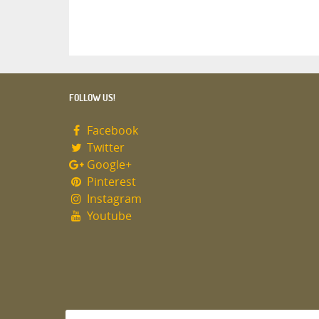
FOLLOW US!
Facebook
Twitter
Google+
Pinterest
Instagram
Youtube