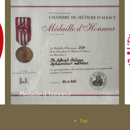
Médaille d 'honneur
Top