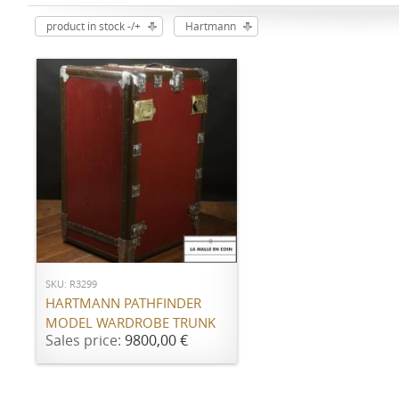
product in stock -/+
Hartmann
ADD TO CART
SKU: R3299
HARTMANN PATHFINDER
MODEL WARDROBE TRUNK
Sales price:
9800,00 €