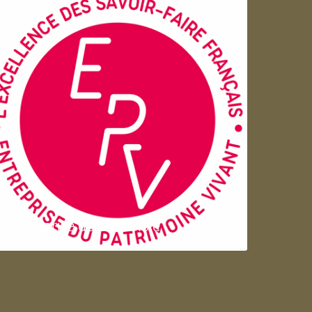
Entreprise du patrimoie