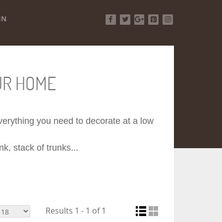
IN
Facebook
Twitter
Google+
Pinterest
Instagram
UR HOME
 everything you need to decorate at a low
k, stack of trunks...
Results 1 - 1 of 1