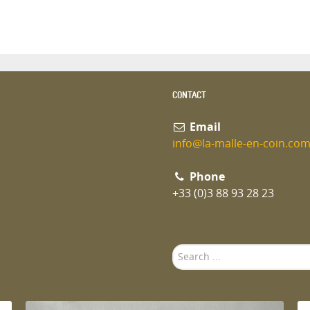
CONTACT
Email
info@la-malle-en-coin.co
Phone
+33 (0)3 88 93 28 23
Search
...