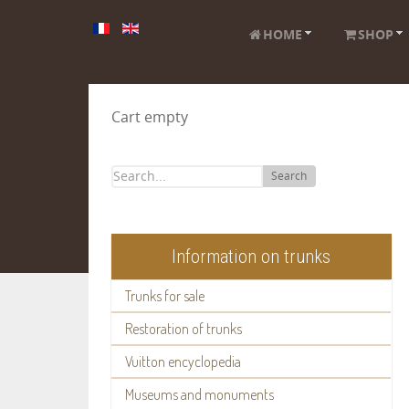
HOME
SHOP
Cart empty
Search
Information on trunks
Trunks for sale
Restoration of trunks
Vuitton encyclopedia
Museums and monuments