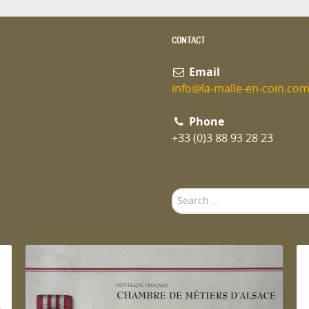
CONTACT
Email
info@la-malle-en-coin.co
Phone
+33 (0)3 88 93 28 23
Search
...