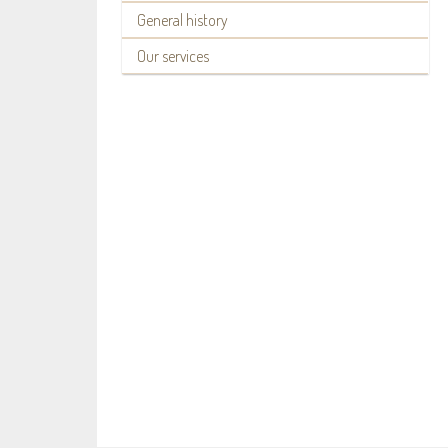
General history
Our services