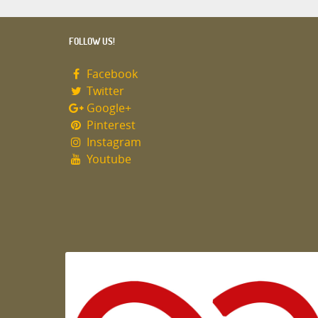
FOLLOW US!
Facebook
Twitter
Google+
Pinterest
Instagram
Youtube