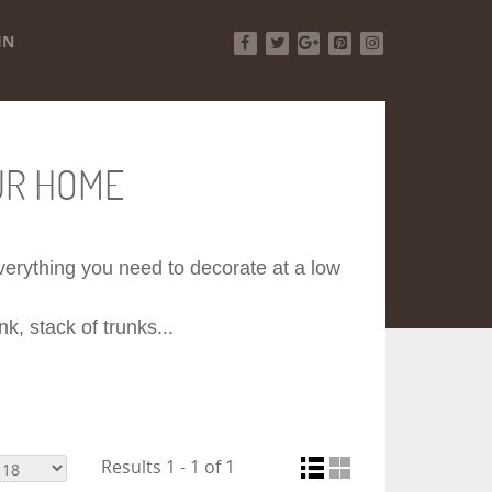
IN
Facebook
Twitter
Google+
Pinterest
Instagram
UR HOME
 everything you need to decorate at a low
k, stack of trunks...
Results 1 - 1 of 1