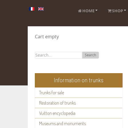
HOME
SHOP
Cart empty
Search
Information on trunks
Trunks for sale
Restoration of trunks
Vuitton encyclopedia
Museums and monuments