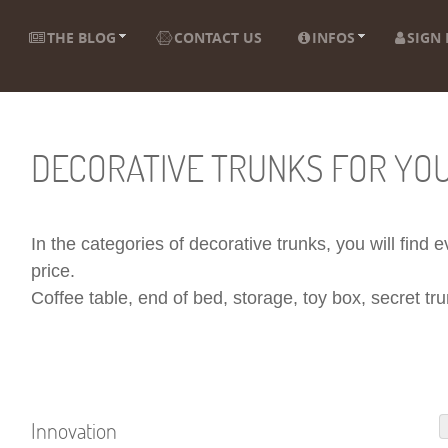
THE BLOG
CONTACT US
INFOS
SIGN 
DECORATIVE TRUNKS FOR YO
In the categories of decorative trunks, you will find
price.
Coffee table, end of bed, storage, toy box, secret trun
Innovation