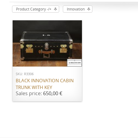
Product Category -/+
Innovation
ADD TO CART
SKU: R3306
BLACK INNOVATION CABIN
TRUNK WITH KEY
Sales price:
650,00 €