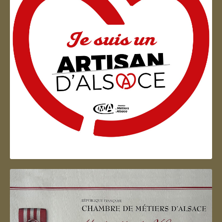
Artisan d'Alsace