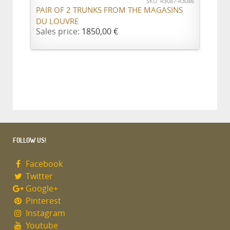
SKU: R3087-R3086
PAIR OF 2 TRUNKS FROM THE MAGASINS
DU LOUVRE
Sales price:
1850,00 €
FOLLOW US!
Facebook
Twitter
Google+
Pinterest
Instagram
Youtube