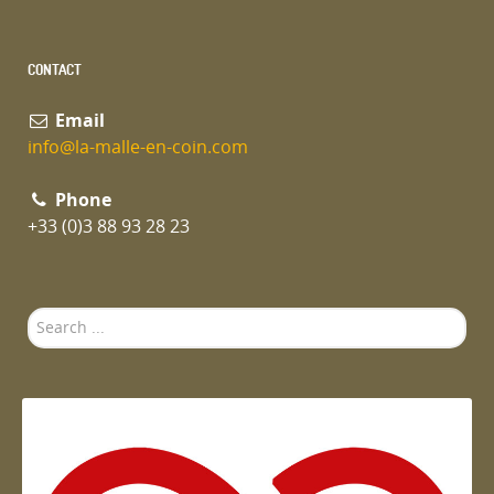
CONTACT
Email
info@la-malle-en-coin.com
Phone
+33 (0)3 88 93 28 23
Search
...