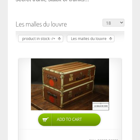
Les malles du louvre
product in stock -/+
Les malles du louvre
ADD TO CART