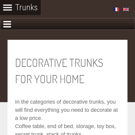
DECORATIVE TRUNKS
FOR YOUR HOME
In the categories of decorative trunks, you
will find everything you need to decorate at
a low price.
Coffee table, end of bed, storage, toy box,
secret trunk, stack of trunks...