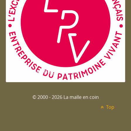
Entreprise du patrimoie
© 2000 - 2026 La malle en coin
Top