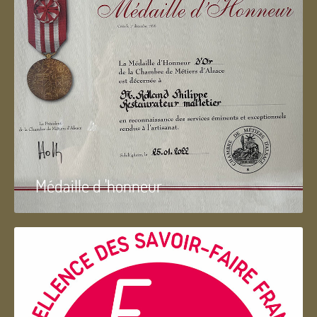
Médaille d 'honneur