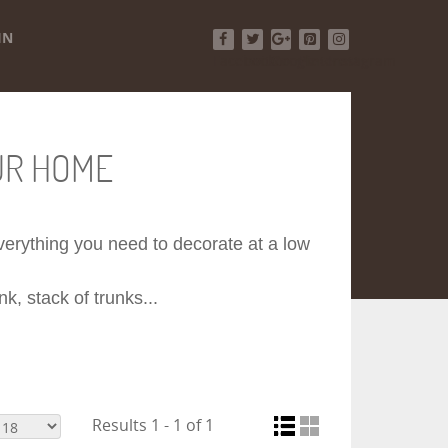
IN
Facebook
Twitter
Google+
Pinterest
Instagram
UR HOME
 everything you need to decorate at a low
k, stack of trunks...
Results 1 - 1 of 1