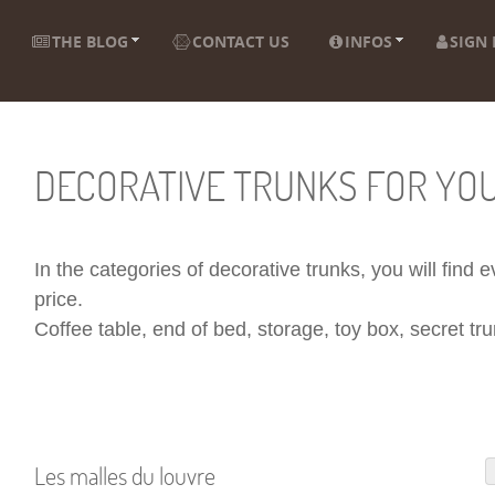
THE BLOG
CONTACT US
INFOS
SIGN 
DECORATIVE TRUNKS FOR YO
In the categories of decorative trunks, you will find
price.
Coffee table, end of bed, storage, toy box, secret trun
Les malles du louvre