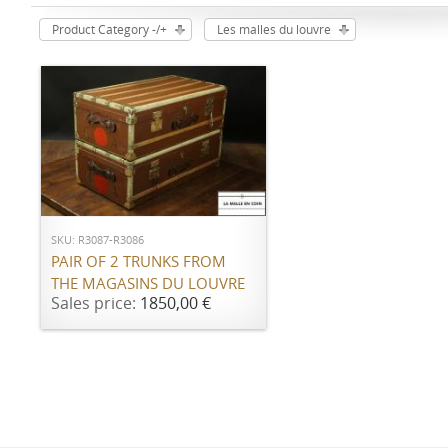
Product Category -/+
Les malles du louvre
ADD TO CART
SKU: R3087-R3086
PAIR OF 2 TRUNKS FROM
THE MAGASINS DU LOUVRE
Sales price:
1850,00 €