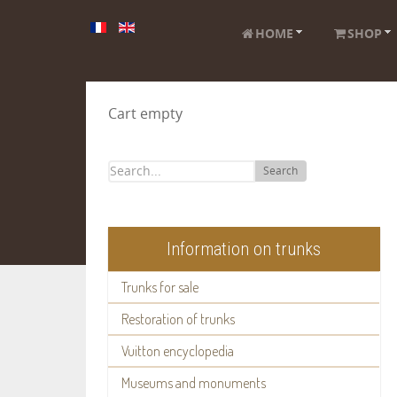
HOME
SHOP
Cart empty
Search
Information on trunks
Trunks for sale
Restoration of trunks
Vuitton encyclopedia
Museums and monuments