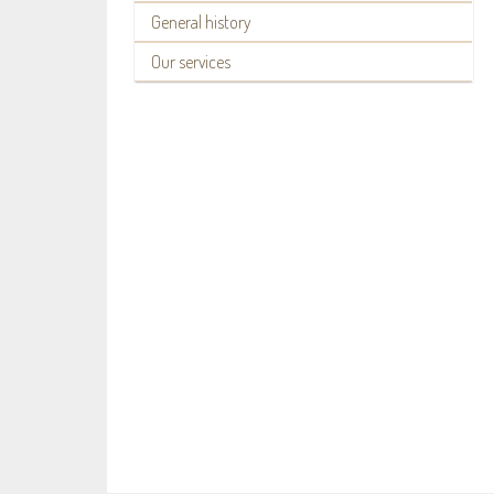
General history
Our services