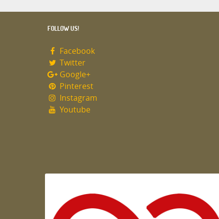
FOLLOW US!
Facebook
Twitter
Google+
Pinterest
Instagram
Youtube