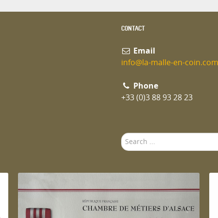
CONTACT
Email
info@la-malle-en-coin.co
Phone
+33 (0)3 88 93 28 23
Search
...