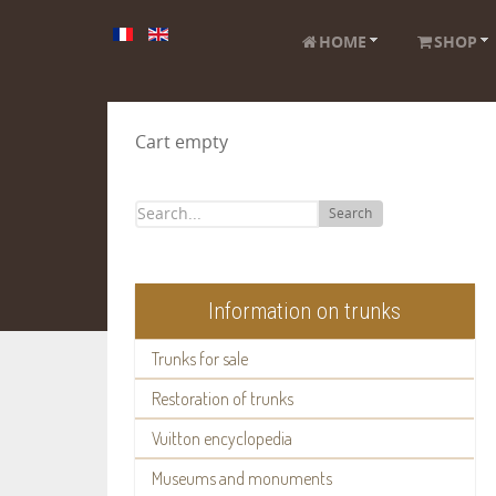
HOME
SHOP
Cart empty
Search
Information on trunks
Trunks for sale
Restoration of trunks
Vuitton encyclopedia
Museums and monuments