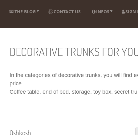
THE BLOG
CONTACT US
INFOS
SIGN 
DECORATIVE TRUNKS FOR YO
In the categories of decorative trunks, you will find
price.
Coffee table, end of bed, storage, toy box, secret trun
Oshkosh