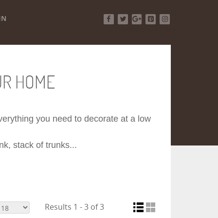
IN
Facebook
Twitter
Google+
Pinterest
Instagram
UR HOME
 everything you need to decorate at a low
k, stack of trunks...
Results 1 - 3 of 3