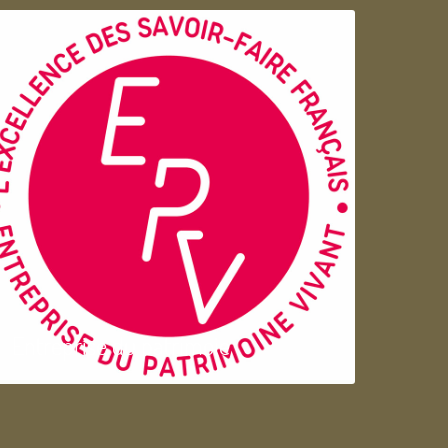
Entreprise du patrimoie