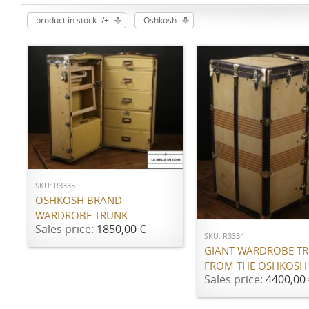
product in stock -/+
Oshkosh
ADD TO CART
SKU: R3335
ADD TO CART
OSHKOSH BRAND
WARDROBE TRUNK
Sales price:
1850,00 €
SKU: R3334
GIANT WARDROBE T
FROM THE OSHKOSH
Sales price:
4400,00 