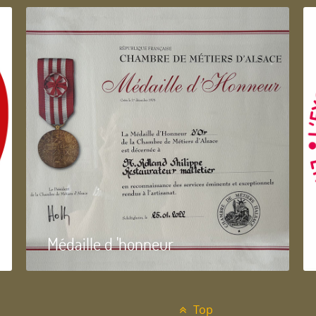
Médaille d 'honneur
Top