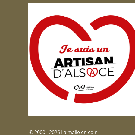
Artisan d'Alsace
© 2000 - 2026 La malle en coin