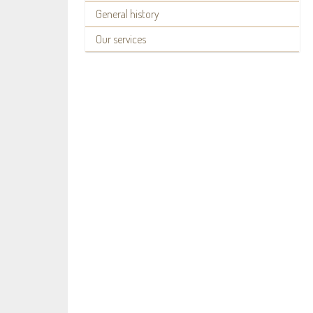
General history
Our services