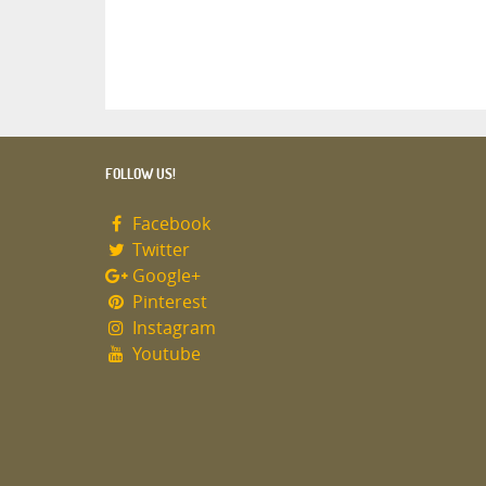
FOLLOW US!
Facebook
Twitter
Google+
Pinterest
Instagram
Youtube