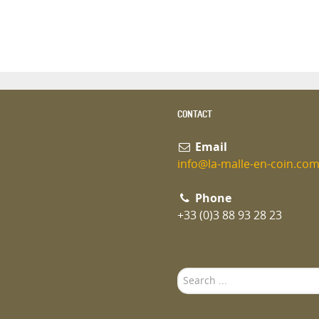
CONTACT
Email
info@la-malle-en-coin.co
Phone
+33 (0)3 88 93 28 23
Search
...