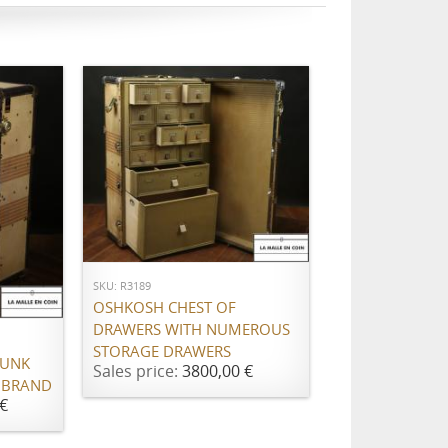
ADD TO CART
SKU: R3189
OSHKOSH CHEST OF
DRAWERS WITH NUMEROUS
STORAGE DRAWERS
RUNK
Sales price:
3800,00 €
 BRAND
€