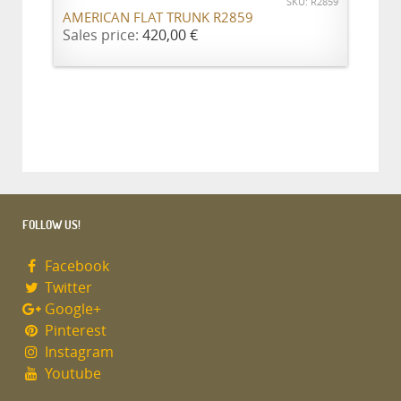
SKU: R2859
AMERICAN FLAT TRUNK R2859
Sales price:
420,00 €
FOLLOW US!
Facebook
Twitter
Google+
Pinterest
Instagram
Youtube