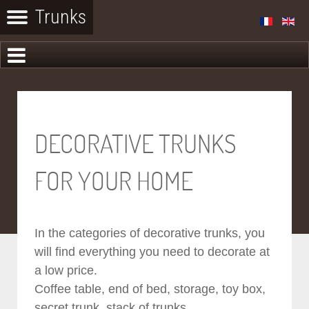
DECORATIVE TRUNKS
FOR YOUR HOME
In the categories of decorative trunks, you
will find everything you need to decorate at
a low price.
Coffee table, end of bed, storage, toy box,
secret trunk, stack of trunks...