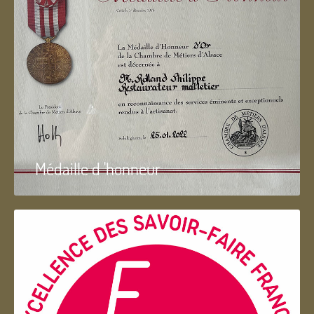
Médaille d 'honneur