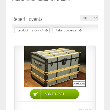
Rebert Lovental
product in stock +/-
Rebert Lovental
ADD TO CART