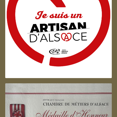
Artisan d'Alsace