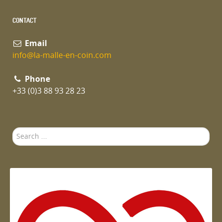
CONTACT
Email
info@la-malle-en-coin.com
Phone
+33 (0)3 88 93 28 23
Search
...