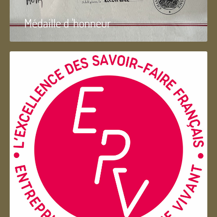
Médaille d 'honneur