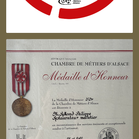
Artisan d'Alsace