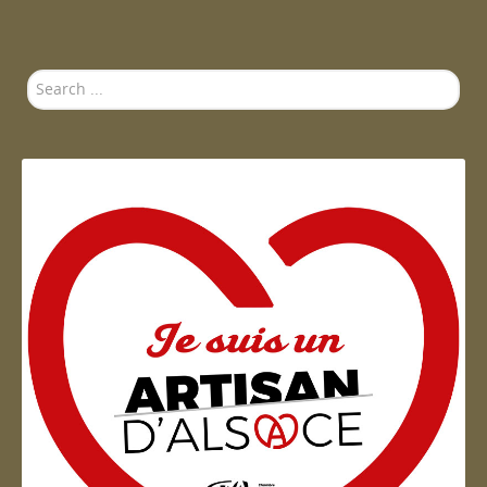
Search
...