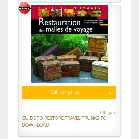
Call for price
SKU: guide
GUIDE TO RESTORE TRAVEL TRUNKS TO
DOWNLOAD