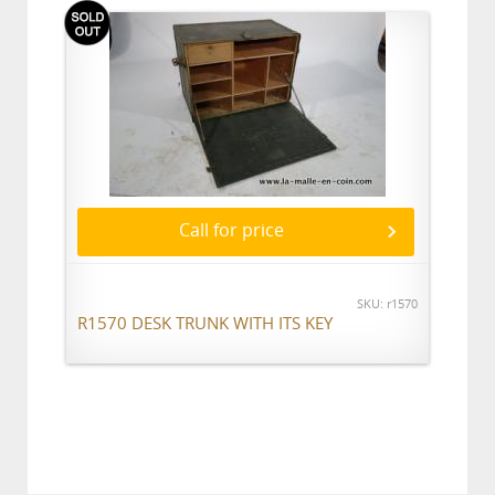
Call for price
SKU: r1570
R1570 DESK TRUNK WITH ITS KEY