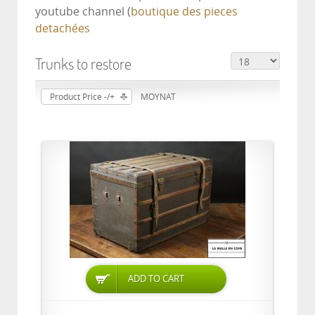
youtube channel (
boutique des pieces
detachées
Trunks to restore
Product Price -/+
MOYNAT
ADD TO CART