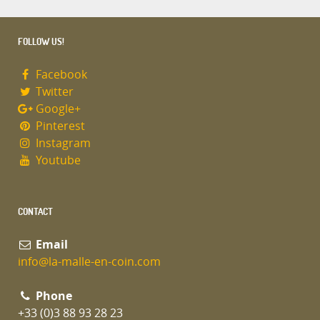
FOLLOW US!
Facebook
Twitter
Google+
Pinterest
Instagram
Youtube
CONTACT
Email
info@la-malle-en-coin.com
Phone
+33 (0)3 88 93 28 23