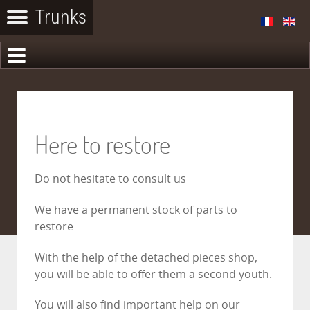
Here to restore
Do not hesitate to consult us
We have a permanent stock of parts to
restore
With the help of the detached pieces shop,
you will be able to offer them a second youth.
You will also find important help on our