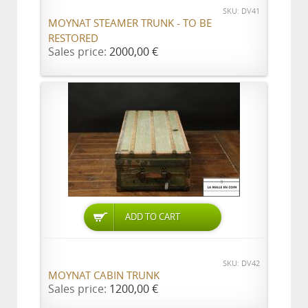
SKU: DV41
MOYNAT STEAMER TRUNK - TO BE
RESTORED
Sales price:
2000,00 €
ADD TO CART
SKU: DV42
MOYNAT CABIN TRUNK
Sales price:
1200,00 €