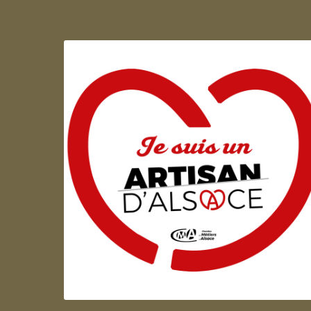
Artisan d'Alsace