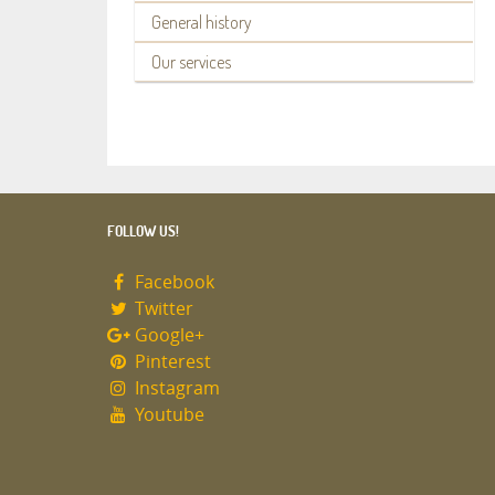
General history
Our services
FOLLOW US!
Facebook
Twitter
Google+
Pinterest
Instagram
Youtube