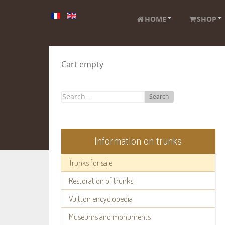
HOME
SHOP
Cart empty
Search
Information on trunks
Trunks for sale
Restoration of trunks
Vuitton encyclopedia
Museums and monuments