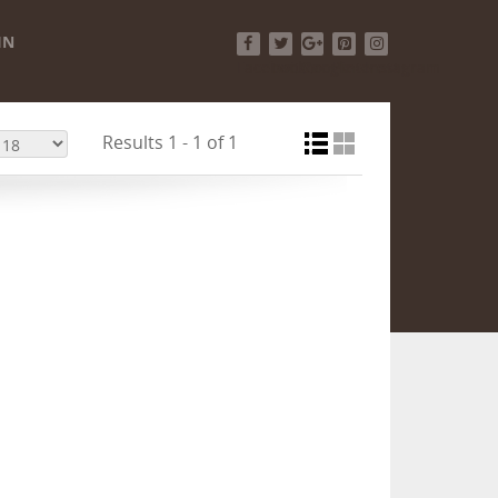
IN
Facebook
Twitter
Google+
Pinterest
Instagram
Results 1 - 1 of 1