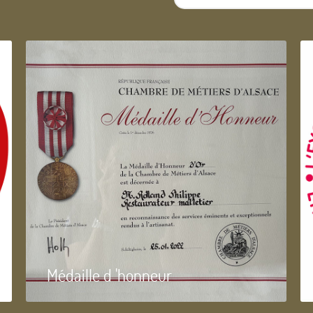
...
Médaille d 'honneur