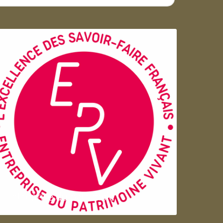
Entreprise du patrimoie