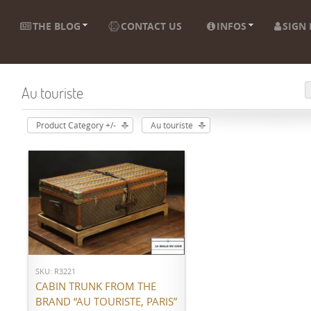
THE BLOG
CONTACT US
INFOS
SIGN 
Au touriste
Product Category +/-
Au touriste
ADD TO CART
SKU: R3221
CABIN TRUNK FROM THE
BRAND “AU TOURISTE, PARIS”