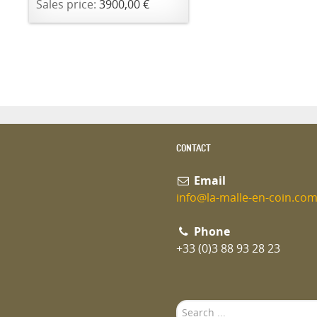
Sales price:
3900,00 €
CONTACT
Email
info@la-malle-en-coin.co
Phone
+33 (0)3 88 93 28 23
Search