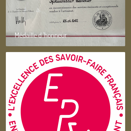
Médaille d 'honneur