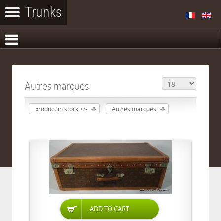
Autres marques
product in stock +/-
Autres marques
ADD TO CART