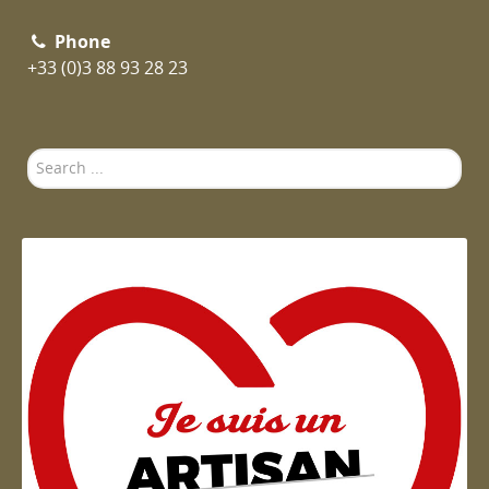
Phone
+33 (0)3 88 93 28 23
Search
...