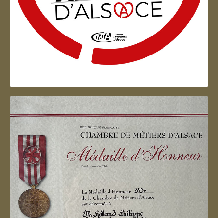
Artisan d'Alsace