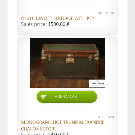
SKU: r1610
R1610 LAVOET SUITCASE WITH KEY
Sales price:
1500,00 €
ADD TO CART
SKU: R3174
MONOGRAM SHOE TRUNK ALEXANDRE
CHALONS STORE
Sales price:
2450,00 €