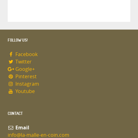
FOLLOW US!
Facebook
Twitter
Google+
Pinterest
Instagram
Youtube
CONTACT
Email
info@la-malle-en-coin.com