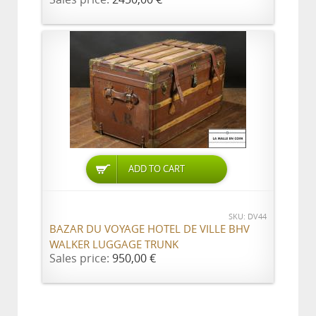
ADD TO CART
SKU: DV44
BAZAR DU VOYAGE HOTEL DE VILLE BHV
WALKER LUGGAGE TRUNK
Sales price:
950,00 €