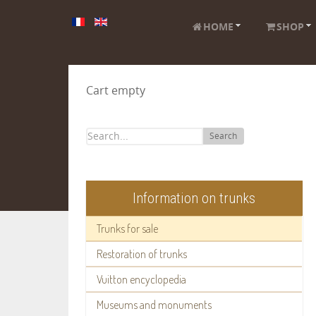
HOME
SHOP
Cart empty
Search
Information on trunks
Trunks for sale
Restoration of trunks
Vuitton encyclopedia
Museums and monuments