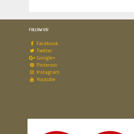
FOLLOW US!
Facebook
Twitter
Google+
Pinterest
Instagram
Youtube