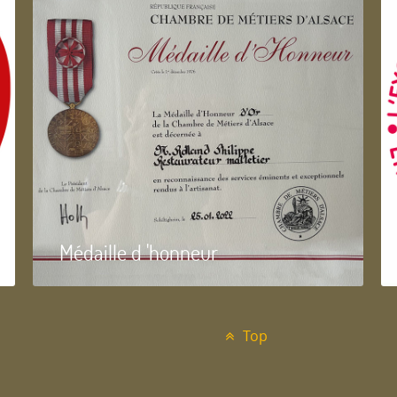
Médaille d 'honneur
Top