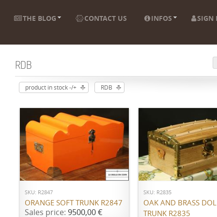
THE BLOG
CONTACT US
INFOS
SIGN 
RDB
product in stock -/+
RDB
ADD TO CART
ADD TO CART
SKU: R2847
SKU: R2835
ORANGE SOFT TRUNK R2847
OAK AND BRASS DOL
Sales price:
9500,00 €
TRUNK R2835