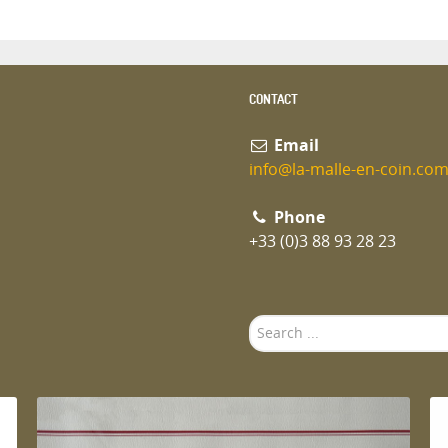
CONTACT
Email
info@la-malle-en-coin.co
Phone
+33 (0)3 88 93 28 23
Search
...