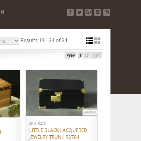
IN
Facebook
Twitter
Google+
Pinterest
Instagram
Results 19 - 24 of 24
Prev
1
2
Next
ADD TO CART
SKU: R2784
LITTLE BLACK LACQUERED
L
JEWELRY TRUNK R2784