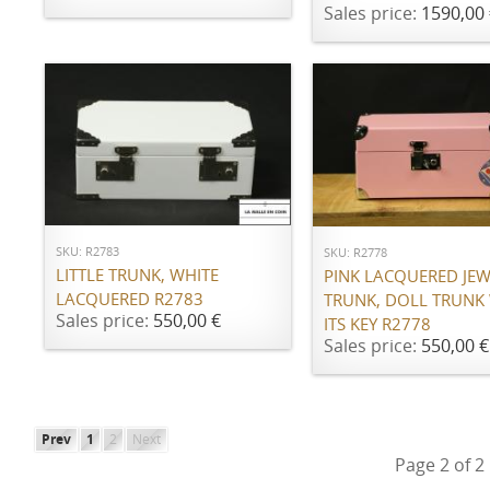
Sales price:
1590,00 
ADD TO CART
ADD TO CART
SKU: R2783
SKU: R2778
LITTLE TRUNK, WHITE
PINK LACQUERED JE
LACQUERED R2783
TRUNK, DOLL TRUNK
Sales price:
550,00 €
ITS KEY R2778
Sales price:
550,00 €
Prev
1
2
Next
Page 2 of 2