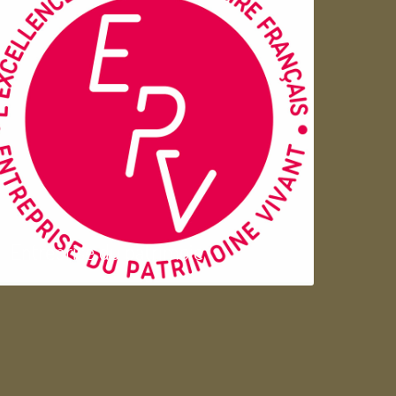
Entreprise du patrimoie