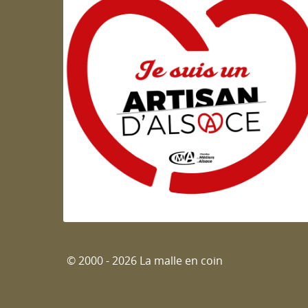
Artisan d'Alsace
© 2000 - 2026 La malle en coin