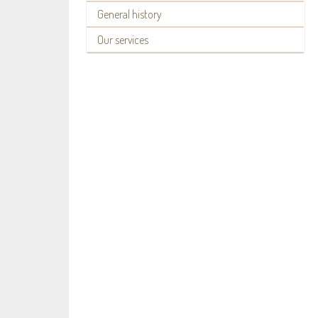
General history
Our services