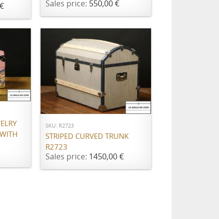
Sales price:
550,00 €
€
ADD TO CART
WELRY
SKU: R2723
 WITH
STRIPED CURVED TRUNK
R2723
Sales price:
1450,00 €