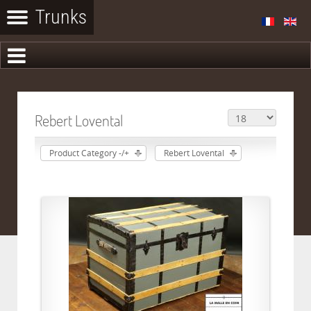
Rebert Lovental
Product Category -/+
Rebert Lovental