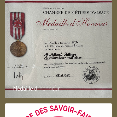
Médaille d 'honneur