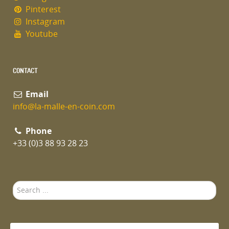
Pinterest
Instagram
Youtube
CONTACT
Email
info@la-malle-en-coin.com
Phone
+33 (0)3 88 93 28 23
Search
...