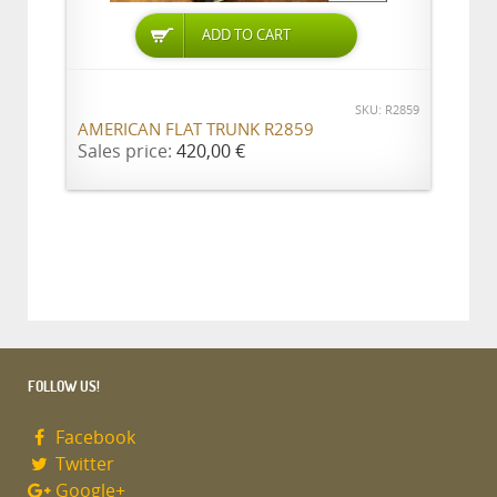
ADD TO CART
SKU: R2859
AMERICAN FLAT TRUNK R2859
Sales price:
420,00 €
FOLLOW US!
Facebook
Twitter
Google+