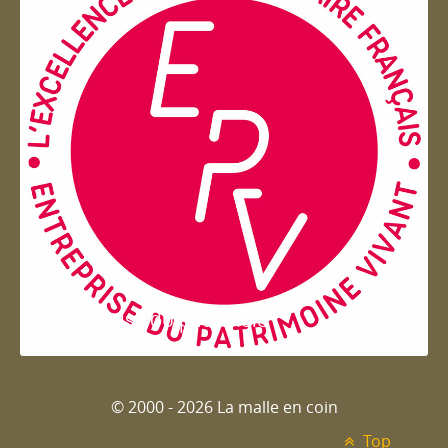
Entreprise du patrimoie
© 2000 - 2026 La malle en coin
Top