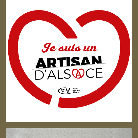
Artisan d'Alsace