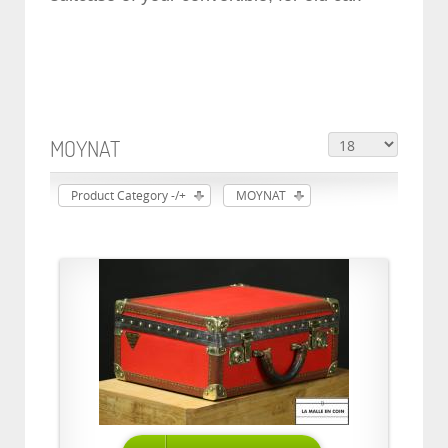
MOYNAT
Product Category -/+
MOYNAT