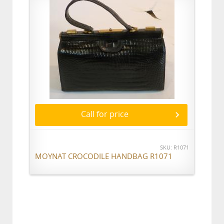
Call for price
SKU: R1071
MOYNAT CROCODILE HANDBAG R1071