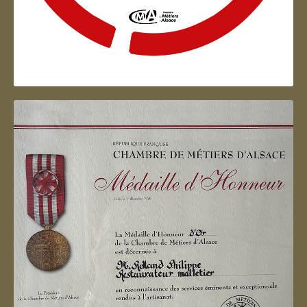
Artisan d'Alsace