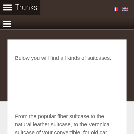
Below you will find all kinds of suitcases.
From the popular fiber suitcase to the
natural leather suitcase, to the Veronica
suitcase of your convertible, for old car.