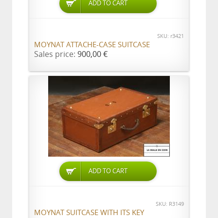
ADD TO CART
SKU: r3421
MOYNAT ATTACHE-CASE SUITCASE
Sales price:
900,00 €
ADD TO CART
SKU: R3149
MOYNAT SUITCASE WITH ITS KEY