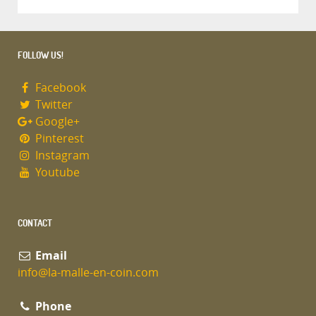
FOLLOW US!
Facebook
Twitter
Google+
Pinterest
Instagram
Youtube
CONTACT
Email
info@la-malle-en-coin.com
Phone