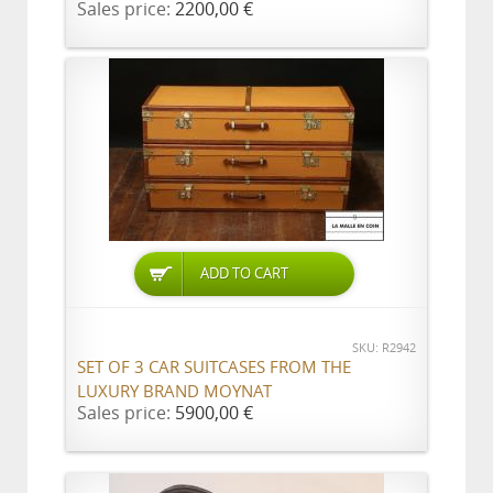
Sales price:
2200,00 €
ADD TO CART
SKU: R2942
SET OF 3 CAR SUITCASES FROM THE
LUXURY BRAND MOYNAT
Sales price:
5900,00 €