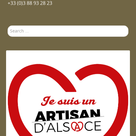
+33 (0)3 88 93 28 23
Search
...