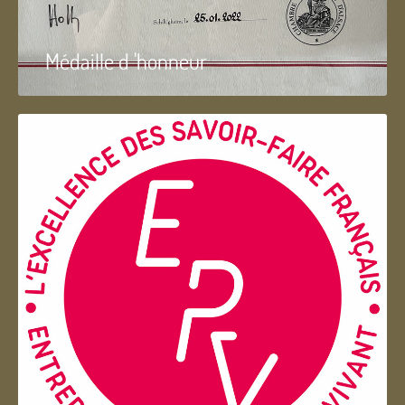
Médaille d 'honneur