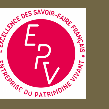
Entreprise du patrimoie