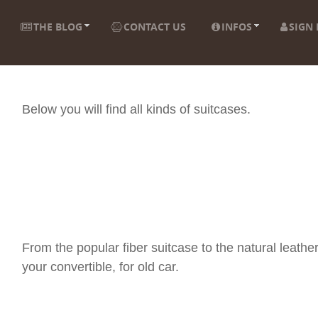
THE BLOG
CONTACT US
INFOS
SIGN 
Below you will find all kinds of suitcases.
From the popular fiber suitcase to the natural leather
your convertible, for old car.