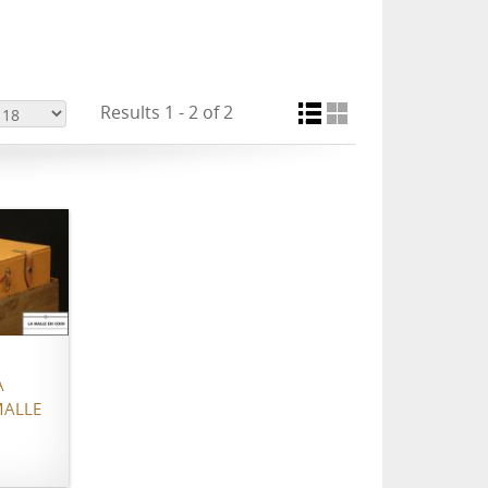
Results 1 - 2 of 2
À
MALLE