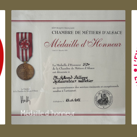
Médaille d 'honneur