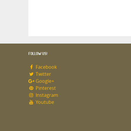
FOLLOW US!
Facebook
Twitter
Google+
Pinterest
Instagram
Youtube