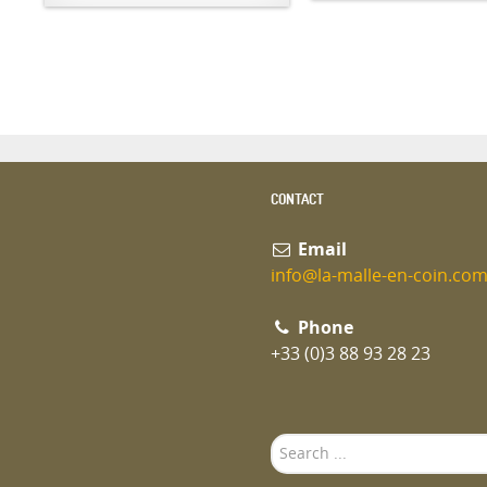
CONTACT
Email
info@la-malle-en-coin.co
Phone
+33 (0)3 88 93 28 23
Search
...