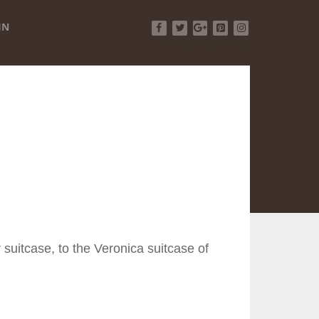
IN
Facebook
Twitter
Google+
Pinterest
Instagram
 suitcase, to the Veronica suitcase of