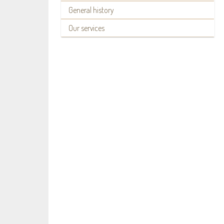
General history
Our services