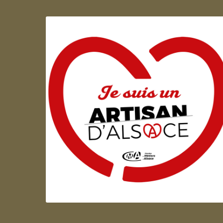
Artisan d'Alsace