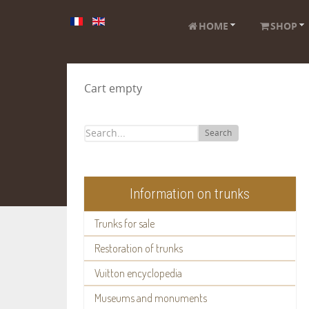
HOME
SHOP
Cart empty
Search
Information on trunks
Trunks for sale
Restoration of trunks
Vuitton encyclopedia
Museums and monuments