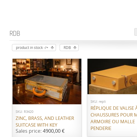
RDB
product in stock -/+
RDB
Call for price
ADD TO CART
SKU: repli
RÉPLIQUE DE VALISE 
SKU: R3420
CHAUSSURES POUR 
ZINC, BRASS, AND LEATHER
ARMOIRE OU MALLE
SUITCASE WITH KEY
PENDERIE
Sales price:
4900,00 €