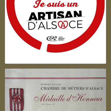
Artisan d'Alsace