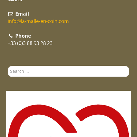
Email
info@la-malle-en-coin.com
Phone
+33 (0)3 88 93 28 23
Search
...