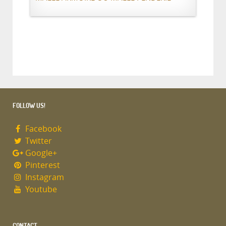
FOLLOW US!
Facebook
Twitter
Google+
Pinterest
Instagram
Youtube
CONTACT