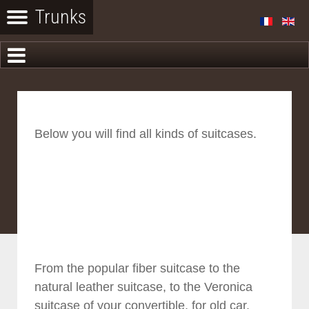
Below you will find all kinds of suitcases.
From the popular fiber suitcase to the
natural leather suitcase, to the Veronica
suitcase of your convertible, for old car.