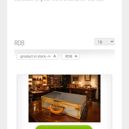
RDB
product in stock -/+
RDB