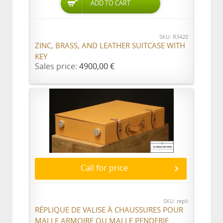
ADD TO CART
SKU: R3420
ZINC, BRASS, AND LEATHER SUITCASE WITH
KEY
Sales price:
4900,00 €
Call for price
SKU: repli
RÉPLIQUE DE VALISE À CHAUSSURES POUR
MALLE ARMOIRE OU MALLE PENDERIE