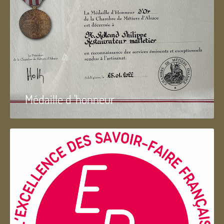
Médaille d 'honneur