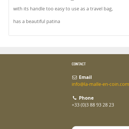
with its handle too easy to use as a travel bag,
has a beautiful patina
CONTACT
Email
info@la-malle-en-coin.co
Phone
+33 (0)3 88 93 28 23