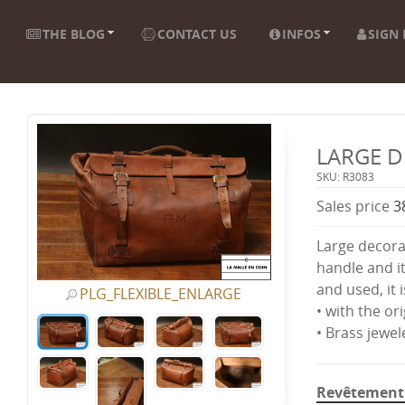
THE BLOG
CONTACT US
INFOS
SIGN 
LARGE D
SKU: R3083
Sales price
3
Large decora
handle and it
and used, it i
PLG_FLEXIBLE_ENLARGE
• with the ori
• Brass jewel
Revêtement 