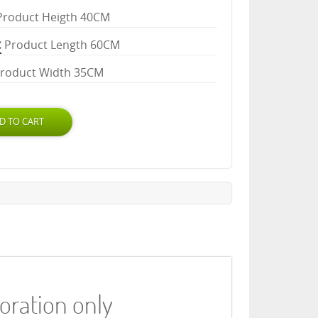
Product Heigth 40CM
Product Length 60CM
roduct Width 35CM
coration only