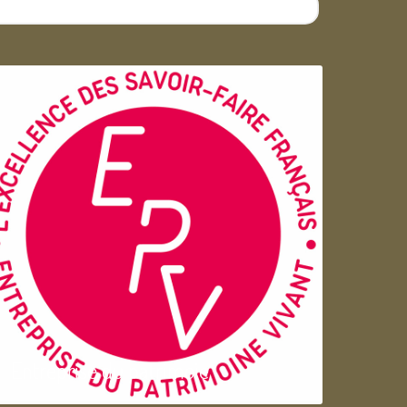
Entreprise du patrimoie