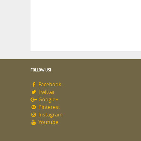
FOLLOW US!
Facebook
Twitter
Google+
Pinterest
Instagram
Youtube