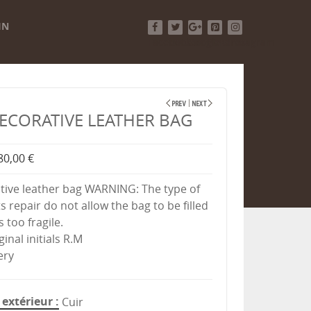
IN
Facebook
Twitter
Google+
Pinterest
Instagram
ECORATIVE LEATHER BAG
80,00 €
tive leather bag WARNING: The type of
s repair do not allow the bag to be filled
s too fragile.
ginal initials R.M
ery
extérieur
Cuir