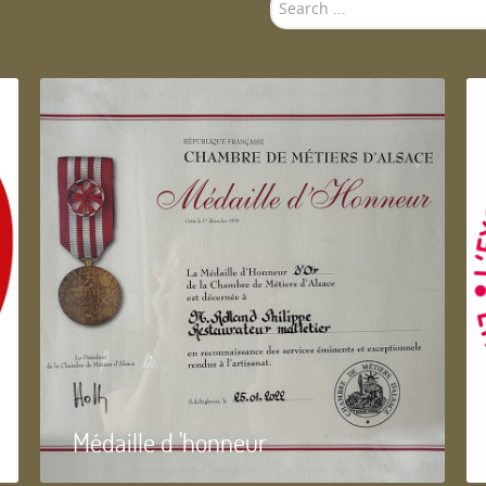
Search
...
Médaille d 'honneur