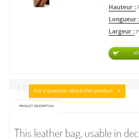
Hauteur
Longueur
Largeur
P
Ask a question about this product
PRODUCT DESCRIPTION
This leather bag, usable in de