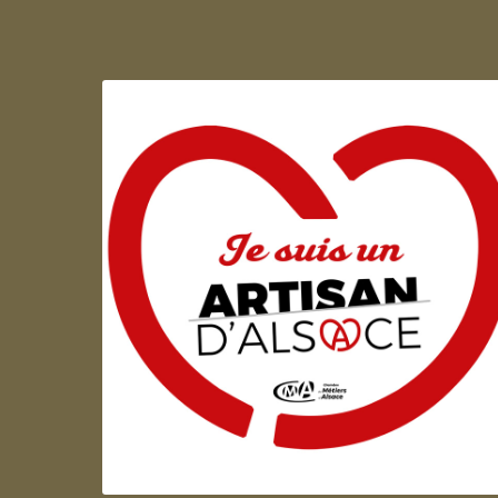
Artisan d'Alsace