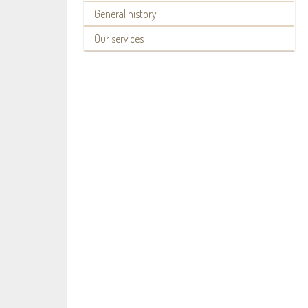
General history
Our services