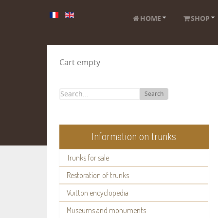
HOME
SHOP
Cart empty
Search
Information on trunks
Trunks for sale
Restoration of trunks
Vuitton encyclopedia
Museums and monuments