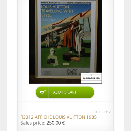
ADD TO CART
SKU: R3312
R3312 AFFICHE LOUIS VUITTON 1985
Sales price:
250,00 €