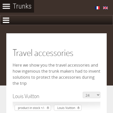
Travel accessories
Here we show you the travel accessories and
how ingenious the trunk makers had to invent
solutions to protect the accessories during
the trip
Louis Vuitton
product in stock +/-
Louis Vuitton