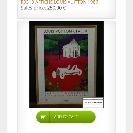
R3313 AFFICHE LOUIS VUITTON 1986
Sales price:
250,00 €
ADD TO CART