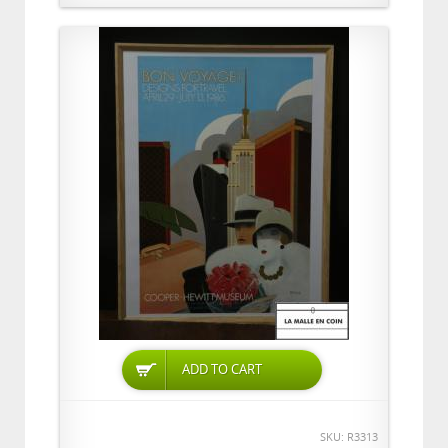
ADD TO CART
SKU: R3313