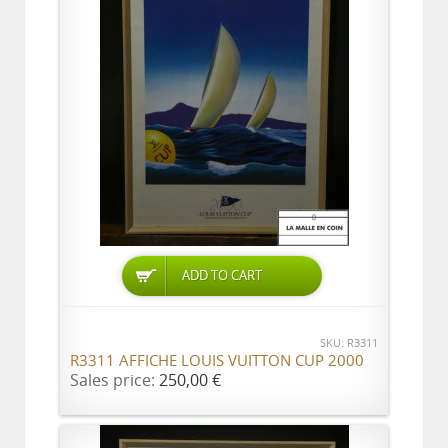
ADD TO CART
SKU: R3311
R3311 AFFICHE LOUIS VUITTON CUP 2000
Sales price:
250,00 €