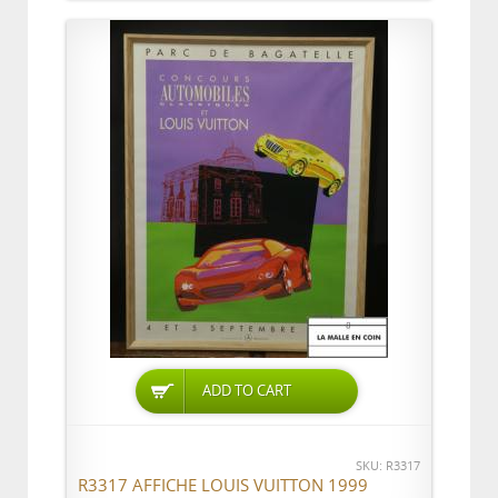
ADD TO CART
SKU: R3317
R3317 AFFICHE LOUIS VUITTON 1999