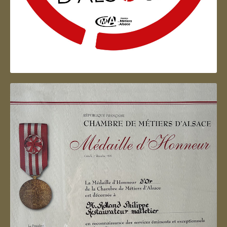
Artisan d'Alsace