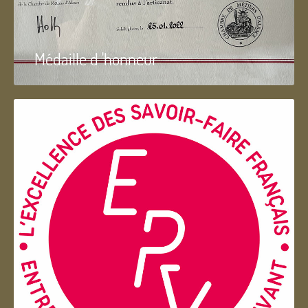
Médaille d 'honneur