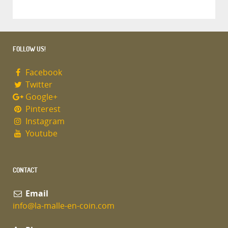
FOLLOW US!
Facebook
Twitter
Google+
Pinterest
Instagram
Youtube
CONTACT
Email
info@la-malle-en-coin.com