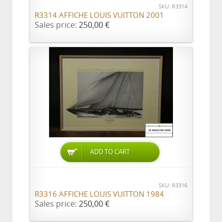
SKU: R3314
R3314 AFFICHE LOUIS VUITTON 2001
Sales price:
250,00 €
ADD TO CART
SKU: R3316
R3316 AFFICHE LOUIS VUITTON 1984
Sales price:
250,00 €