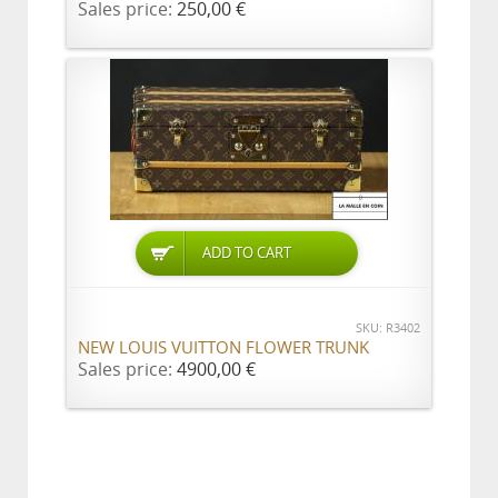
Sales price:
250,00 €
ADD TO CART
SKU: R3402
NEW LOUIS VUITTON FLOWER TRUNK
Sales price:
4900,00 €