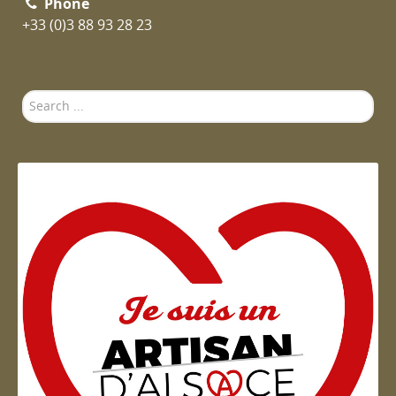
Phone
+33 (0)3 88 93 28 23
Search
...