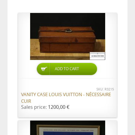
ADD TO CART
SKU: R3215
VANITY CASE LOUIS VUITTON - NÉCESSAIRE
CUIR
Sales price:
1200,00 €