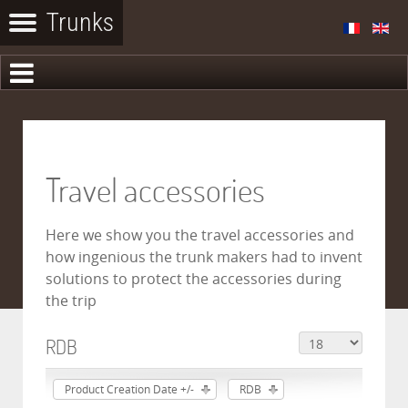
Travel accessories
Here we show you the travel accessories and
how ingenious the trunk makers had to invent
solutions to protect the accessories during
the trip
RDB
Product Creation Date +/-
RDB