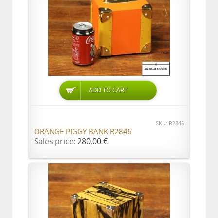
ADD TO CART
SKU: R2846
ORANGE PIGGY BANK R2846
Sales price:
280,00 €