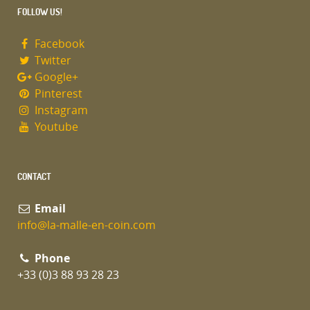
FOLLOW US!
Facebook
Twitter
Google+
Pinterest
Instagram
Youtube
CONTACT
Email
info@la-malle-en-coin.com
Phone
+33 (0)3 88 93 28 23