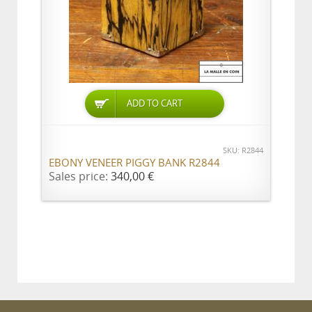
ADD TO CART
SKU: R2844
EBONY VENEER PIGGY BANK R2844
Sales price:
340,00 €