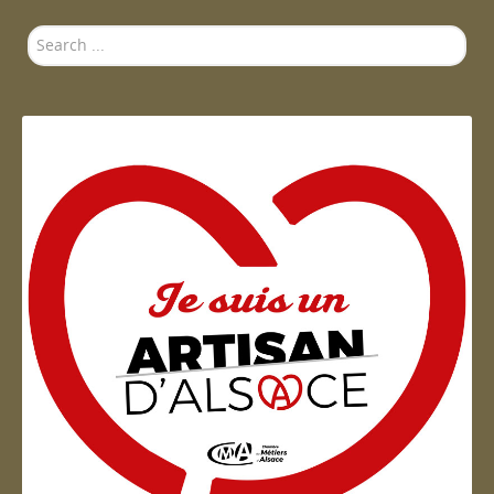
Search
...