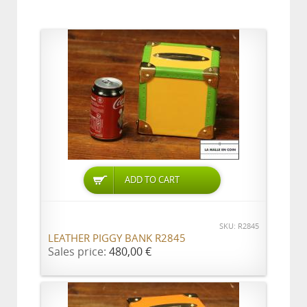
ADD TO CART
SKU: R2845
LEATHER PIGGY BANK R2845
Sales price:
480,00 €