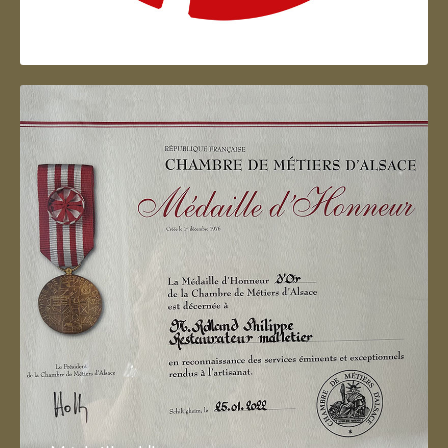
Artisan d'Alsace