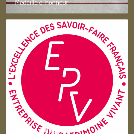
Médaille d 'honneur
Entreprise du patrimoie