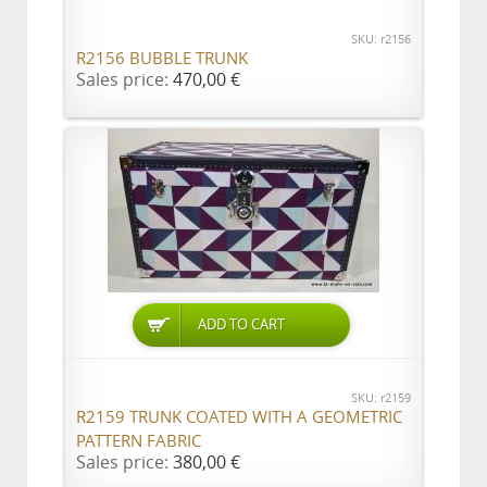
SKU: r2156
R2156 BUBBLE TRUNK
Sales price:
470,00 €
ADD TO CART
SKU: r2159
R2159 TRUNK COATED WITH A GEOMETRIC
PATTERN FABRIC
Sales price:
380,00 €