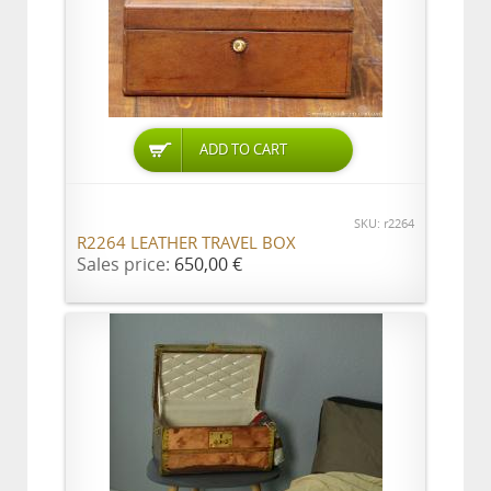
ADD TO CART
SKU: r2264
R2264 LEATHER TRAVEL BOX
Sales price:
650,00 €