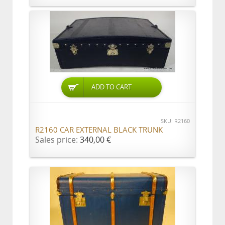
ADD TO CART
SKU: R2160
R2160 CAR EXTERNAL BLACK TRUNK
Sales price:
340,00 €