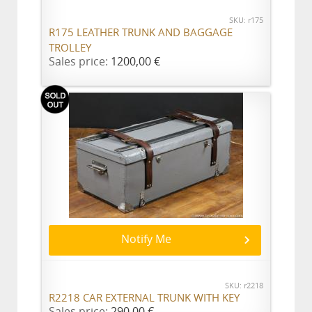
SKU: r175
R175 LEATHER TRUNK AND BAGGAGE
TROLLEY
Sales price:
1200,00 €
Notify Me
SKU: r2218
R2218 CAR EXTERNAL TRUNK WITH KEY
Sales price:
290,00 €