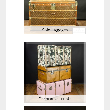
Sold luggages
Decorative trunks