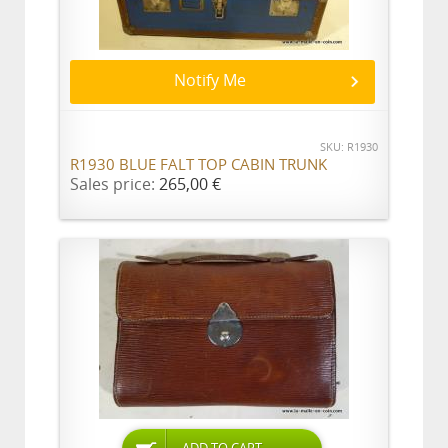
Notify Me
SKU: R1930
R1930 BLUE FALT TOP CABIN TRUNK
Sales price:
265,00 €