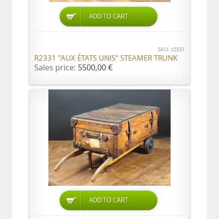
ADD TO CART
SKU: r2331
R2331 "AUX ÉTATS UNIS" STEAMER TRUNK
Sales price:
5500,00 €
ADD TO CART