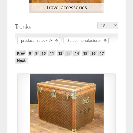
Travel accessories
Trunks
product in stock -/+
Select manufacturer
Prev
8
9
10
11
12
13
14
15
16
17
Next