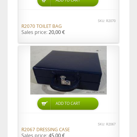
ADD TO CART
SKU: R2070
R2070 TOILET BAG
Sales price:
20,00 €
ADD TO CART
SKU: R2067
R2067 DRESSING CASE
Sales price:
45,00 €