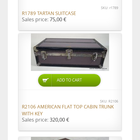
SKU: r1789
R1789 TARTAN SUITCASE
Sales price:
75,00 €
ADD TO CART
SKU: R2106
R2106 AMERICAN FLAT TOP CABIN TRUNK
WITH KEY
Sales price:
320,00 €