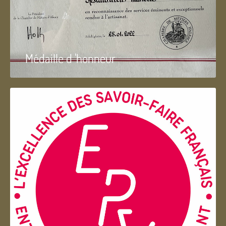
Médaille d 'honneur