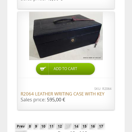
ADD TO CART
SKU: R2064
R2064 LEATHER WRITING CASE WITH KEY
Sales price:
595,00 €
Prev
8
9
10
11
12
13
14
15
16
17