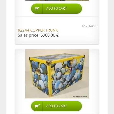
ADD TO CART
SKU: r2244
R2244 COPPER TRUNK
Sales price:
5900,00 €
ADD TO CART