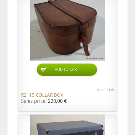
ADD TO CART
SKU: R2115
R2115 COLLAR BOX
Sales price:
220,00 €