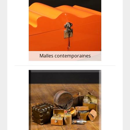
Malles contemporaines