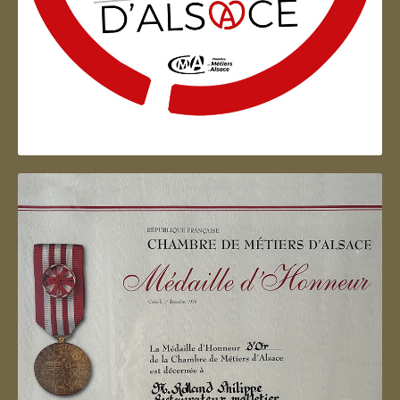
Artisan d'Alsace