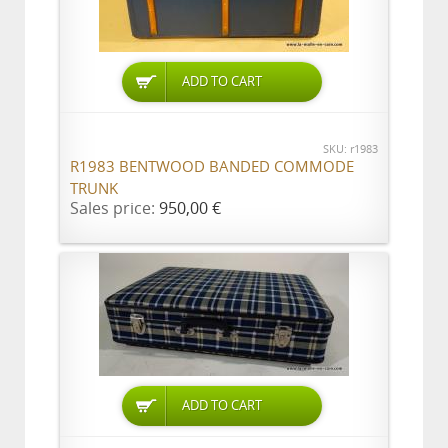
ADD TO CART
SKU: r1983
R1983 BENTWOOD BANDED COMMODE
TRUNK
Sales price:
950,00 €
ADD TO CART