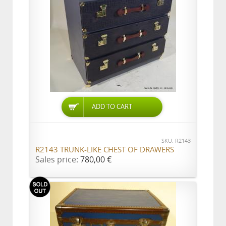
ADD TO CART
SKU: R2143
R2143 TRUNK-LIKE CHEST OF DRAWERS
Sales price:
780,00 €