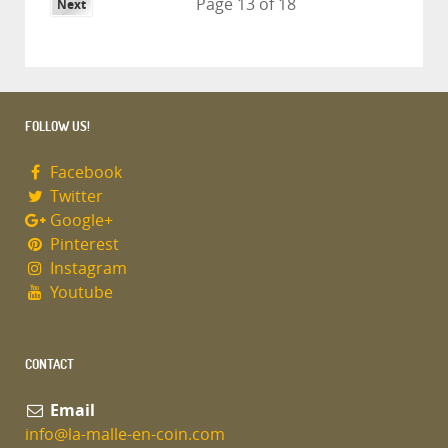
Page 13 of 18
Next
FOLLOW US!
Facebook
Twitter
Google+
Pinterest
Instagram
Youtube
CONTACT
Email
info@la-malle-en-coin.com