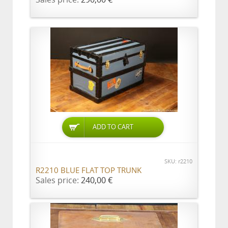
ADD TO CART
SKU: r2210
R2210 BLUE FLAT TOP TRUNK
Sales price:
240,00 €