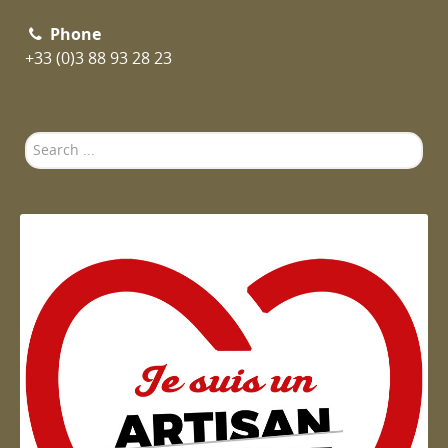
Phone
+33 (0)3 88 93 28 23
Search
...