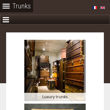
Luxury trunks