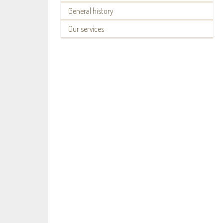
General history
Our services