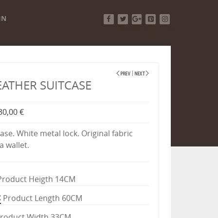
IN
Facebook
Twitter
Google+
Pinterest
Instagram
EATHER SUITCASE
30,00 €
ase. White metal lock. Original fabric
a wallet.
Product Heigth 14CM
Product Length 60CM
roduct Width 33CM