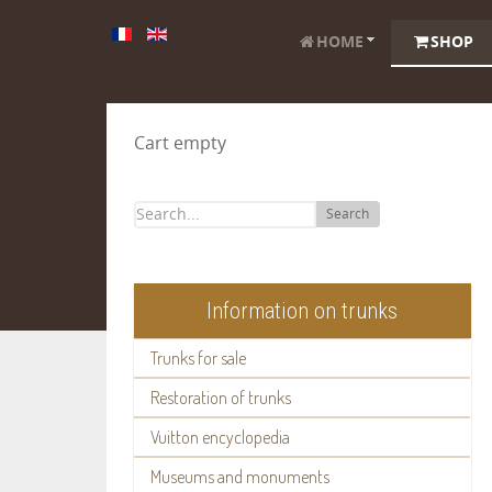
HOME
SHOP
Cart empty
Search
Information on trunks
Trunks for sale
Restoration of trunks
Vuitton encyclopedia
Museums and monuments