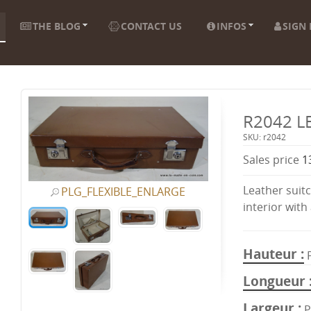
THE BLOG
CONTACT US
INFOS
SIGN 
R2042 L
SKU: r2042
Sales price
1
Leather suitc
PLG_FLEXIBLE_ENLARGE
interior with 
Hauteur
Longueur
Largeur
P