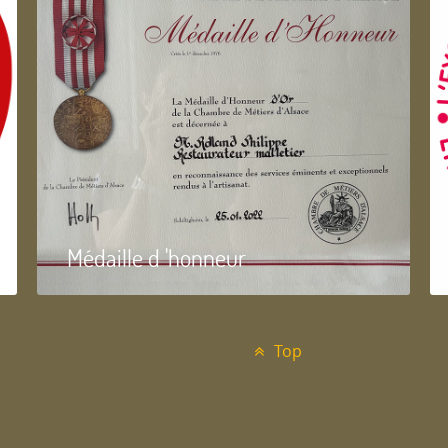
Médaille d 'honneur
Top