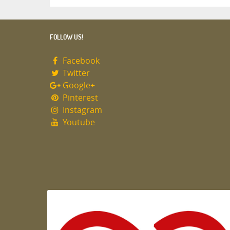
FOLLOW US!
Facebook
Twitter
Google+
Pinterest
Instagram
Youtube