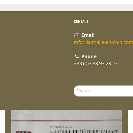
CONTACT
Email
info@la-malle-en-coin.co
Phone
+33 (0)3 88 93 28 23
Search
...