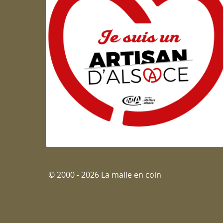
Artisan d'Alsace
© 2000 - 2026 La malle en coin