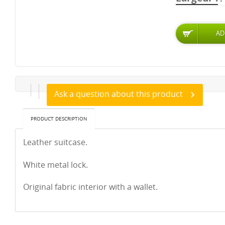
Ask a question about this product
PRODUCT DESCRIPTION
Leather suitcase.
White metal lock.
Original fabric interior with a wallet.