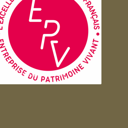
Entreprise du patrimoie