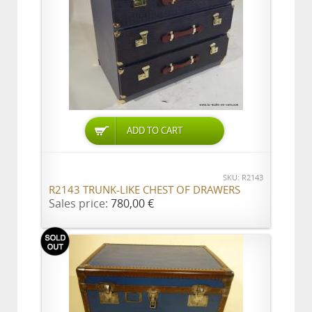
ADD TO CART
SKU: R2143
R2143 TRUNK-LIKE CHEST OF DRAWERS
Sales price:
780,00 €