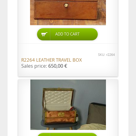
ADD TO CART
SKU: r2264
R2264 LEATHER TRAVEL BOX
Sales price:
650,00 €