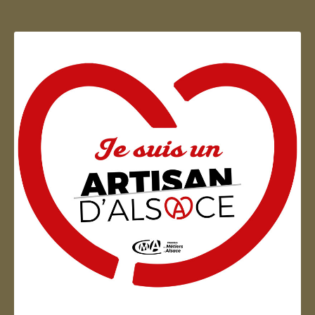
Artisan d'Alsace