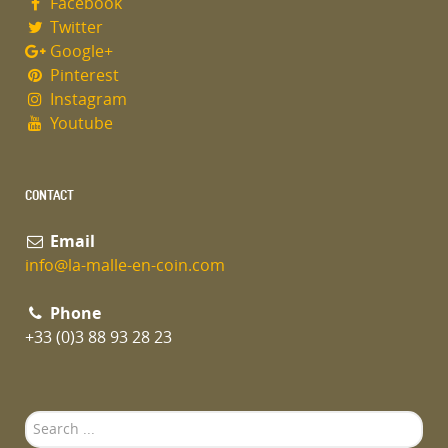
Facebook
Twitter
Google+
Pinterest
Instagram
Youtube
CONTACT
Email
info@la-malle-en-coin.com
Phone
+33 (0)3 88 93 28 23
Search
...