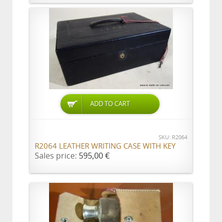
ADD TO CART
SKU: R2064
R2064 LEATHER WRITING CASE WITH KEY
Sales price:
595,00 €