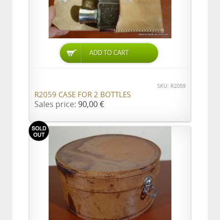
ADD TO CART
SKU: R2059
R2059 CASE FOR 2 BOTTLES
Sales price:
90,00 €