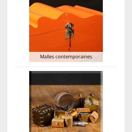
Malles contemporaines