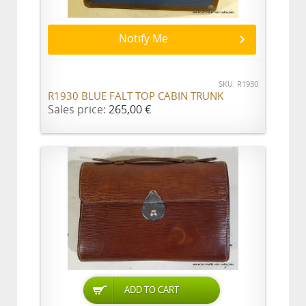
Notify Me
SKU: R1930
R1930 BLUE FALT TOP CABIN TRUNK
Sales price:
265,00 €
ADD TO CART