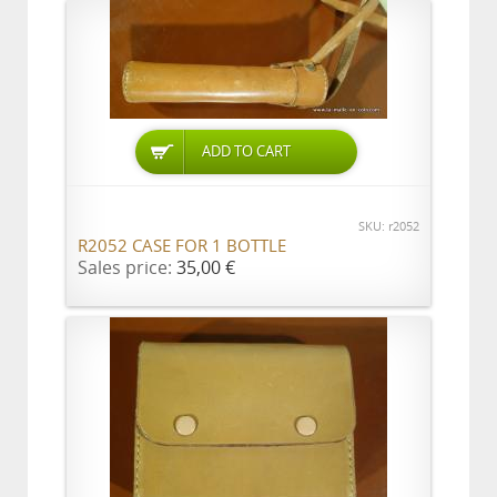
ADD TO CART
SKU: r2052
R2052 CASE FOR 1 BOTTLE
Sales price:
35,00 €