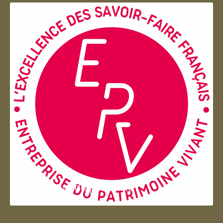
Entreprise du patrimoie