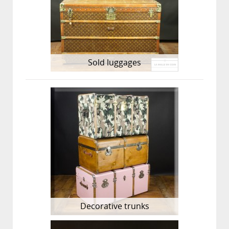
Sold luggages
Decorative trunks