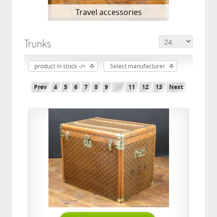
Travel accessories
Trunks
product in stock -/+
Select manufacturer
Prev
4
5
6
7
8
9
10
11
12
13
Next