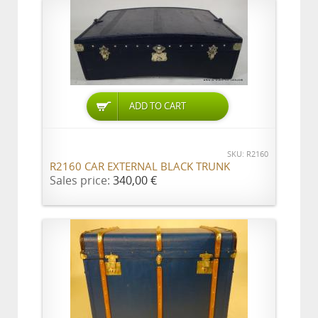
ADD TO CART
SKU: R2160
R2160 CAR EXTERNAL BLACK TRUNK
Sales price:
340,00 €