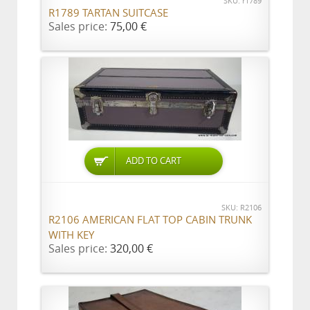
SKU: r1789
R1789 TARTAN SUITCASE
Sales price:
75,00 €
ADD TO CART
SKU: R2106
R2106 AMERICAN FLAT TOP CABIN TRUNK
WITH KEY
Sales price:
320,00 €