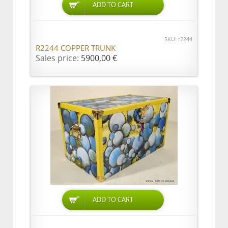
ADD TO CART
SKU: r2244
R2244 COPPER TRUNK
Sales price:
5900,00 €
ADD TO CART