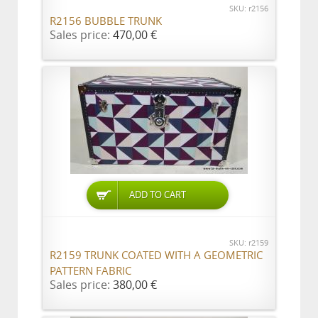
SKU: r2156
R2156 BUBBLE TRUNK
Sales price:
470,00 €
ADD TO CART
SKU: r2159
R2159 TRUNK COATED WITH A GEOMETRIC
PATTERN FABRIC
Sales price:
380,00 €