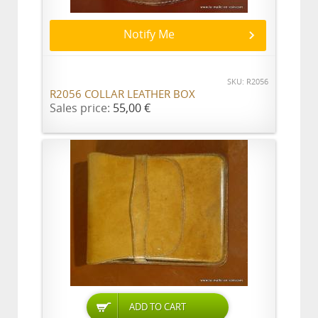
Notify Me
SKU: R2056
R2056 COLLAR LEATHER BOX
Sales price:
55,00 €
ADD TO CART