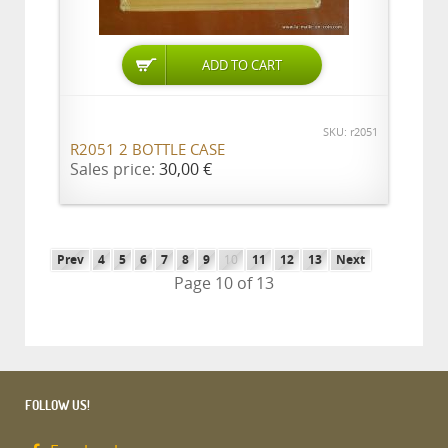
SKU: r2051
R2051 2 BOTTLE CASE
Sales price:
30,00 €
Prev
4
5
6
7
8
9
10
11
12
13
Next
Page 10 of 13
FOLLOW US!