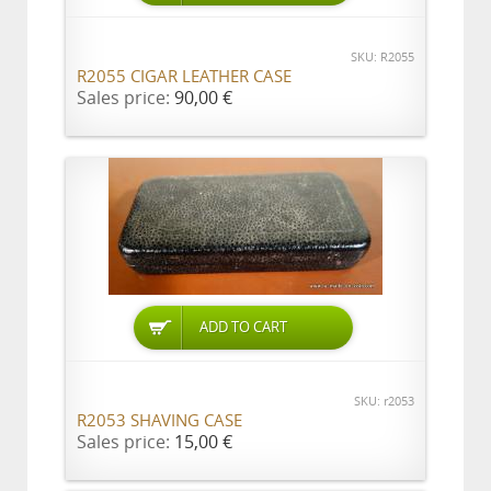
SKU: R2055
R2055 CIGAR LEATHER CASE
Sales price:
90,00 €
ADD TO CART
SKU: r2053
R2053 SHAVING CASE
Sales price:
15,00 €