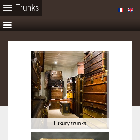
Luxury trunks