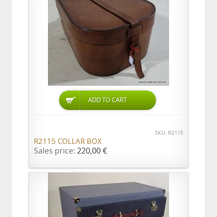
ADD TO CART
SKU: R2115
R2115 COLLAR BOX
Sales price:
220,00 €