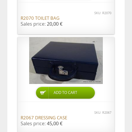
SKU: R2070
R2070 TOILET BAG
Sales price:
20,00 €
ADD TO CART
SKU: R2067
R2067 DRESSING CASE
Sales price:
45,00 €