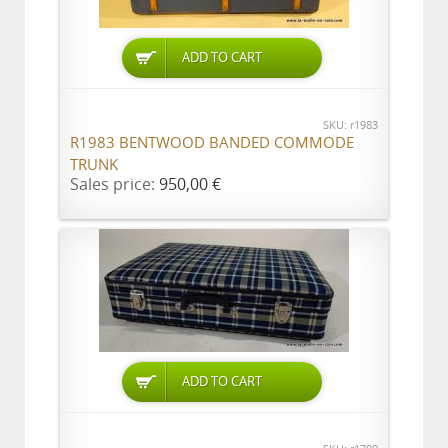
ADD TO CART
SKU: r1983
R1983 BENTWOOD BANDED COMMODE
TRUNK
Sales price:
950,00 €
ADD TO CART