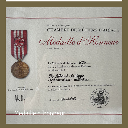
Médaille d 'honneur