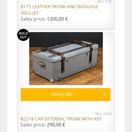
SKU: r175
R175 LEATHER TRUNK AND BAGGAGE
TROLLEY
Sales price:
1200,00 €
Notify Me
SKU: r2218
R2218 CAR EXTERNAL TRUNK WITH KEY
Sales price:
290,00 €