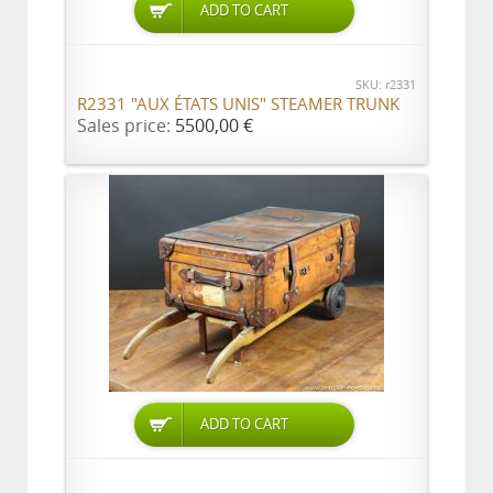
ADD TO CART
SKU: r2331
R2331 "AUX ÉTATS UNIS" STEAMER TRUNK
Sales price:
5500,00 €
ADD TO CART