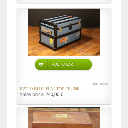
ADD TO CART
SKU: r2210
R2210 BLUE FLAT TOP TRUNK
Sales price:
240,00 €