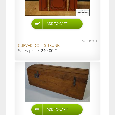
ADD TO CART
SKU: R3351
CURVED DOLL'S TRUNK
Sales price:
240,00 €
ADD TO CART