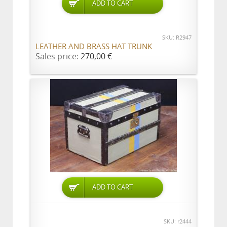
ADD TO CART
SKU: R2947
LEATHER AND BRASS HAT TRUNK
Sales price:
270,00 €
ADD TO CART
SKU: r2444