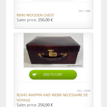
SKU: r990
R990 WOODEN CHEST
Sales price:
250,00 €
ADD TO CART
SKU: r2045
R2045 MAPPIN AND WEBB NECESSAIRE DE
VOYAGE
Sales price:
250,00 €