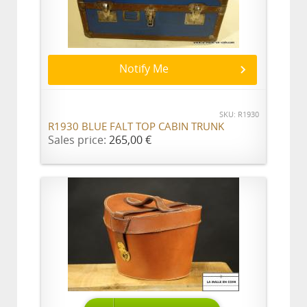
Notify Me
SKU: R1930
R1930 BLUE FALT TOP CABIN TRUNK
Sales price:
265,00 €