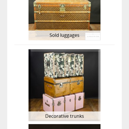
Sold luggages
Decorative trunks