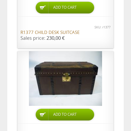
ADD TO CART
SKU: r1377
R1377 CHILD DESK SUITCASE
Sales price:
230,00 €
ADD TO CART