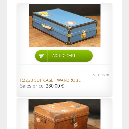
ADD TO CART
SKU: r2230
R2230 SUITCASE - WARDROBE
Sales price:
280,00 €