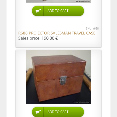
ADD TO CART
SKU: r688
R688 PROJECTOR SALESMAN TRAVEL CASE
Sales price:
190,00 €
ADD TO CART