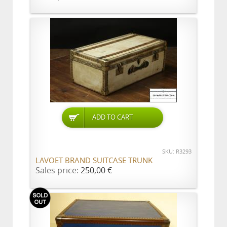
ADD TO CART
SKU: R3293
LAVOET BRAND SUITCASE TRUNK
Sales price:
250,00 €