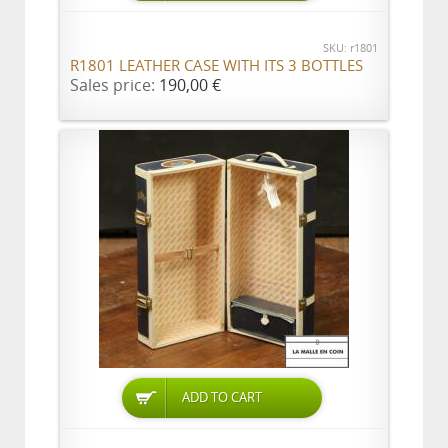
SKU: r1801
R1801 LEATHER CASE WITH ITS 3 BOTTLES
Sales price:
190,00 €
ADD TO CART