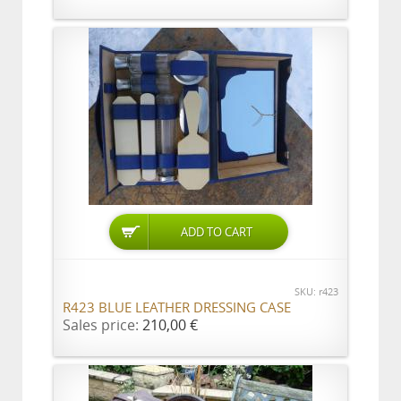
SKU: r423
R423 BLUE LEATHER DRESSING CASE
Sales price:
210,00 €