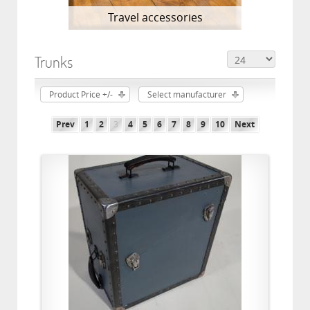
Travel accessories
Trunks
Product Price +/-
Select manufacturer
Prev
1
2
3
4
5
6
7
8
9
10
Next