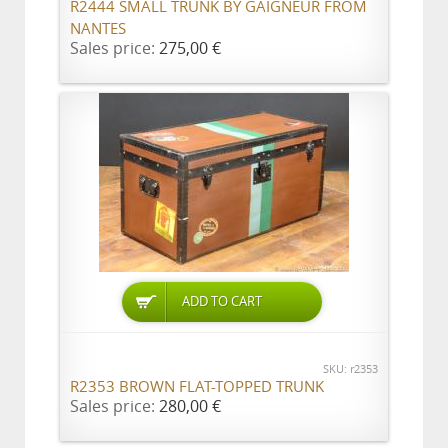
R2444 SMALL TRUNK BY GAIGNEUR FROM
NANTES
Sales price:
275,00 €
ADD TO CART
SKU: r2353
R2353 BROWN FLAT-TOPPED TRUNK
Sales price:
280,00 €