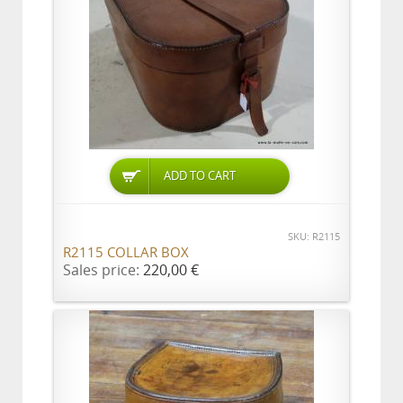
ADD TO CART
SKU: R2115
R2115 COLLAR BOX
Sales price:
220,00 €