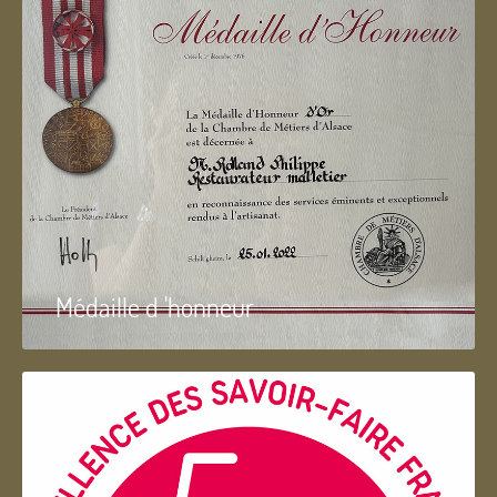
Médaille d 'honneur