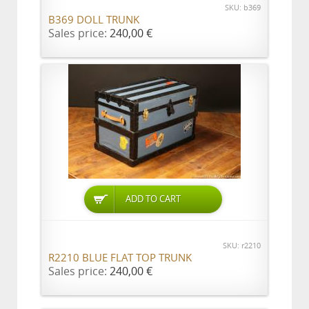
SKU: b369
B369 DOLL TRUNK
Sales price:
240,00 €
ADD TO CART
SKU: r2210
R2210 BLUE FLAT TOP TRUNK
Sales price:
240,00 €