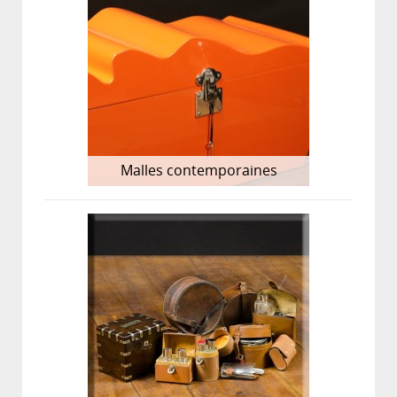
Malles contemporaines