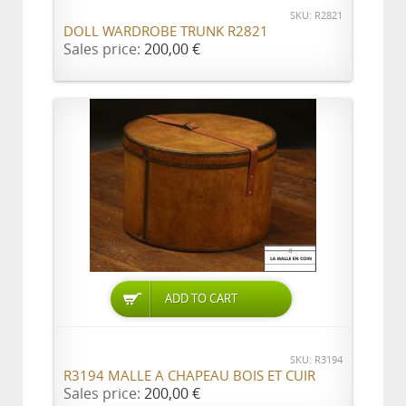
SKU: R2821
DOLL WARDROBE TRUNK R2821
Sales price:
200,00 €
ADD TO CART
SKU: R3194
R3194 MALLE A CHAPEAU BOIS ET CUIR
Sales price:
200,00 €