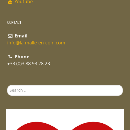
Youtube
CONTACT
Email
info@la-malle-en-coin.com
Phone
+33 (0)3 88 93 28 23
Search
...