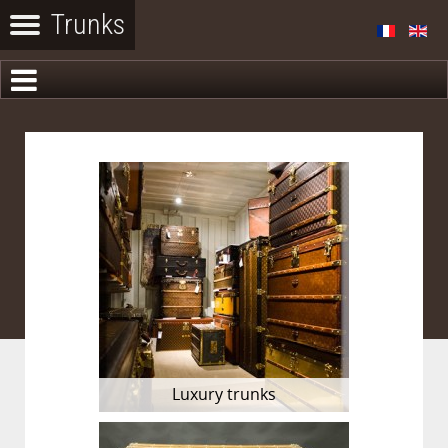
Luxury trunks