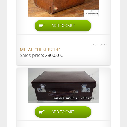
ADD TO CART
SKU: R2144
METAL CHEST R2144
Sales price:
280,00 €
ADD TO CART