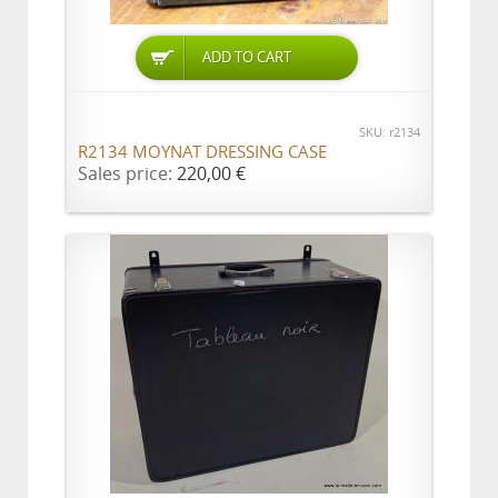
ADD TO CART
SKU: r2134
R2134 MOYNAT DRESSING CASE
Sales price:
220,00 €