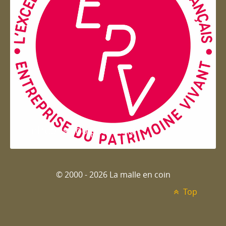
Entreprise du patrimoie
© 2000 - 2026 La malle en coin
Top