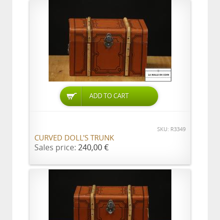
ADD TO CART
SKU: R3349
CURVED DOLL'S TRUNK
Sales price:
240,00 €