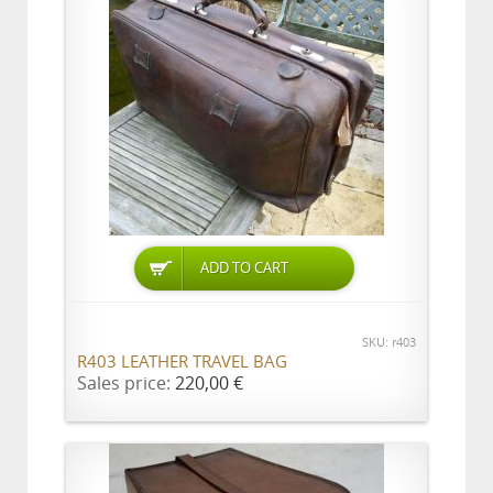
ADD TO CART
SKU: r403
R403 LEATHER TRAVEL BAG
Sales price:
220,00 €