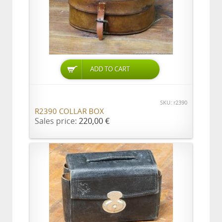
ADD TO CART
SKU: r2390
R2390 COLLAR BOX
Sales price:
220,00 €