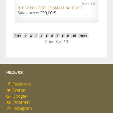
SKU: r1632
R1632 EPI LEATHER SMALL SUITCASE
Sales price:
290,00 €
Prev
1
2
3
4
5
6
7
8
9
10
Next
Page 3 of 13
FOLLOW US!
Facebook
Twitter
Google+
Pinterest
Instagram