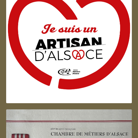
Artisan d'Alsace