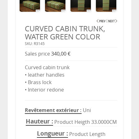
CURVED CABIN TRUNK,
WATER GREEN COLOR
SKU: R3145
Sales price
340,00 €
Curved cabin trunk
• leather handles
• Brass lock
• Interior redone
Revêtement extérieur
Uni
Hauteur
Product Heigth 33.0000CM
Longueur
Product Length