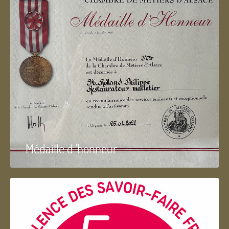
Médaille d 'honneur