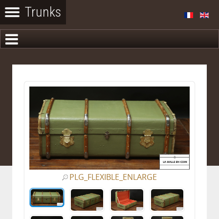
PLG_FLEXIBLE_ENLARGE