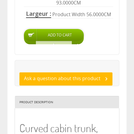
93.0000CM
Largeur
Product Width 56.0000CM
Ask a question about this product
PRODUCT DESCRIPTION
Curved cabin trunk,