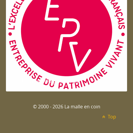
Entreprise du patrimoie
© 2000 - 2026 La malle en coin
Top