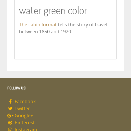
water green color
The cabin format
tells the story of travel
between 1850 and 1920
FOLLOW US!
Facebook
Twitter
Google+
Pinterest
Instagram