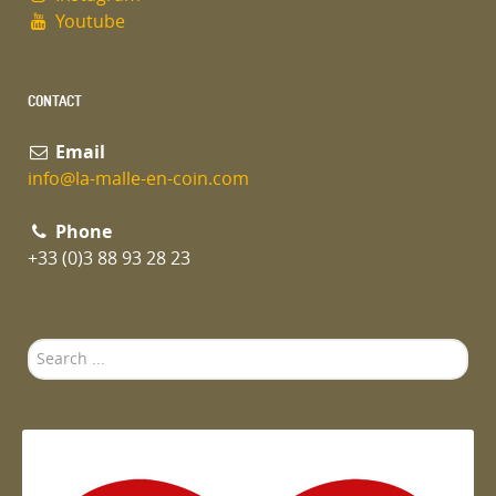
Youtube
CONTACT
Email
info@la-malle-en-coin.com
Phone
+33 (0)3 88 93 28 23
Search
...