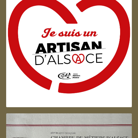
Artisan d'Alsace