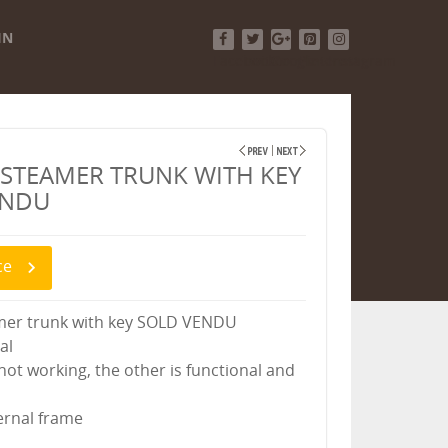
IN
Facebook
Twitter
Google+
Pinterest
Instagram
STEAMER TRUNK WITH KEY
ENDU
ce
mer trunk with key SOLD VENDU
al
 not working, the other is functional and
ternal frame