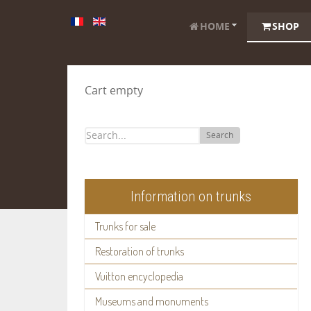
HOME
SHOP
Cart empty
Search
Information on trunks
Trunks for sale
Restoration of trunks
Vuitton encyclopedia
Museums and monuments