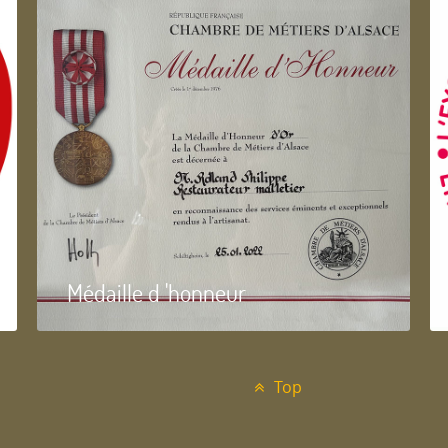
Médaille d 'honneur
Top