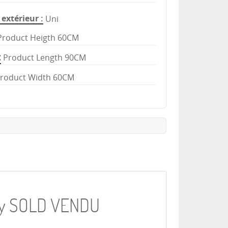
extérieur
Uni
Product Heigth 60CM
Product Length 90CM
roduct Width 60CM
key SOLD VENDU