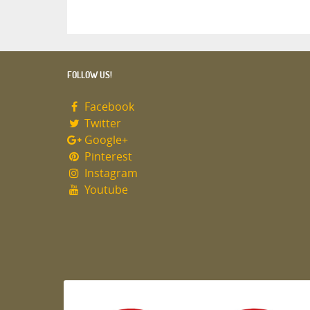
FOLLOW US!
Facebook
Twitter
Google+
Pinterest
Instagram
Youtube