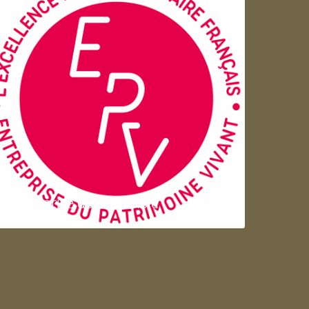
Entreprise du patrimoie