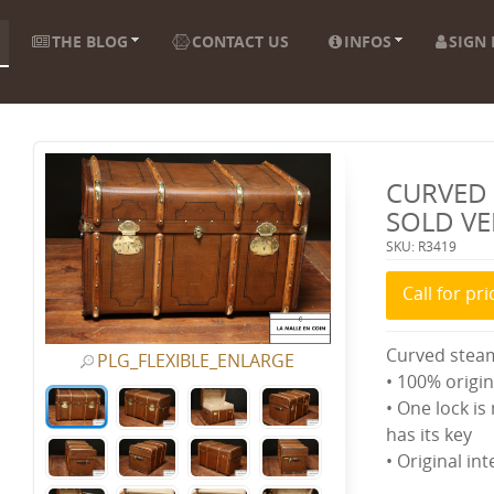
THE BLOG
CONTACT US
INFOS
SIGN 
CURVED 
SOLD V
SKU: R3419
Call for pri
Curved stea
PLG_FLEXIBLE_ENLARGE
• 100% origin
• One lock is
has its key
• Original in