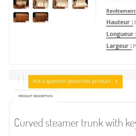
Revêtement 
Hauteur
Longueur
Largeur
P
Ask a question about this product
PRODUCT DESCRIPTION
Curved steamer trunk with 