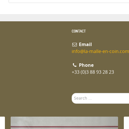
CONTACT
Email
info@la-malle-en-coin.co
Phone
+33 (0)3 88 93 28 23
Search
...