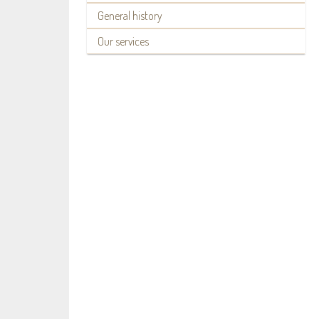
General history
Our services