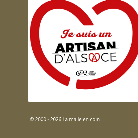
Artisan d'Alsace
© 2000 - 2026 La malle en coin