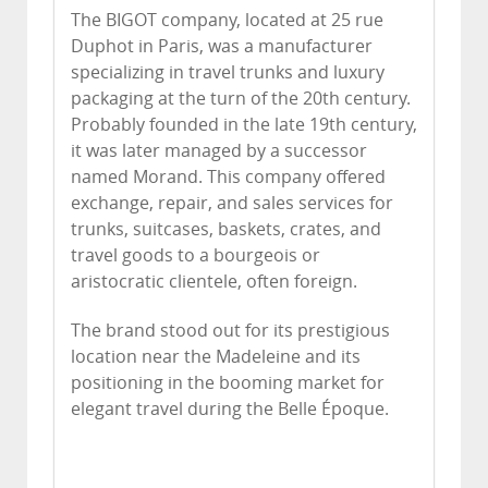
The BIGOT company, located at 25 rue
Duphot in Paris, was a manufacturer
specializing in travel trunks and luxury
packaging at the turn of the 20th century.
Probably founded in the late 19th century,
it was later managed by a successor
named Morand. This company offered
exchange, repair, and sales services for
trunks, suitcases, baskets, crates, and
travel goods to a bourgeois or
aristocratic clientele, often foreign.
The brand stood out for its prestigious
location near the Madeleine and its
positioning in the booming market for
elegant travel during the Belle Époque.