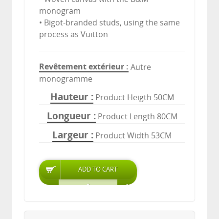
monogram
• Bigot-branded studs, using the same
process as Vuitton
Revêtement extérieur
Autre
monogramme
Hauteur
Product Heigth 50CM
Longueur
Product Length 80CM
Largeur
Product Width 53CM