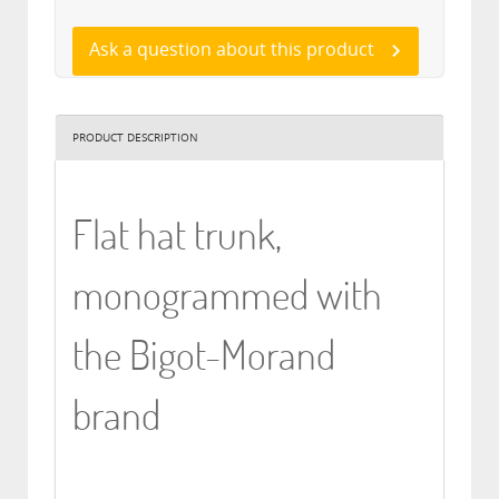
Ask a question about this product
PRODUCT DESCRIPTION
Flat hat trunk,
monogrammed with
the Bigot-Morand
brand