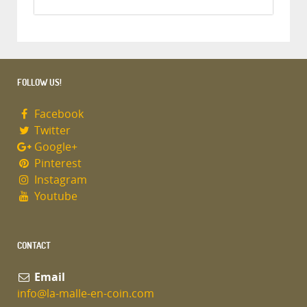
FOLLOW US!
Facebook
Twitter
Google+
Pinterest
Instagram
Youtube
CONTACT
Email
info@la-malle-en-coin.com