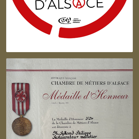
Artisan d'Alsace