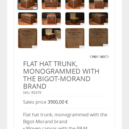
FLAT HAT TRUNK,
MONOGRAMMED WITH
THE BIGOT-MORAND
BRAND
SKU: R3370
Sales price
3900,00 €
Flat hat trunk, monogrammed with the
Bigot-Morand brand
• Woven canvas with the B&M