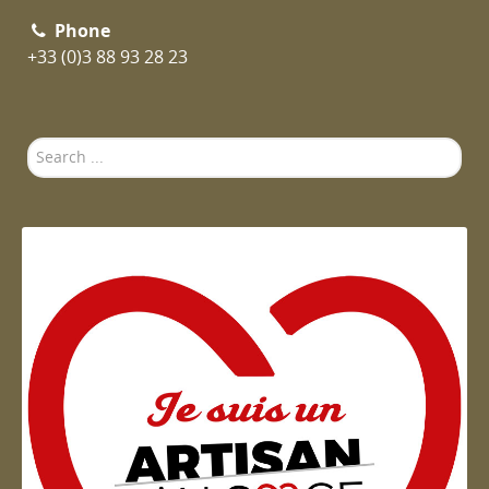
Phone
+33 (0)3 88 93 28 23
Search
...