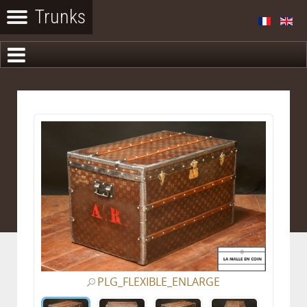
PLG_FLEXIBLE_ENLARGE