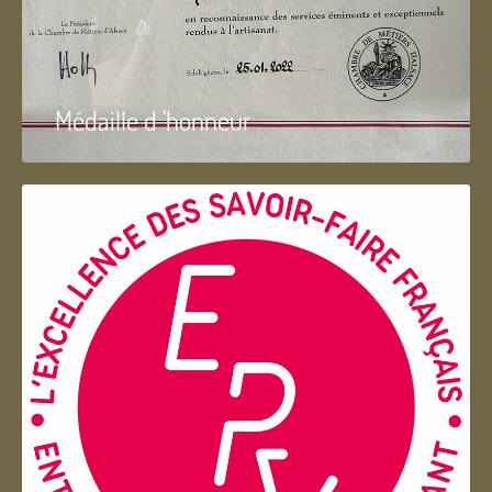
Médaille d 'honneur