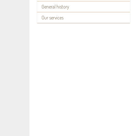
General history
Our services