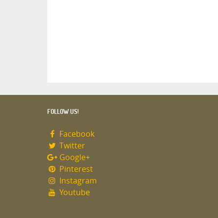
FOLLOW US!
Facebook
Twitter
Google+
Pinterest
Instagram
Youtube