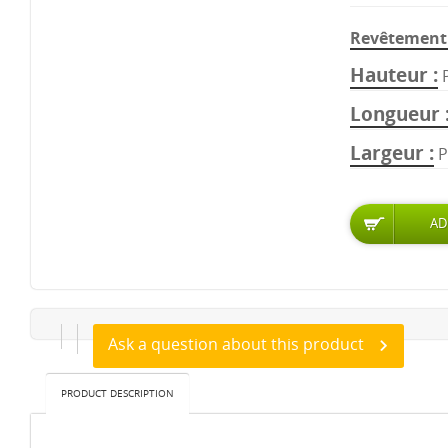
Revêtement 
Hauteur
Longueur
Largeur
P
Ask a question about this product
PRODUCT DESCRIPTION