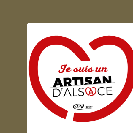
Artisan d'Alsace