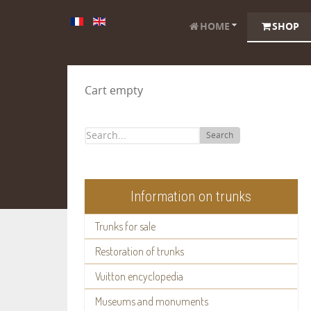
HOME
SHOP
Cart empty
Search
Information on trunks
Trunks for sale
Restoration of trunks
Vuitton encyclopedia
Museums and monuments