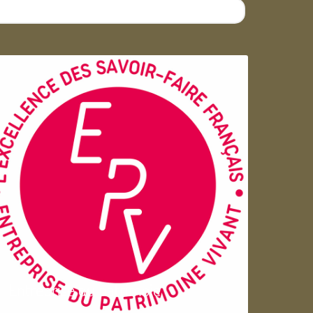
Entreprise du patrimoie