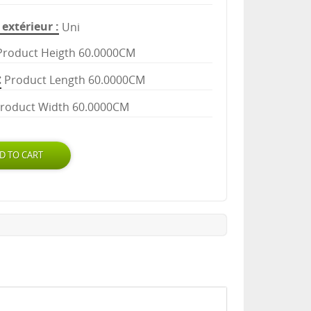
extérieur
Uni
Product Heigth 60.0000CM
Product Length 60.0000CM
roduct Width 60.0000CM