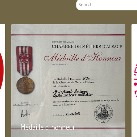
Search
...
Médaille d 'honneur