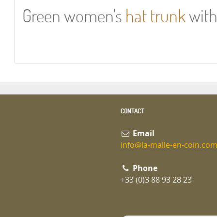
Green women's
hat trunk
with
CONTACT
Email
info@la-malle-en-coin.co
Phone
+33 (0)3 88 93 28 23