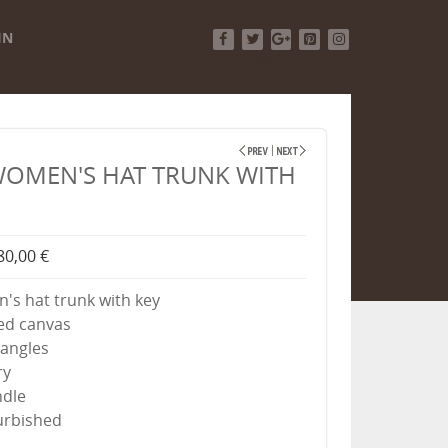
IN
Facebook
Twitter
Google+
Pinterest
Instagram
WOMEN'S HAT TRUNK WITH
80,00 €
s hat trunk with key
ed canvas
angles
ry
ndle
furbished