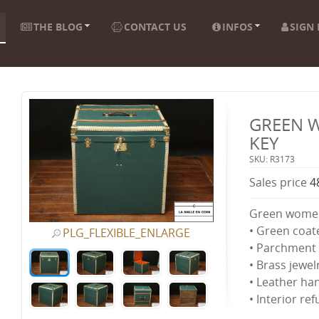
THE BLOG
CONTACT US
INFOS
SIGN 
GREEN 
KEY
SKU: R3173
Sales price
4
Green women'
• Green coat
PLG_FLEXIBLE_ENLARGE
• Parchment 
• Brass jewel
• Leather ha
• Interior re