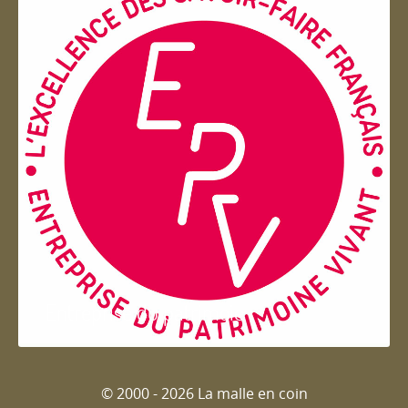
Entreprise du patrimoie
© 2000 - 2026 La malle en coin