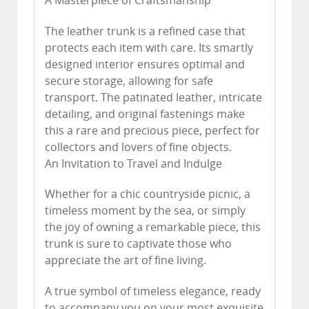
A Masterpiece of Craftsmanship
The leather trunk is a refined case that
protects each item with care. Its smartly
designed interior ensures optimal and
secure storage, allowing for safe
transport. The patinated leather, intricate
detailing, and original fastenings make
this a rare and precious piece, perfect for
collectors and lovers of fine objects.
An Invitation to Travel and Indulge
Whether for a chic countryside picnic, a
timeless moment by the sea, or simply
the joy of owning a remarkable piece, this
trunk is sure to captivate those who
appreciate the art of fine living.
A true symbol of timeless elegance, ready
to accompany you on your most exquisite