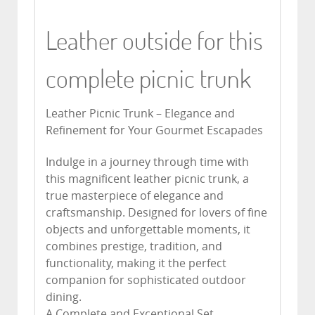
Leather outside for this
complete picnic trunk
Leather Picnic Trunk – Elegance and
Refinement for Your Gourmet Escapades
Indulge in a journey through time with
this magnificent leather picnic trunk, a
true masterpiece of elegance and
craftsmanship. Designed for lovers of fine
objects and unforgettable moments, it
combines prestige, tradition, and
functionality, making it the perfect
companion for sophisticated outdoor
dining.
A Complete and Exceptional Set