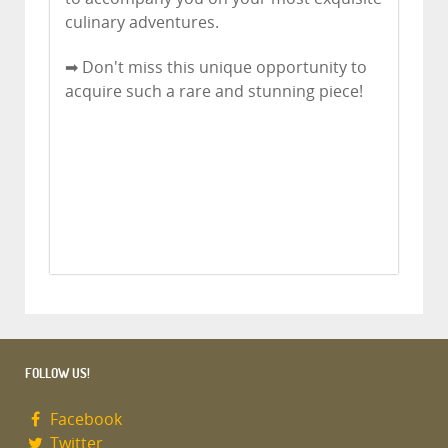
culinary adventures.
➡ Don't miss this unique opportunity to
acquire such a rare and stunning piece!
FOLLOW US!
Facebook
Twitter