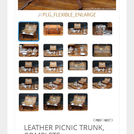
PLG_FLEXIBLE_ENLARGE
LEATHER PICNIC TRUNK,