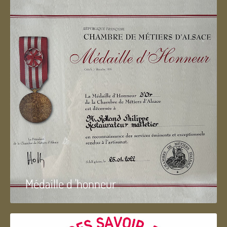
Médaille d 'honneur