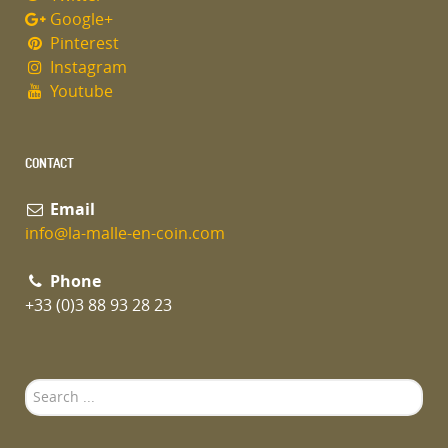
Google+
Pinterest
Instagram
Youtube
CONTACT
Email
info@la-malle-en-coin.com
Phone
+33 (0)3 88 93 28 23
Search
...