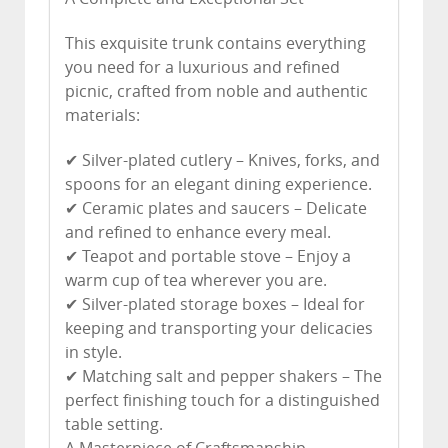
This exquisite trunk contains everything
you need for a luxurious and refined
picnic, crafted from noble and authentic
materials:
✔ Silver-plated cutlery – Knives, forks, and
spoons for an elegant dining experience.
✔ Ceramic plates and saucers – Delicate
and refined to enhance every meal.
✔ Teapot and portable stove – Enjoy a
warm cup of tea wherever you are.
✔ Silver-plated storage boxes – Ideal for
keeping and transporting your delicacies
in style.
✔ Matching salt and pepper shakers – The
perfect finishing touch for a distinguished
table setting.