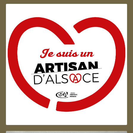
Artisan d'Alsace