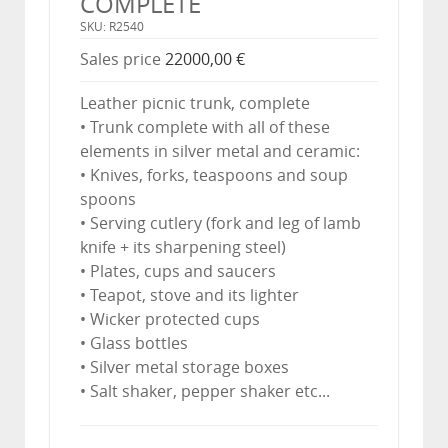
COMPLETE
SKU: R2540
Sales price
22000,00 €
Leather picnic trunk, complete
• Trunk complete with all of these
elements in silver metal and ceramic:
• Knives, forks, teaspoons and soup
spoons
• Serving cutlery (fork and leg of lamb
knife + its sharpening steel)
• Plates, cups and saucers
• Teapot, stove and its lighter
• Wicker protected cups
• Glass bottles
• Silver metal storage boxes
• Salt shaker, pepper shaker etc...