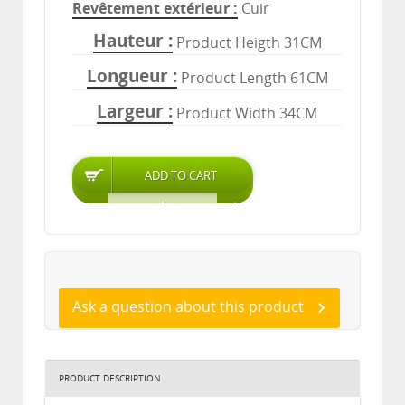
Revêtement extérieur
Cuir
Hauteur
Product Heigth 31CM
Longueur
Product Length 61CM
Largeur
Product Width 34CM
Ask a question about this product
PRODUCT DESCRIPTION