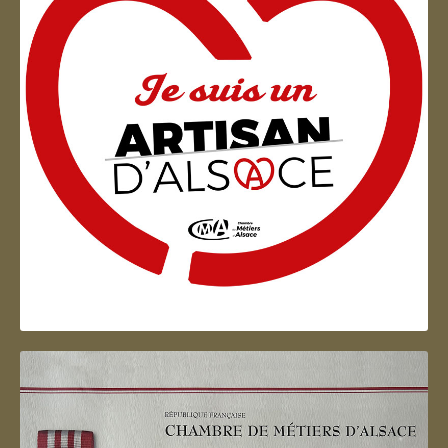
Artisan d'Alsace