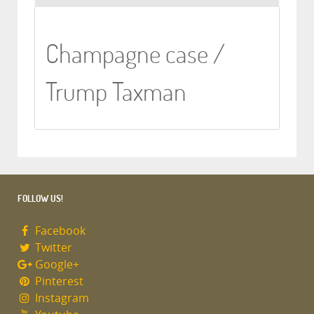
Champagne case /
Trump Taxman
FOLLOW US!
Facebook
Twitter
Google+
Pinterest
Instagram