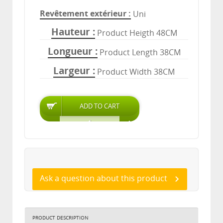
Revêtement extérieur
Uni
Hauteur
Product Heigth 48CM
Longueur
Product Length 38CM
Largeur
Product Width 38CM
Ask a question about this product
PRODUCT DESCRIPTION