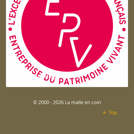
Entreprise du patrimoie
© 2000 - 2026 La malle en coin
Top