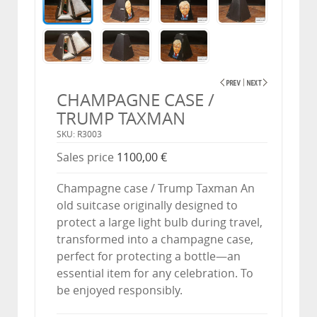
CHAMPAGNE CASE /
TRUMP TAXMAN
SKU: R3003
Sales price
1100,00 €
Champagne case / Trump Taxman An
old suitcase originally designed to
protect a large light bulb during travel,
transformed into a champagne case,
perfect for protecting a bottle—an
essential item for any celebration. To
be enjoyed responsibly.