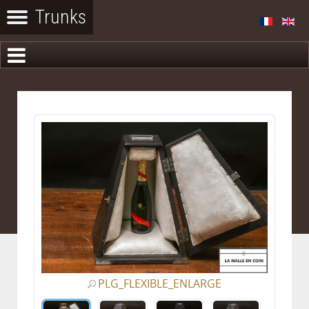
PLG_FLEXIBLE_ENLARGE