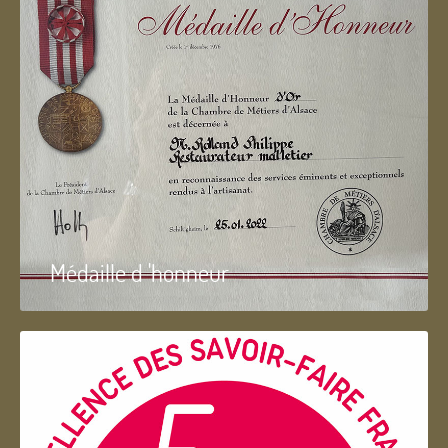
Médaille d 'honneur