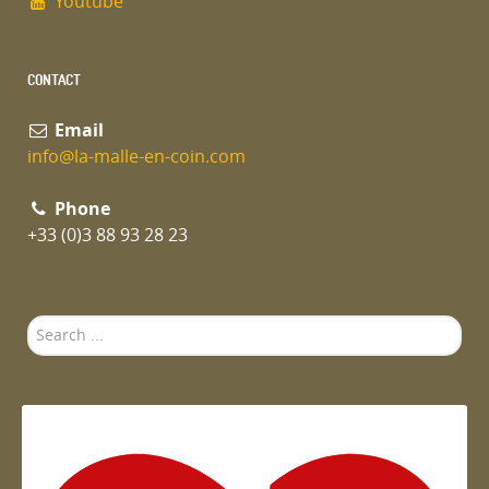
Youtube
CONTACT
Email
info@la-malle-en-coin.com
Phone
+33 (0)3 88 93 28 23
Search
...