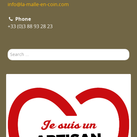
info@la-malle-en-coin.com
Phone
+33 (0)3 88 93 28 23
Search
...