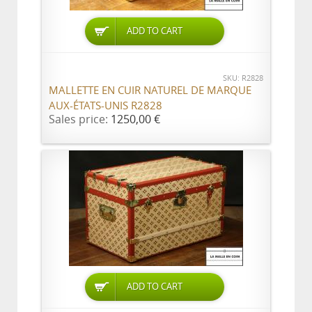
ADD TO CART
SKU: R2828
MALLETTE EN CUIR NATUREL DE MARQUE
AUX-ÉTATS-UNIS R2828
Sales price:
1250,00 €
ADD TO CART