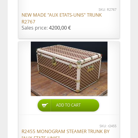
SKU: R2767
NEW MADE "AUX ETATS-UNIS" TRUNK
R2767
Sales price:
4200,00 €
ADD TO CART
SKU: r2455
R2455 MONOGRAM STEAMER TRUNK BY