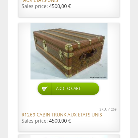
"AUX ETATS-UNIS"
Sales price:
4500,00 €
ADD TO CART
SKU: r1269
R1269 CABIN TRUNK AUX ETATS UNIS
Sales price:
4500,00 €