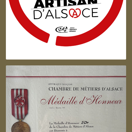
Artisan d'Alsace