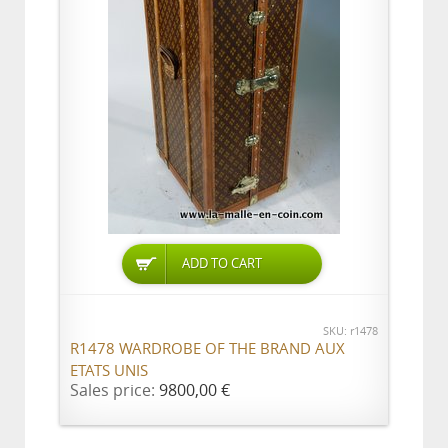
ADD TO CART
SKU: r1478
R1478 WARDROBE OF THE BRAND AUX
ETATS UNIS
Sales price:
9800,00 €