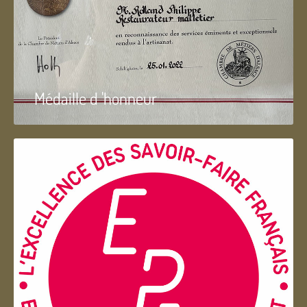
Médaille d 'honneur