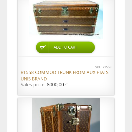
ADD TO CART
SKU: r1558
R1558 COMMOD TRUNK FROM AUX ETATS-
UNIS BRAND
Sales price:
8000,00 €