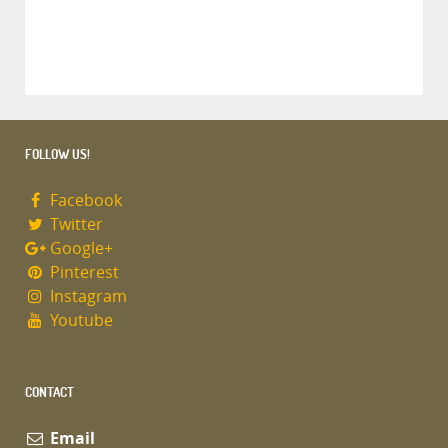
FOLLOW US!
Facebook
Twitter
Google+
Pinterest
Instagram
Youtube
CONTACT
Email