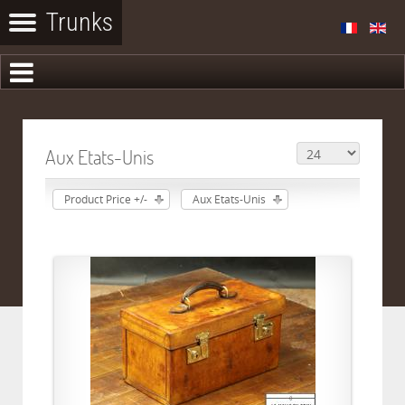
Aux Etats-Unis
Product Price +/-
Aux Etats-Unis