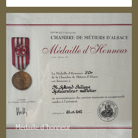
Médaille d 'honneur