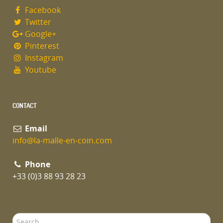
Facebook
Twitter
Google+
Pinterest
Instagram
Youtube
CONTACT
Email
info@la-malle-en-coin.com
Phone
+33 (0)3 88 93 28 23
Search