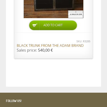
ADD TO CART
SKU: R3285
BLACK TRUNK FROM THE ADAM BRAND
Sales price:
540,00 €
FOLLOW US!