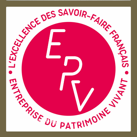
Entreprise du patrimoie