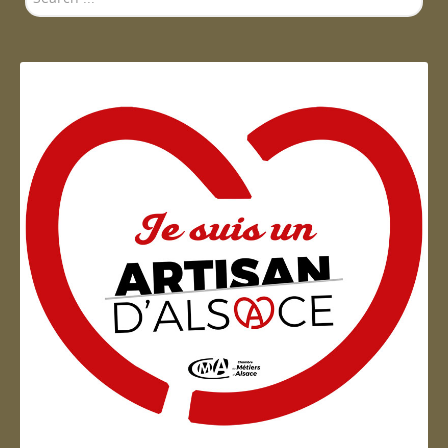
...
Artisan d'Alsace