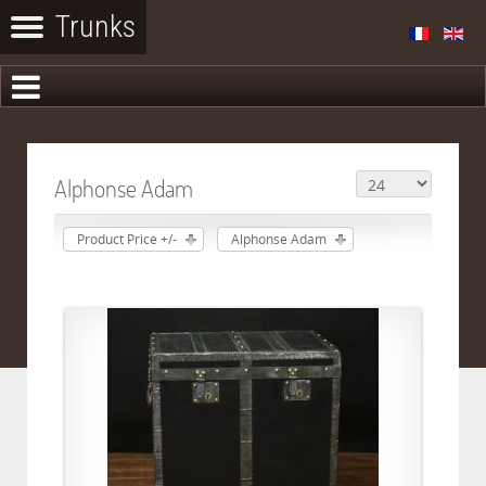
Alphonse Adam
Product Price +/-
Alphonse Adam