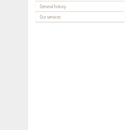
General history
Our services