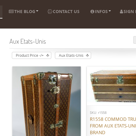
THE BLOG
CONTACT US
INFOS
SIGN 
Aux Etats-Unis
Product Price -/+
Aux Etats-Unis
ADD TO CART
SKU: r1558
R1558 COMMOD TR
FROM AUX ETATS-UNI
BRAND