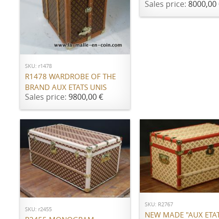
Sales price:
8000,00 
ADD TO CART
SKU: r1478
R1478 WARDROBE OF THE
BRAND AUX ETATS UNIS
Sales price:
9800,00 €
ADD TO CART
ADD TO CART
SKU: R2767
SKU: r2455
NEW MADE "AUX ETAT