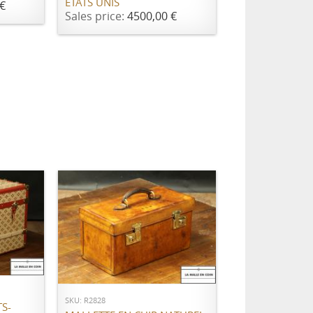
ETATS UNIS
€
Sales price:
4500,00 €
ADD TO CART
SKU: R2828
S-