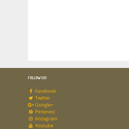
FOLLOW US!
Facebook
Twitter
Google+
Pinterest
Instagram
Youtube