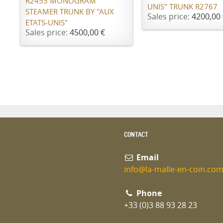
R2455 MONOGRAM
UNIS" TRUNK R2767
STEAMER TRUNK BY "AUX
Sales price:
4200,00 
ETATS-UNIS"
Sales price:
4500,00 €
CONTACT
Email
info@la-malle-en-coin.co
Phone
+33 (0)3 88 93 28 23