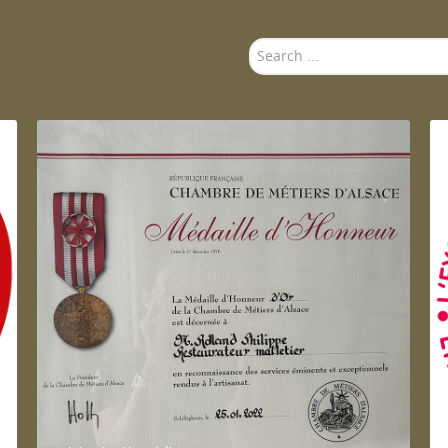
Search
...