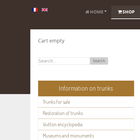
HOME
SHOP
Cart empty
Search
Information on trunks
Trunks for sale
Restoration of trunks
Vuitton encyclopedia
Museums and monuments