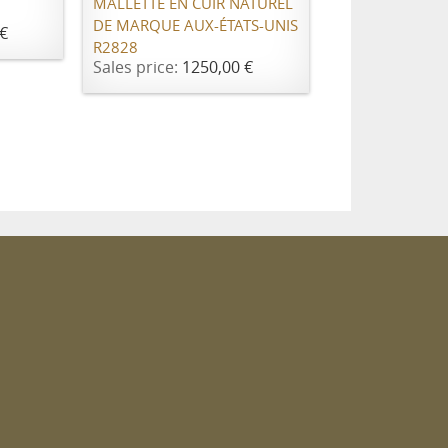
MALLETTE EN CUIR NATUREL
DE MARQUE AUX-ÉTATS-UNIS
€
R2828
Sales price:
1250,00 €
m