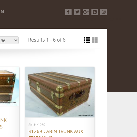
IN
Facebook
Twitter
Google+
Pinterest
Instagram
Results 1 - 6 of 6
ADD TO CART
UNK
SKU: r1269
S
R1269 CABIN TRUNK AUX