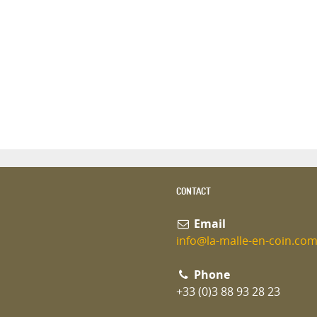
CONTACT
Email
info@la-malle-en-coin.co
Phone
+33 (0)3 88 93 28 23