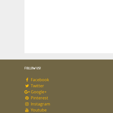
FOLLOW US!
Facebook
Twitter
Google+
Pinterest
Instagram
Youtube