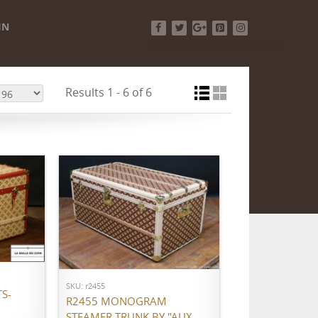
IN
Facebook
Twitter
Google+
Pinterest
Instagram
Results 1 - 6 of 6
ADD TO CART
SKU: r2455
S-
R2455 MONOGRAM
STEAMER TRUNK BY "AUX