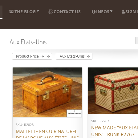
THE BLOG
CONTACT US
INFOS
SIGN 
Aux Etats-Unis
Product Price +/-
Aux Etats-Unis
ADD TO CART
ADD TO CART
SKU: R2767
SKU: R2828
NEW MADE "AUX ETAT
MALLETTE EN CUIR NATUREL
UNIS" TRUNK R2767