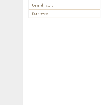
General history
Our services