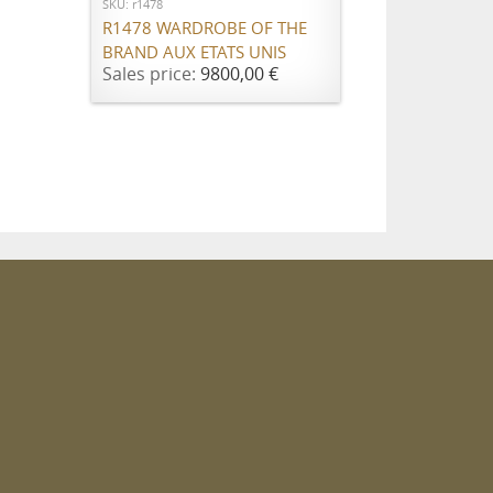
SKU: r1478
R1478 WARDROBE OF THE
BRAND AUX ETATS UNIS
Sales price:
9800,00 €
m