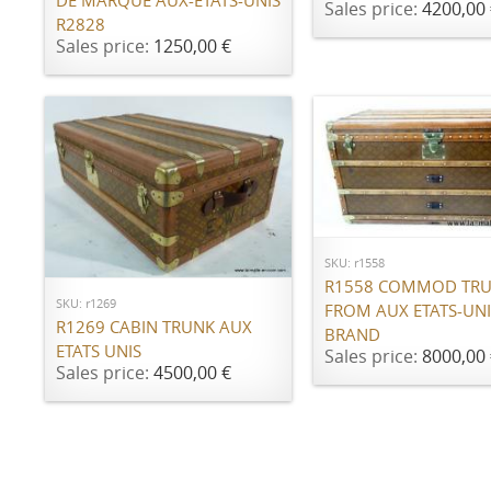
DE MARQUE AUX-ÉTATS-UNIS
Sales price:
4200,00 
R2828
Sales price:
1250,00 €
ADD TO CART
ADD TO CART
SKU: r1558
R1558 COMMOD TR
SKU: r1269
FROM AUX ETATS-UNI
R1269 CABIN TRUNK AUX
BRAND
ETATS UNIS
Sales price:
8000,00 
Sales price:
4500,00 €