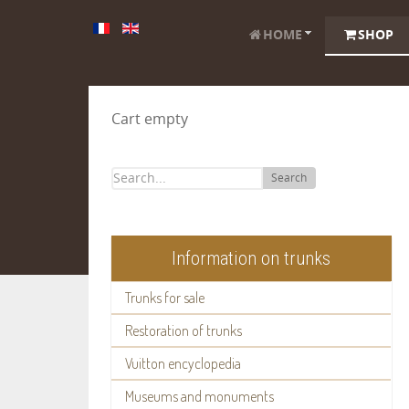
HOME
SHOP
Cart empty
Search
Information on trunks
Trunks for sale
Restoration of trunks
Vuitton encyclopedia
Museums and monuments