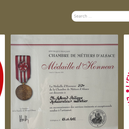
Search
...