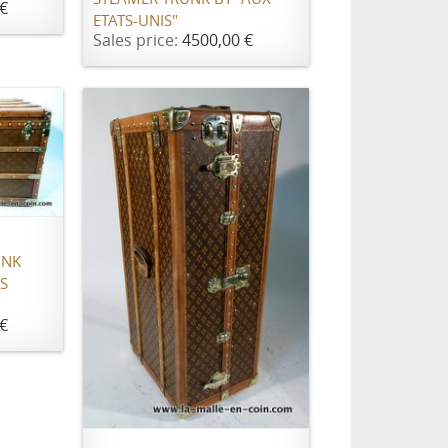
€
ETATS-UNIS"
Sales price:
4500,00 €
UNK
S
€
ADD TO CART