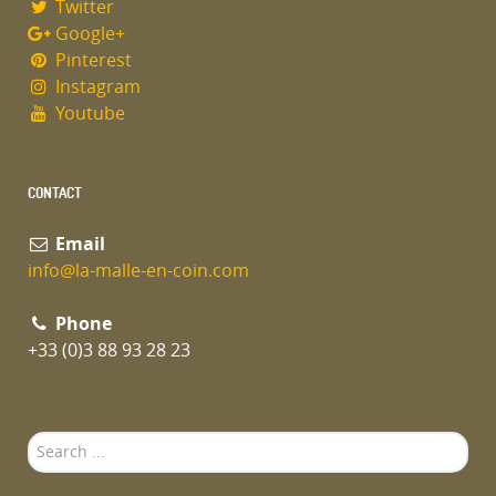
Twitter
Google+
Pinterest
Instagram
Youtube
CONTACT
Email
info@la-malle-en-coin.com
Phone
+33 (0)3 88 93 28 23
Search
...