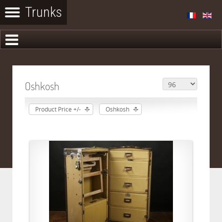
Oshkosh
Product Price +/-
Oshkosh