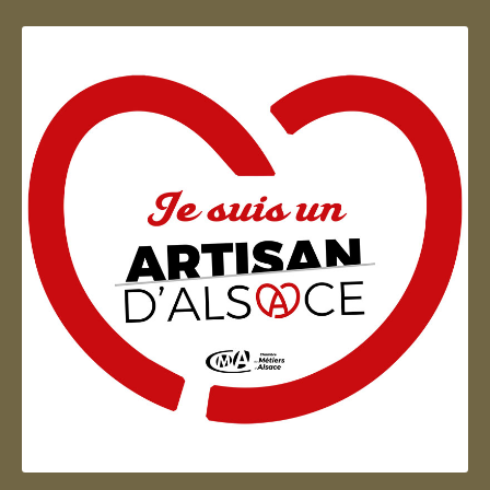
Artisan d'Alsace