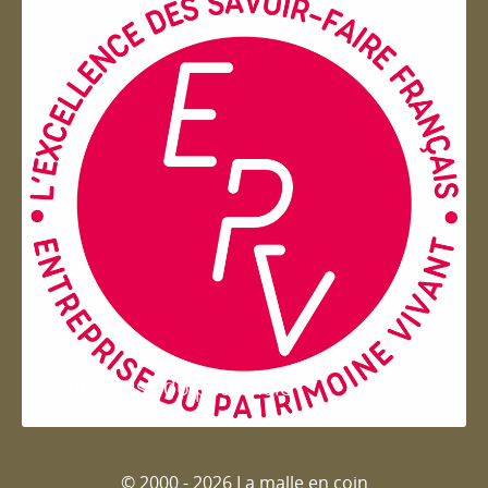
Entreprise du patrimoie
© 2000 - 2026 La malle en coin