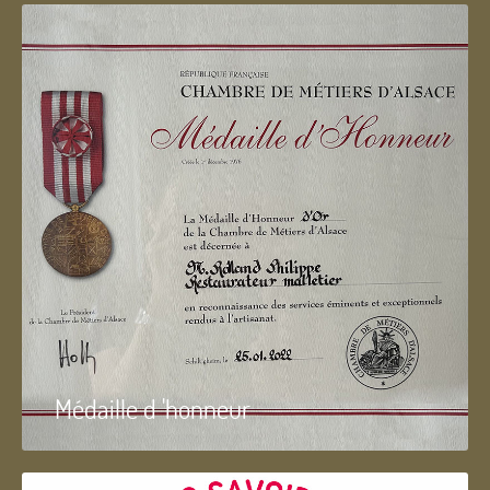
Médaille d 'honneur