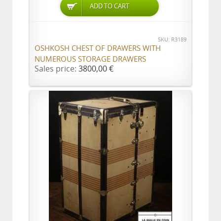
ADD TO CART
SKU: R3189
OSHKOSH CHEST OF DRAWERS WITH
NUMEROUS STORAGE DRAWERS
Sales price:
3800,00 €