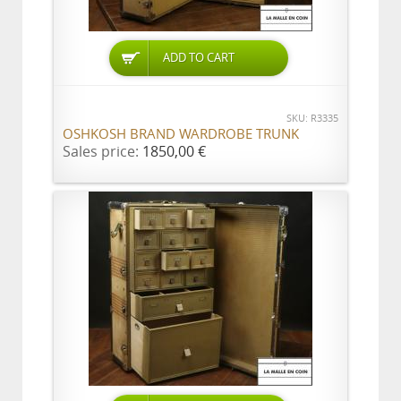
ADD TO CART
SKU: R3335
OSHKOSH BRAND WARDROBE TRUNK
Sales price:
1850,00 €