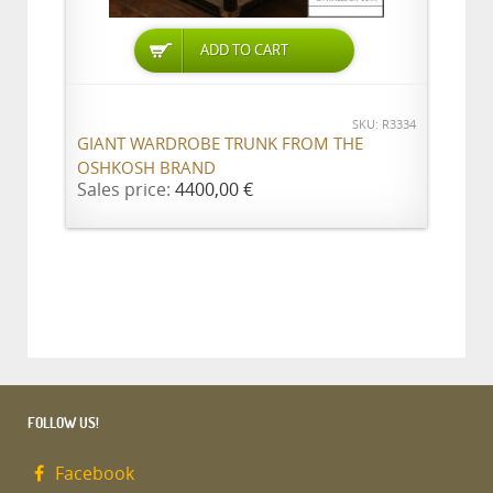
ADD TO CART
SKU: R3334
GIANT WARDROBE TRUNK FROM THE
OSHKOSH BRAND
Sales price:
4400,00 €
FOLLOW US!
Facebook