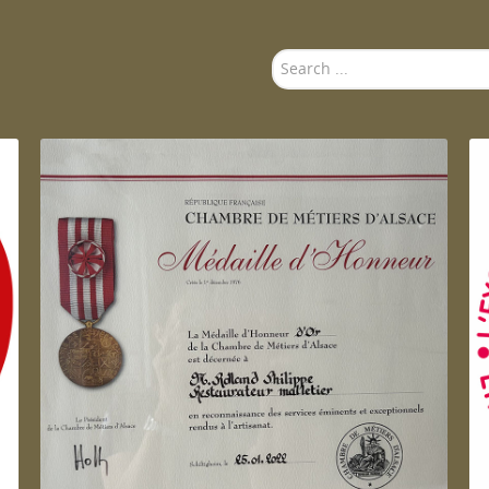
Search
...