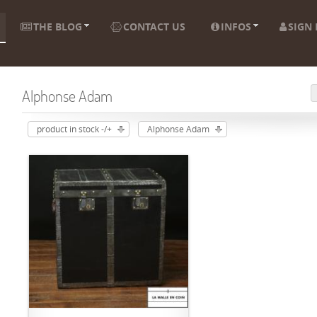
THE BLOG
CONTACT US
INFOS
SIGN 
Alphonse Adam
product in stock -/+
Alphonse Adam
ADD TO CART