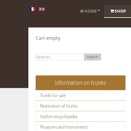
HOME
SHOP
Cart empty
Search
Information on trunks
Trunks for sale
Restoration of trunks
Vuitton encyclopedia
Museums and monuments