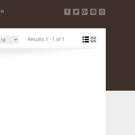
IN
Facebook
Twitter
Google+
Pinterest
Instagram
Results 1 - 1 of 1