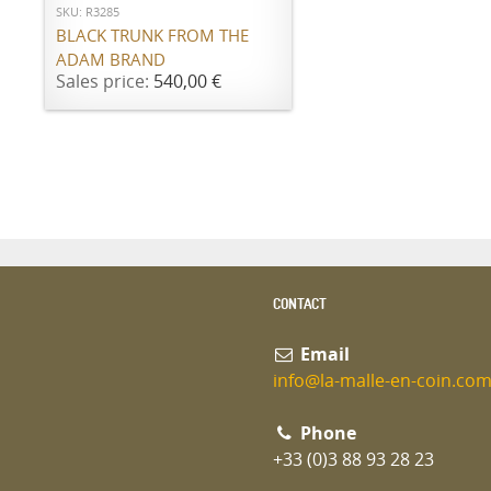
SKU: R3285
BLACK TRUNK FROM THE
ADAM BRAND
Sales price:
540,00 €
CONTACT
Email
info@la-malle-en-coin.co
Phone
+33 (0)3 88 93 28 23