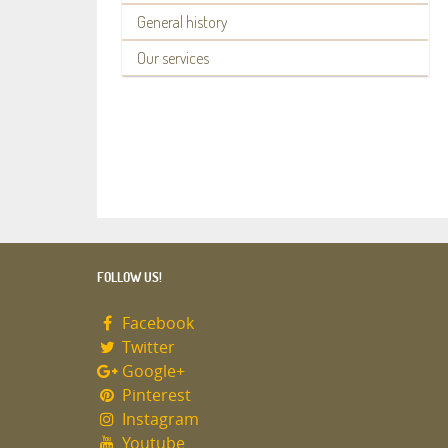
General history
Our services
FOLLOW US!
Facebook
Twitter
Google+
Pinterest
Instagram
Youtube