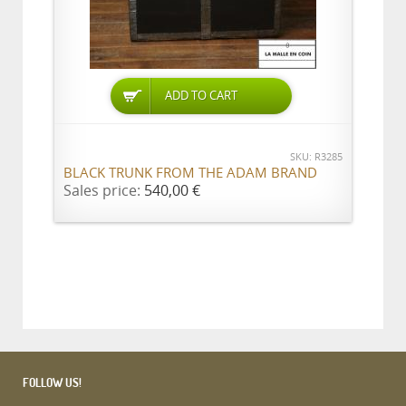
ADD TO CART
SKU: R3285
BLACK TRUNK FROM THE ADAM BRAND
Sales price:
540,00 €
FOLLOW US!