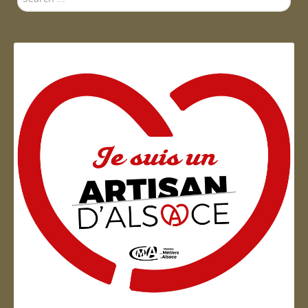
...
Artisan d'Alsace