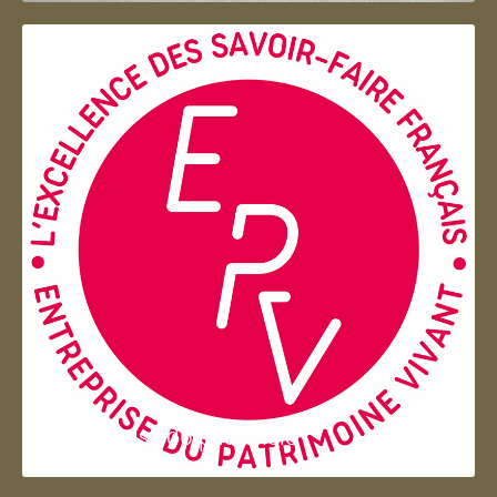
Entreprise du patrimoie