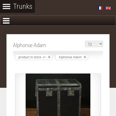
Alphonse Adam
product in stock -/+
Alphonse Adam