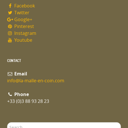
Facebook
Twitter
Google+
Pinterest
Instagram
Youtube
CONTACT
Email
info@la-malle-en-coin.com
Phone
+33 (0)3 88 93 28 23
Search