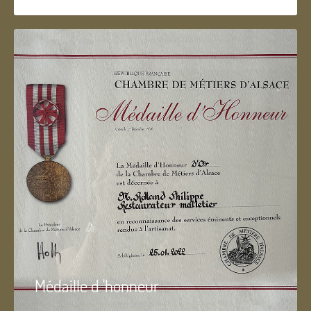
Médaille d 'honneur