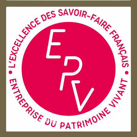
Entreprise du patrimoie