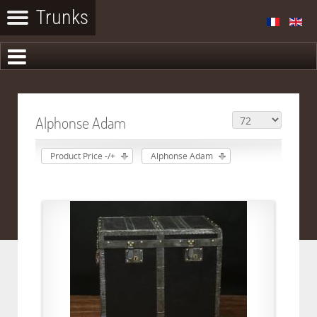
Alphonse Adam
Product Price -/+
Alphonse Adam