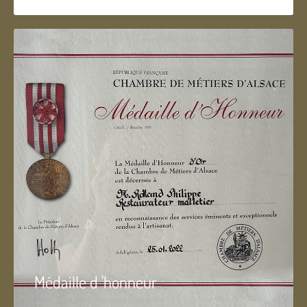
Médaille d 'honneur