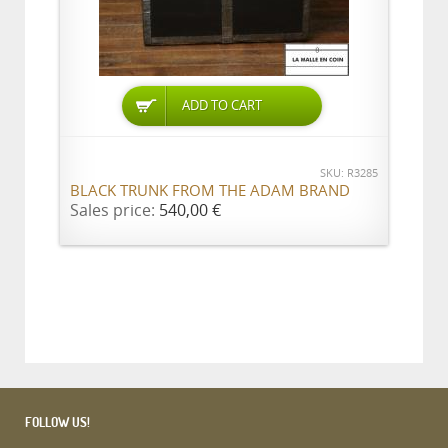
ADD TO CART
SKU: R3285
BLACK TRUNK FROM THE ADAM BRAND
Sales price:
540,00 €
FOLLOW US!