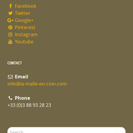
Facebook
Twitter
Google+
Pinterest
Instagram
Youtube
CONTACT
Email
info@la-malle-en-coin.com
Phone
+33 (0)3 88 93 28 23
Search