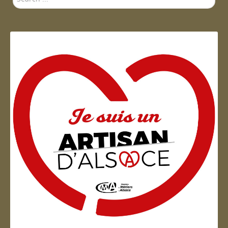
...
Artisan d'Alsace