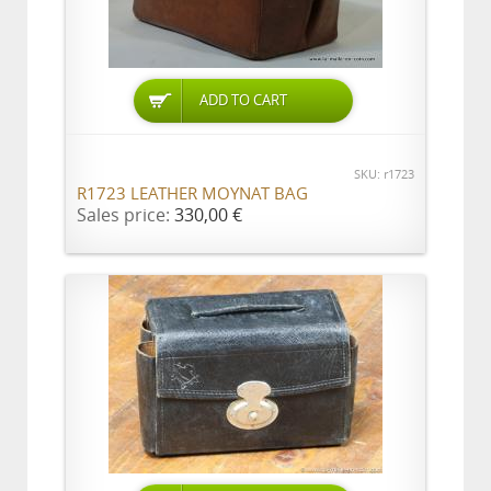
ADD TO CART
SKU: r1723
R1723 LEATHER MOYNAT BAG
Sales price:
330,00 €