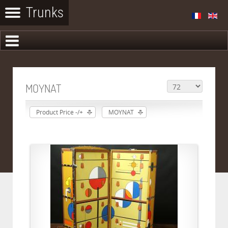
MOYNAT
Product Price -/+
MOYNAT