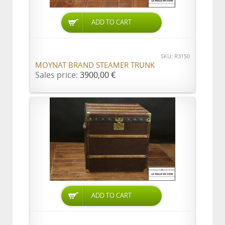
ADD TO CART
SKU: R3150
MOYNAT BRAND STEAMER TRUNK
Sales price:
3900,00 €
ADD TO CART