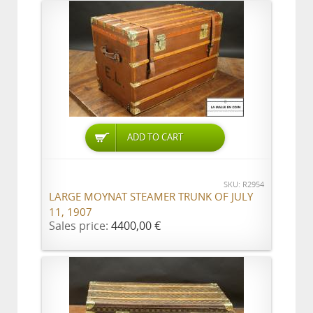
ADD TO CART
SKU: R2954
LARGE MOYNAT STEAMER TRUNK OF JULY
11, 1907
Sales price:
4400,00 €