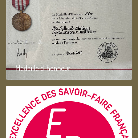
Médaille d 'honneur