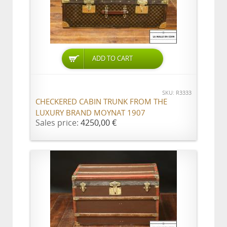
ADD TO CART
SKU: R3333
CHECKERED CABIN TRUNK FROM THE
LUXURY BRAND MOYNAT 1907
Sales price:
4250,00 €