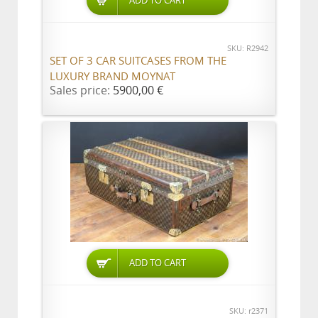
ADD TO CART
SKU: R2942
SET OF 3 CAR SUITCASES FROM THE
LUXURY BRAND MOYNAT
Sales price:
5900,00 €
ADD TO CART
SKU: r2371