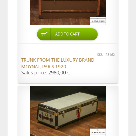
ADD TO CART
SKU: R3162
TRUNK FROM THE LUXURY BRAND
MOYNAT, PARIS 1920
Sales price:
2980,00 €