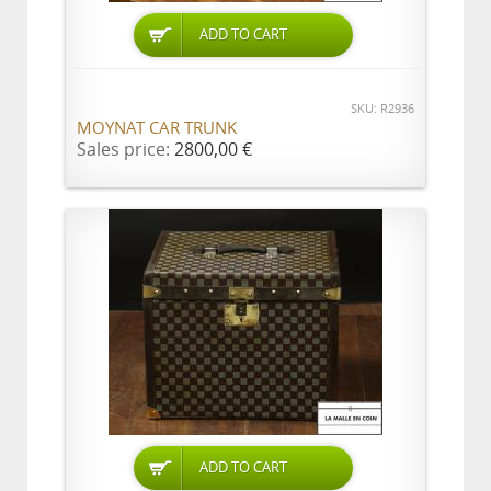
ADD TO CART
SKU: R2936
MOYNAT CAR TRUNK
Sales price:
2800,00 €
ADD TO CART