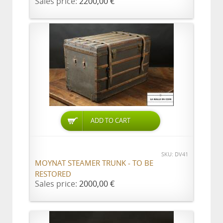
Sales price:
2200,00 €
ADD TO CART
SKU: DV41
MOYNAT STEAMER TRUNK - TO BE
RESTORED
Sales price:
2000,00 €