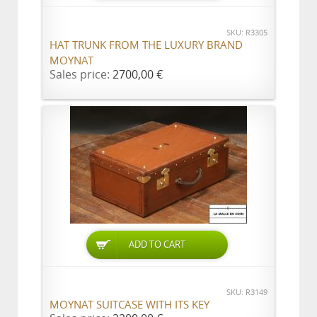
SKU: R3305
HAT TRUNK FROM THE LUXURY BRAND
MOYNAT
Sales price:
2700,00 €
ADD TO CART
SKU: R3149
MOYNAT SUITCASE WITH ITS KEY