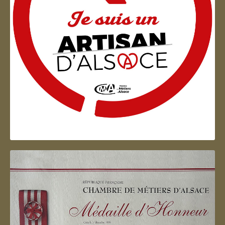
Artisan d'Alsace