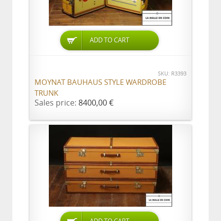
ADD TO CART
SKU: R3393
MOYNAT BAUHAUS STYLE WARDROBE
TRUNK
Sales price:
8400,00 €