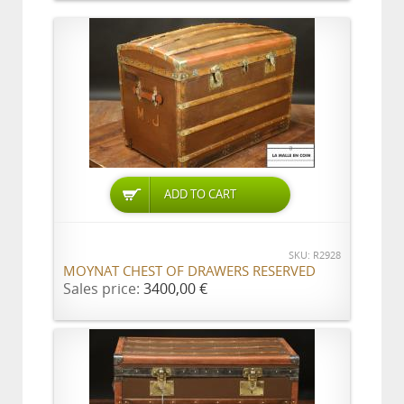
ADD TO CART
SKU: R2928
MOYNAT CHEST OF DRAWERS RESERVED
Sales price:
3400,00 €