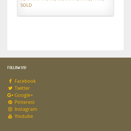
SOLD
FOLLOW US!
Facebook
Twitter
Google+
Pinterest
Instagram
Youtube