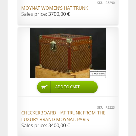
SKU: R3290
MOYNAT WOMEN'S HAT TRUNK
Sales price:
3700,00 €
ADD TO CART
SKU: R3223
CHECKERBOARD HAT TRUNK FROM THE
LUXURY BRAND MOYNAT, PARIS
Sales price:
3400,00 €