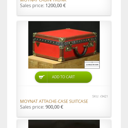
MOYNAT CABIN TRUNK
Sales price:
1200,00 €
ADD TO CART
SKU: r3421
MOYNAT ATTACHE-CASE SUITCASE
Sales price:
900,00 €