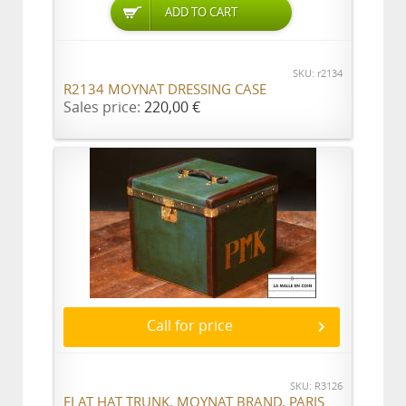
ADD TO CART
SKU: r2134
R2134 MOYNAT DRESSING CASE
Sales price:
220,00 €
Call for price
SKU: R3126
FLAT HAT TRUNK, MOYNAT BRAND, PARIS