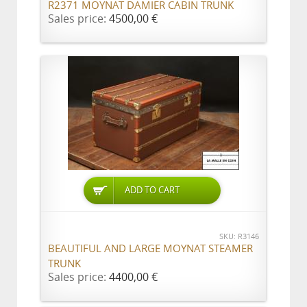
R2371 MOYNAT DAMIER CABIN TRUNK
Sales price:
4500,00 €
ADD TO CART
SKU: R3146
BEAUTIFUL AND LARGE MOYNAT STEAMER
TRUNK
Sales price:
4400,00 €