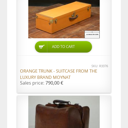
ADD TO CART
SKU: R3376
ORANGE TRUNK - SUITCASE FROM THE
LUXURY BRAND MOYNAT
Sales price:
790,00 €