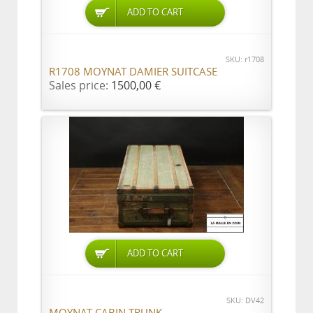
ADD TO CART
SKU: r1708
R1708 MOYNAT DAMIER SUITCASE
Sales price:
1500,00 €
ADD TO CART
SKU: DV42