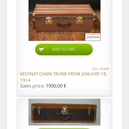
ADD TO CART
SKU: R2994
MOYNAT CABIN TRUNK FROM JANUARY 18,
1914
Sales price:
1900,00 €