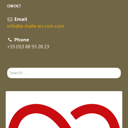
CONTACT
Email
info@la-malle-en-coin.com
Phone
+33 (0)3 88 93 28 23
Search
...